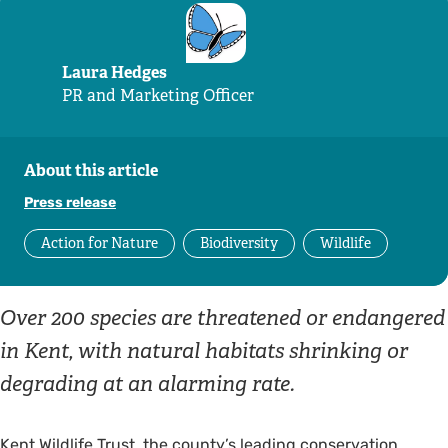
Laura Hedges
PR and Marketing Officer
About this article
Press release
Action for Nature
Biodiversity
Wildlife
Over 200 species are threatened or endangered
in Kent, with natural habitats shrinking or
degrading at an alarming rate.
Kent Wildlife Trust, the county’s leading conservation