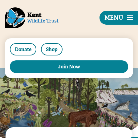
MENU
Donate
Shop
Join Now