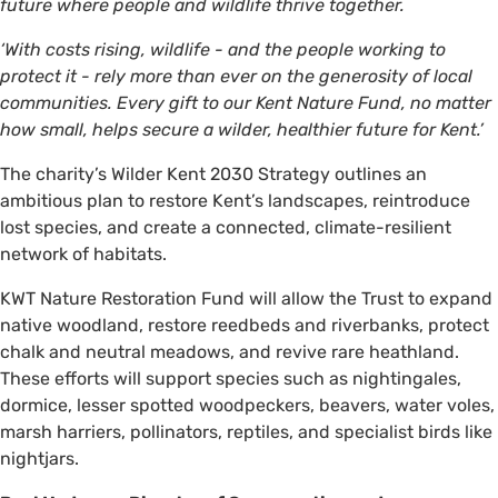
future where people and wildlife thrive together.
‘With costs rising, wildlife - and the people working to
protect it - rely more than ever on the generosity of local
communities. Every gift to our Kent Nature Fund, no matter
how small, helps secure a wilder, healthier future for Kent.’
The charity’s Wilder Kent 2030 Strategy outlines an
ambitious plan to restore Kent’s landscapes, reintroduce
lost species, and create a connected, climate-resilient
network of habitats.
KWT Nature Restoration Fund will allow the Trust to expand
native woodland, restore reedbeds and riverbanks, protect
chalk and neutral meadows, and revive rare heathland.
These efforts will support species such as nightingales,
dormice, lesser spotted woodpeckers, beavers, water voles,
marsh harriers, pollinators, reptiles, and specialist birds like
nightjars.