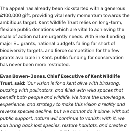
The appeal has already been kickstarted with a generous
£100,000 gift, providing vital early momentum towards the
ambitious target. Kent Wildlife Trust relies on long-term,
flexible public donations which are vital to achieving the
scale of action nature urgently needs. With Brexit ending
major EU grants, national budgets falling far short of
biodiversity targets, and fierce competition for the few
grants available in Kent, public funding for conservation
has never been more restricted.
Evan Bowen-Jones, Chief Executive of Kent Wildlife
Trust, said:
‘Our vision is for a Kent alive with birdsong,
buzzing with pollinators, and filled with wild spaces that
benefit both people and wildlife. We have the knowledge,
experience, and strategy to make this vision a reality and
reverse species decline, but we cannot do it alone. Without
public support, nature will continue to vanish; with it, we
can bring back lost species, restore habitats, and create a