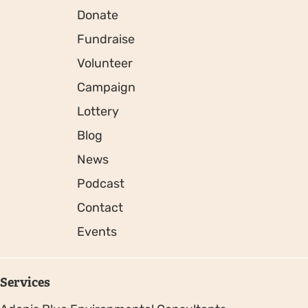
Donate
Fundraise
Volunteer
Campaign
Lottery
Blog
News
Podcast
Contact
Events
Services