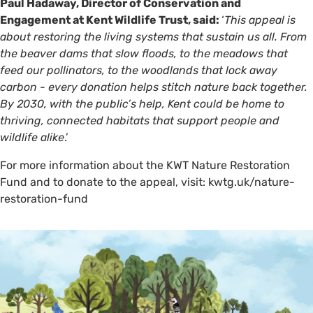
Paul Hadaway, Director of Conservation and
Engagement at Kent Wildlife Trust, said:
‘
This appeal is
about restoring the living systems that sustain us all. From
the beaver dams that slow floods, to the meadows that
feed our pollinators, to the woodlands that lock away
carbon - every donation helps stitch nature back together.
By 2030, with the public’s help, Kent could be home to
thriving, connected habitats that support people and
wildlife alike
.’
For more information about the KWT Nature Restoration
Fund and to donate to the appeal, visit: kwtg.uk/nature-
restoration-fund