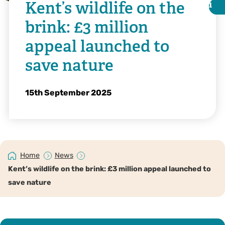
Kent’s wildlife on the
i
i
brink: £3 million
appeal launched to
save nature
15th September 2025
Home
News
Illustration by Bea Baranowska
Kent’s wildlife on the brink: £3 million appeal launched to
save nature