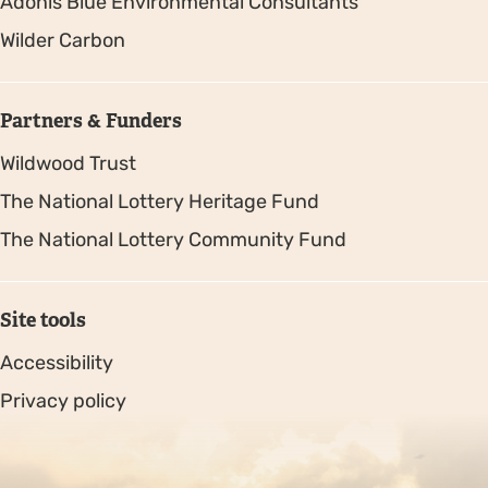
Adonis Blue Environmental Consultants
Wilder Carbon
Partners & Funders
Wildwood Trust
The National Lottery Heritage Fund
The National Lottery Community Fund
Site tools
Accessibility
Privacy policy
Sitemap