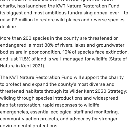
charity, has launched the KWT Nature Restoration Fund -
its biggest and most ambitious fundraising appeal ever - to
raise £3 million to restore wild places and reverse species
decline.
More than 200 species in the county are threatened or
endangered, almost 80% of rivers, lakes and groundwater
bodies are in poor condition, 10% of species face extinction,
and just 11.5% of land is well-managed for wildlife (State of
Nature in Kent 2021).
The KWT Nature Restoration Fund will support the charity
to protect and expand the county’s most diverse and
threatened habitats through its Wilder Kent 2030 Strategy:
wilding through species introductions and widespread
habitat restoration, rapid responses to wildlife
emergencies, essential ecological staff and monitoring,
community action projects, and advocacy for stronger
environmental protections.