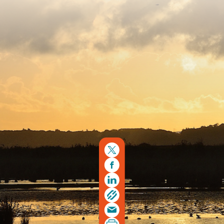
Copyright © 2026. Protecting Wildlife for the Future -
Registered charity number 239992 - Company number
00633098
Charity web design
by Fat Beehive
Back to top