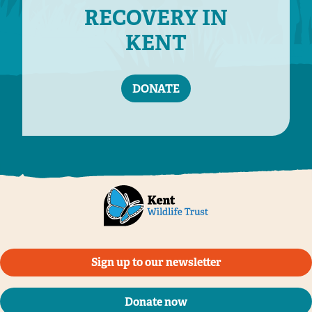
RECOVERY IN
KENT
DONATE
Sign up to our newsletter
Donate now