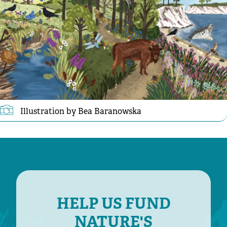
Illustration by Bea Baranowska
HELP US FUND
NATURE'S