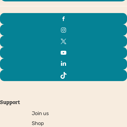
Support
Join us
Shop