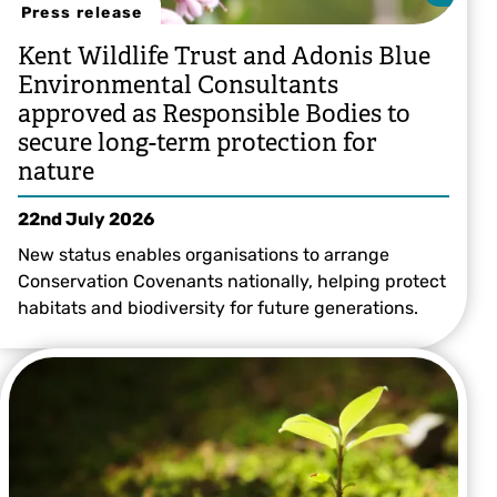
Press release
Kent Wildlife Trust and Adonis Blue
Environmental Consultants
approved as Responsible Bodies to
secure long-term protection for
nature
22nd July 2026
New status enables organisations to arrange
Conservation Covenants nationally, helping protect
habitats and biodiversity for future generations.
Grant Hazlehurst