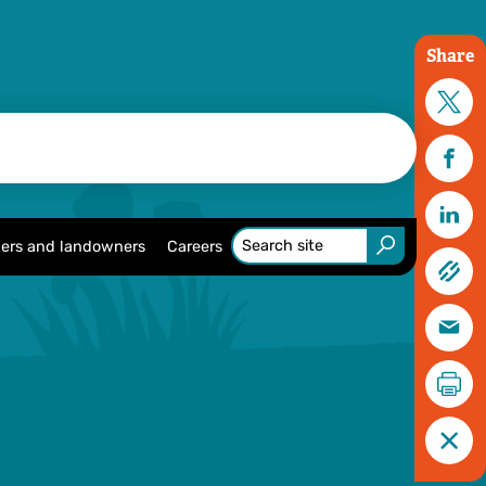
Share
ers and landowners
Careers