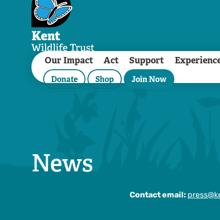
Our Impact
Act
Support
Experienc
Donate
Shop
Join Now
News
Contact email:
press@ke