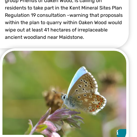
group Friends of Oaken Wood, is calling on
residents to take part in the Kent Mineral Sites Plan
Regulation 19 consultation -warning that proposals
Victoria Bushell
within the plan to quarry within Oaken Wood would
wipe out at least 41 hectares of irreplaceable
ancient woodland near Maidstone.
i
i