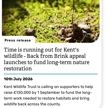
Press release
Time is running out for Kent's
wildlife - Back from Brink appeal
launches to fund long-term nature
restoration
10th July 2026
Kent Wildlife Trust is calling on supporters to help
raise £130,000 by 1 September to fund the long-
term work needed to restore habitats and bring
wildlife back across the county.