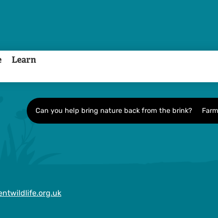
e
Learn
Can you help bring nature back from the brink?
Farm
ntwildlife.org.uk