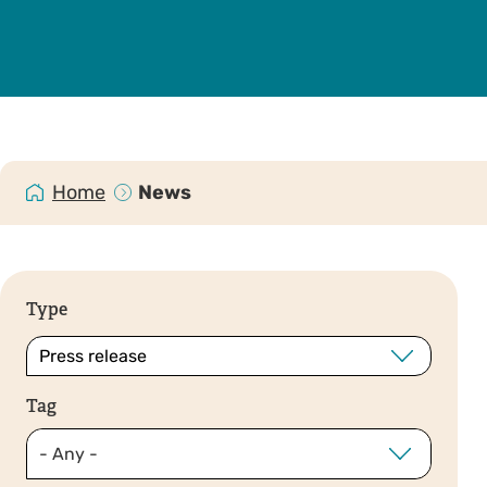
Home
News
Type
Tag
- Any -