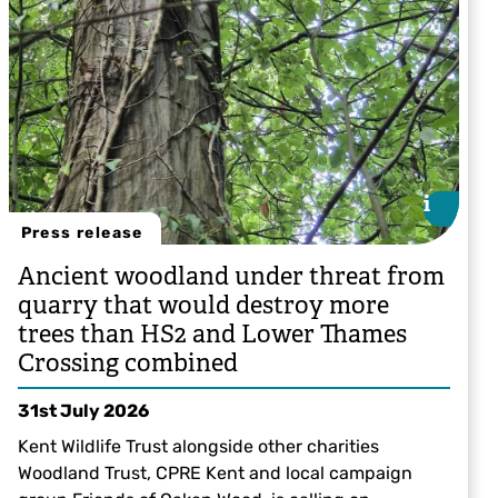
i
i
Press release
Ancient woodland under threat from
quarry that would destroy more
trees than HS2 and Lower Thames
Crossing combined
31st July 2026
Kent Wildlife Trust alongside other charities
Woodland Trust, CPRE Kent and local campaign