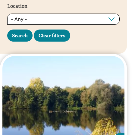
Location