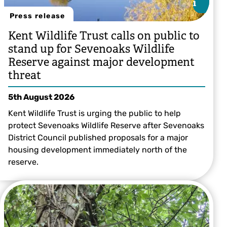
i
i
Press release
Kent Wildlife Trust calls on public to
stand up for Sevenoaks Wildlife
Reserve against major development
threat
5th August 2026
Kent Wildlife Trust is urging the public to help
protect Sevenoaks Wildlife Reserve after Sevenoaks
District Council published proposals for a major
housing development immediately north of the
reserve.
Sevenoaks Wildlife Reserve