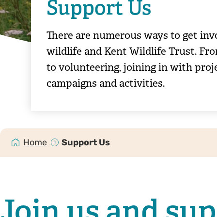
Support Us
There are numerous ways to get inv
wildlife and Kent Wildlife Trust. 
to volunteering, joining in with pro
campaigns and activities.
Home
Support Us
Join us and su