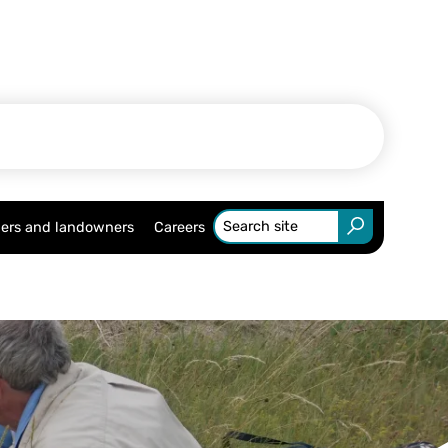
ers and landowners
Careers