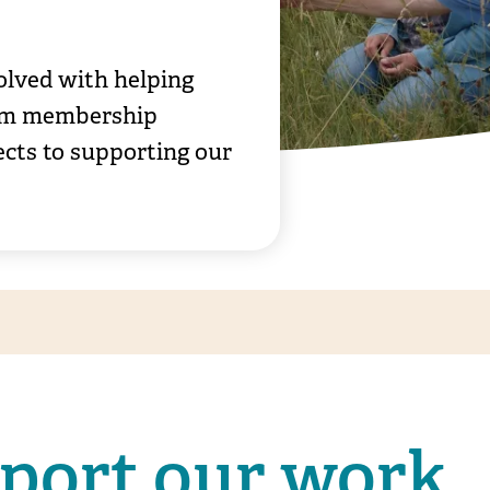
olved with helping
From membership
jects to supporting our
pport our work
Bee Road volunteering carrying out p