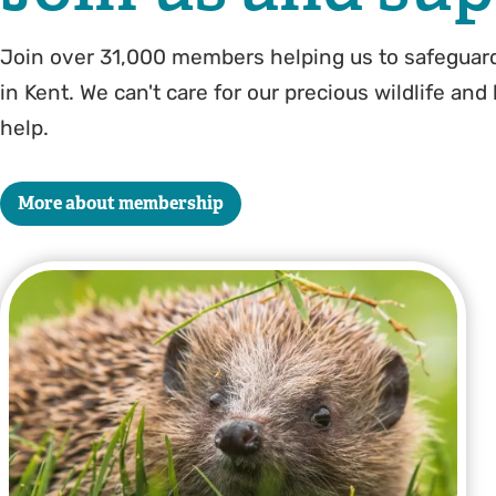
Join over 31,000 members helping us to safeguard
in Kent. We can't care for our precious wildlife and
help.
More about membership