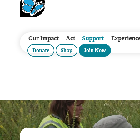
Our Impact
Act
Support
Experienc
Donate
Shop
Join Now