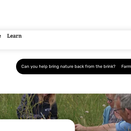
e
Learn
Can you help bring nature back from the brink?
Farm