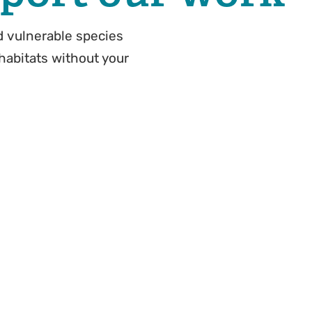
 vulnerable species
 habitats without your