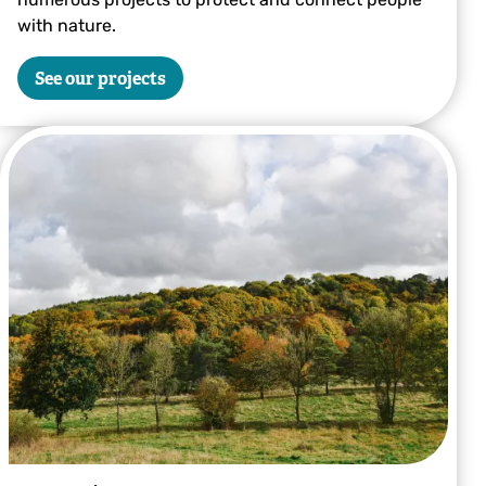
with nature.
See our projects