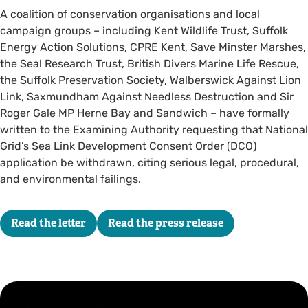
A coalition of conservation organisations and local
campaign groups – including Kent Wildlife Trust, Suffolk
Energy Action Solutions, CPRE Kent, Save Minster Marshes,
the Seal Research Trust, British Divers Marine Life Rescue,
the Suffolk Preservation Society, Walberswick Against Lion
Link, Saxmundham Against Needless Destruction and Sir
Roger Gale MP Herne Bay and Sandwich – have formally
written to the Examining Authority requesting that National
Grid’s Sea Link Development Consent Order (DCO)
application be withdrawn, citing serious legal, procedural,
and environmental failings.
Read the letter
Read the press release