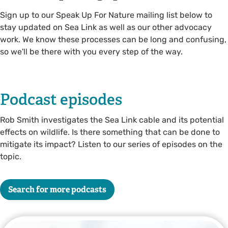
Sign up to our Speak Up For Nature mailing list below to
stay updated on Sea Link as well as our other advocacy
work. We know these processes can be long and confusing,
so we'll be there with you every step of the way.
Podcast episodes
Rob Smith investigates the Sea Link cable and its potential
effects on wildlife. Is there something that can be done to
mitigate its impact? Listen to our series of episodes on the
topic.
Search for more podcasts