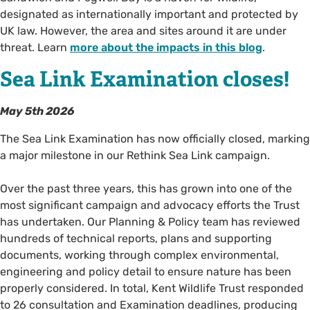
designated as internationally important and protected by
UK law. However, the area and sites around it are under
threat. Learn
more about the impacts in this blog
.
Sea Link Examination closes!
May 5th 2026
The Sea Link Examination has now officially closed, marking
a major milestone in our Rethink Sea Link campaign.
Over the past three years, this has grown into one of the
most significant campaign and advocacy efforts the Trust
has undertaken. Our Planning & Policy team has reviewed
hundreds of technical reports, plans and supporting
documents, working through complex environmental,
engineering and policy detail to ensure nature has been
properly considered. In total, Kent Wildlife Trust responded
to 26 consultation and Examination deadlines, producing