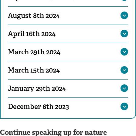
August 8th 2024
April 16th 2024
March 29th 2024
March 15th 2024
January 29th 2024
December 6th 2023
Continue speaking up for nature