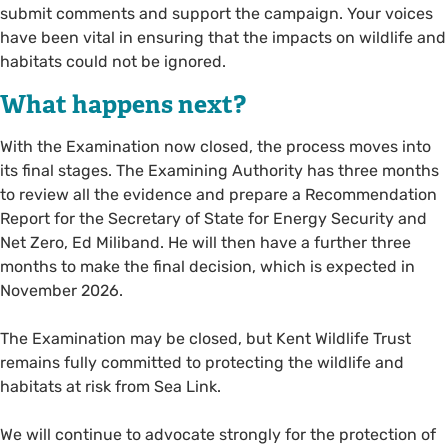
submit comments and support the campaign. Your voices
have been vital in ensuring that the impacts on wildlife and
habitats could not be ignored.
What happens next?
With the Examination now closed, the process moves into
its final stages. The Examining Authority has three months
to review all the evidence and prepare a Recommendation
Report for the Secretary of State for Energy Security and
Net Zero, Ed Miliband. He will then have a further three
months to make the final decision, which is expected in
November 2026.
The Examination may be closed, but Kent Wildlife Trust
remains fully committed to protecting the wildlife and
habitats at risk from Sea Link.
We will continue to advocate strongly for the protection of