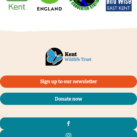
Sign up to our newsletter
Donate now