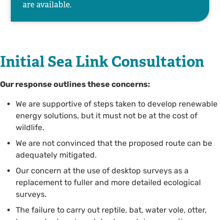
are available.
Initial Sea Link Consultation
Our response outlines these concerns:
We are supportive of steps taken to develop renewable
energy solutions, but it must not be at the cost of
wildlife.
We are not convinced that the proposed route can be
adequately mitigated.
Our concern at the use of desktop surveys as a
replacement to fuller and more detailed ecological
surveys.
The failure to carry out reptile, bat, water vole, otter,