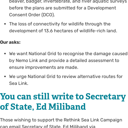
beaver, badger, invertebrate, and river aquatic surveys
before the plans are submitted for a Development
Consent Order (DCO).
The loss of connectivity for wildlife through the
development of 13.6 hectares of wildlife-rich land.
Our asks:
We want National Grid to recognise the damage caused
by Nemo Link and provide a detailed assessment to
ensure improvements are made.
We urge National Grid to review alternative routes for
Sea Link.
You can still write to Secretary
of State, Ed Miliband
Those wishing to support the Rethink Sea Link Campaign
can email Secretary of State, Ed Miliband via