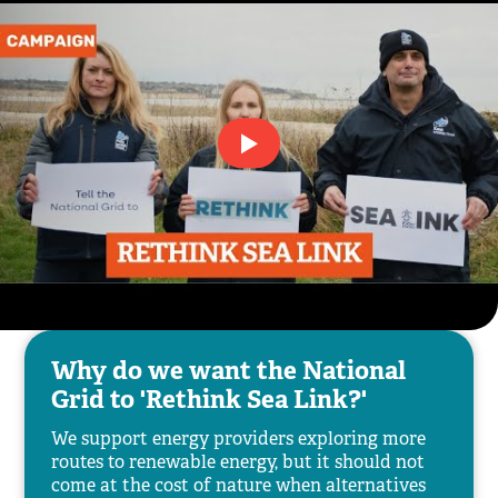
Why do we want the National
Grid to 'Rethink Sea Link?'
We support energy providers exploring more
routes to renewable energy, but it should not
come at the cost of nature when alternatives