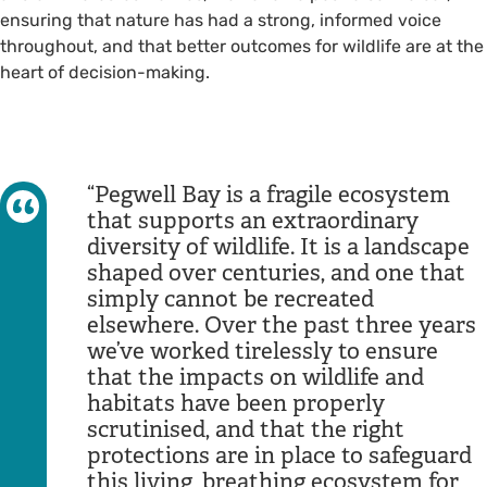
ensuring that nature has had a strong, informed voice
throughout, and that better outcomes for wildlife are at the
heart of decision-making.
Pegwell Bay is a fragile ecosystem
that supports an extraordinary
diversity of wildlife. It is a landscape
shaped over centuries, and one that
simply cannot be recreated
elsewhere. Over the past three years
we’ve worked tirelessly to ensure
that the impacts on wildlife and
habitats have been properly
scrutinised, and that the right
protections are in place to safeguard
this living, breathing ecosystem for