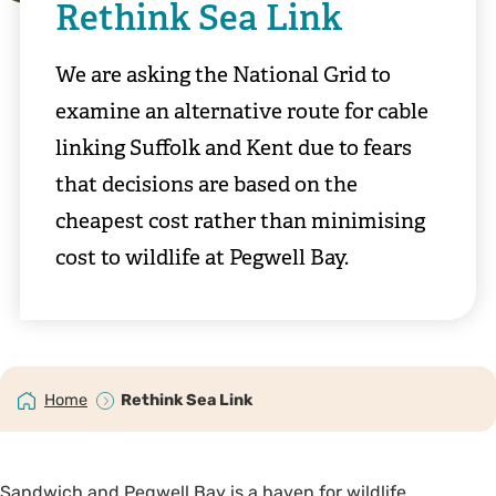
Rethink Sea Link
We are asking the National Grid to
examine an alternative route for cable
linking Suffolk and Kent due to fears
that decisions are based on the
cheapest cost rather than minimising
cost to wildlife at Pegwell Bay.
Home
Rethink Sea Link
Sandwich and Pegwell Bay is a haven for wildlife,