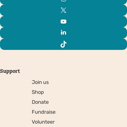
Support
Join us
Shop
Donate
Fundraise
Volunteer