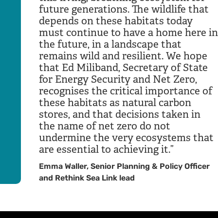
future generations. The wildlife that
depends on these habitats today
must continue to have a home here in
the future, in a landscape that
remains wild and resilient. We hope
that Ed Miliband, Secretary of State
for Energy Security and Net Zero,
recognises the critical importance of
these habitats as natural carbon
stores, and that decisions taken in
the name of net zero do not
undermine the very ecosystems that
are essential to achieving it.
Emma Waller, Senior Planning & Policy Officer
and Rethink Sea Link lead