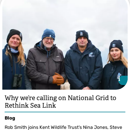
i
i
Why we’re calling on National Grid to
Rethink Sea Link
Blog
Rob Smith joins Kent Wildlife Trust's Nina Jones, Steve