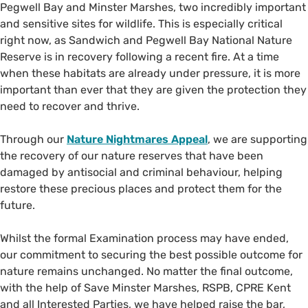
Pegwell Bay and Minster Marshes, two incredibly important
and sensitive sites for wildlife. This is especially critical
right now, as Sandwich and Pegwell Bay National Nature
Reserve is in recovery following a recent fire. At a time
when these habitats are already under pressure, it is more
important than ever that they are given the protection they
need to recover and thrive.
Through our
Nature Nightmares Appeal
, we are supporting
the recovery of our nature reserves that have been
damaged by antisocial and criminal behaviour, helping
restore these precious places and protect them for the
future.
Whilst the formal Examination process may have ended,
our commitment to securing the best possible outcome for
nature remains unchanged. No matter the final outcome,
with the help of Save Minster Marshes, RSPB, CPRE Kent
and all Interested Parties, we have helped raise the bar,