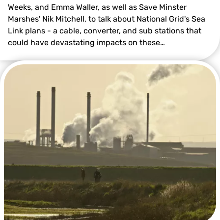
Weeks, and Emma Waller, as well as Save Minster
Marshes' Nik Mitchell, to talk about National Grid's Sea
Link plans - a cable, converter, and sub stations that
could have devastating impacts on these…
© Tim Horton