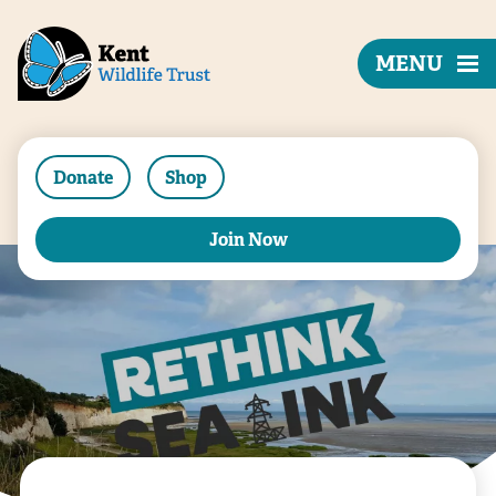
MENU
Donate
Shop
Join Now