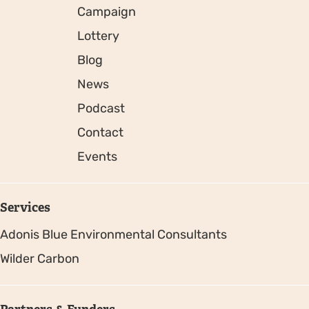
Campaign
Lottery
Blog
News
Podcast
Contact
Events
Services
Adonis Blue Environmental Consultants
Wilder Carbon