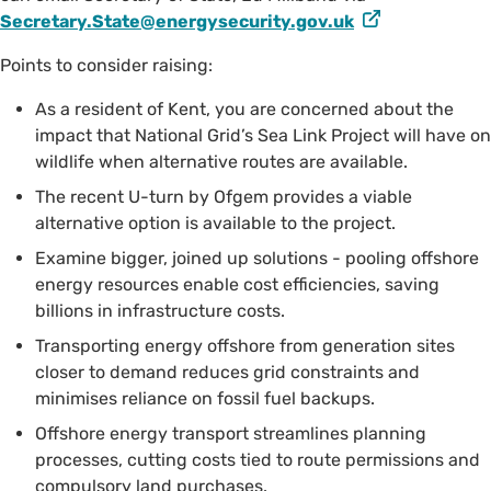
Secretary.State@energysecurity.gov.uk
Points to consider raising:
As a resident of Kent, you are concerned about the
impact that National Grid’s Sea Link Project will have on
wildlife when alternative routes are available.
The recent U-turn by Ofgem provides a viable
alternative option is available to the project.
Examine bigger, joined up solutions - pooling offshore
energy resources enable cost efficiencies, saving
billions in infrastructure costs.
Transporting energy offshore from generation sites
closer to demand reduces grid constraints and
minimises reliance on fossil fuel backups.
Offshore energy transport streamlines planning
processes, cutting costs tied to route permissions and
compulsory land purchases.