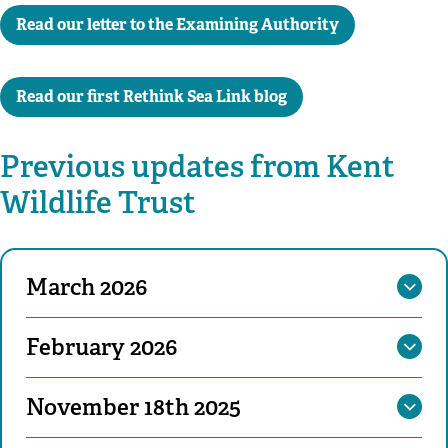
Read our letter to the Examining Authority
Read our first Rethink Sea Link blog
Previous updates from Kent
Wildlife Trust
March 2026
February 2026
November 18th 2025