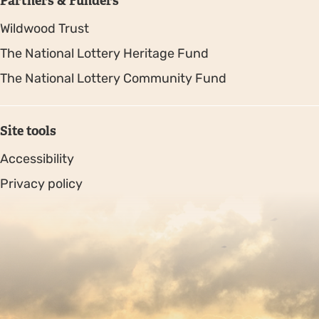
Partners & Funders
Wildwood Trust
The National Lottery Heritage Fund
The National Lottery Community Fund
Site tools
Accessibility
Privacy policy
Sitemap
Copyright © 2026. Protecting Wildlife for the Future -
Registered charity number 239992 - Company number
00633098