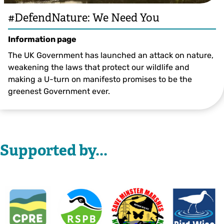
#DefendNature: We Need You
Information page
The UK Government has launched an attack on nature,
weakening the laws that protect our wildlife and
making a U-turn on manifesto promises to be the
greenest Government ever.
Supported by...