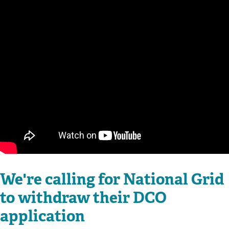
We're calling for National Grid
to withdraw their DCO
application