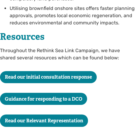
Utilising brownfield onshore sites offers faster planning
approvals, promotes local economic regeneration, and
reduces environmental and community impacts.
Resources
Throughout the Rethink Sea Link Campaign, we have
shared several resources which can be found below:
Read our initial consultation response
Guidance for responding to a DCO
Read our Relevant Representation