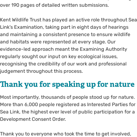
over 190 pages of detailed written submissions.
Kent Wildlife Trust has played an active role throughout Sea
Link’s Examination, taking part in eight days of hearings
and maintaining a consistent presence to ensure wildlife
and habitats were represented at every stage. Our
evidence-led approach meant the Examining Authority
regularly sought our input on key ecological issues,
recognising the credibility of our work and professional
judgement throughout this process.
Thank you for speaking up for nature
Most importantly, thousands of people stood up for nature.
More than 6,000 people registered as Interested Parties for
Sea Link, the highest ever level of public participation for a
Development Consent Order.
Thank you to everyone who took the time to get involved,