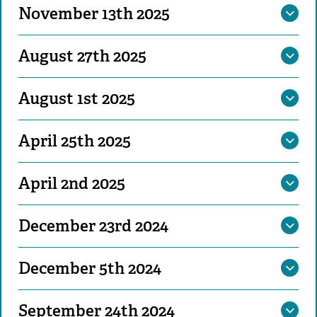
November 13th 2025
August 27th 2025
August 1st 2025
April 25th 2025
April 2nd 2025
December 23rd 2024
December 5th 2024
September 24th 2024