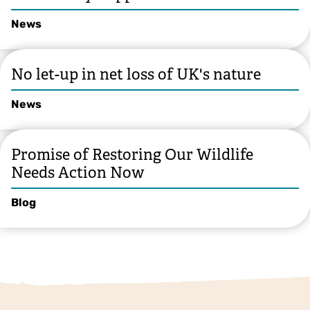
News
No let-up in net loss of UK's nature
News
Promise of Restoring Our Wildlife
Needs Action Now
Blog