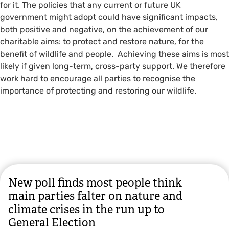
for it. The policies that any current or future UK
government might adopt could have significant impacts,
both positive and negative, on the achievement of our
charitable aims: to protect and restore nature, for the
benefit of wildlife and people. Achieving these aims is most
likely if given long-term, cross-party support. We therefore
work hard to encourage all parties to recognise the
importance of protecting and restoring our wildlife.
New poll finds most people think
main parties falter on nature and
climate crises in the run up to
General Election