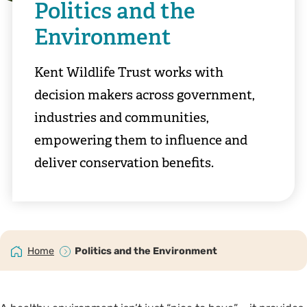
Politics and the
Environment
Kent Wildlife Trust works with
decision makers across government,
industries and communities,
empowering them to influence and
deliver conservation benefits.
Home
Politics and the Environment