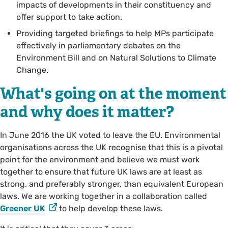
impacts of developments in their constituency and
offer support to take action.
Providing targeted briefings to help MPs participate
effectively in parliamentary debates on the
Environment Bill and on Natural Solutions to Climate
Change.
What's going on at the moment
and why does it matter?
In June 2016 the UK voted to leave the EU. Environmental
organisations across the UK recognise that this is a pivotal
point for the environment and believe we must work
together to ensure that future UK laws are at least as
strong, and preferably stronger, than equivalent European
laws. We are working together in a collaboration called
Greener UK
to help develop these laws.