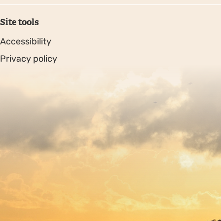
Site tools
Accessibility
Privacy policy
Sitemap
Copyright © 2026. Protecting Wildlife for the Future -
Registered charity number 239992 - Company number
00633098
Charity web design
by Fat Beehive