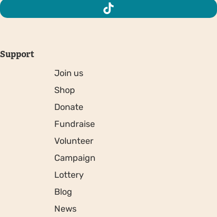
Support
Join us
Shop
Donate
Fundraise
Volunteer
Campaign
Lottery
Blog
News