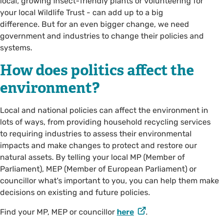
local, growing insect-friendly plants or volunteering for
your local Wildlife Trust - can add up to a big
difference. But for an even bigger change, we need
government and industries to change their policies and
systems.
How does politics affect the
environment?
Local and national policies can affect the environment in
lots of ways, from providing household recycling services
to requiring industries to assess their environmental
impacts and make changes to protect and restore our
natural assets. By telling your local MP (Member of
Parliament), MEP (Member of European Parliament) or
councillor what's important to you, you can help them make
decisions on existing and future policies.
Find your MP, MEP or councillor
here
.