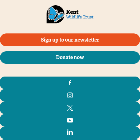
Sign up to our newsletter
Donate now