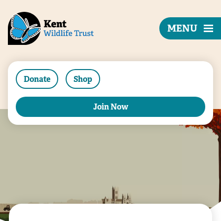
MENU
Donate
Shop
Join Now