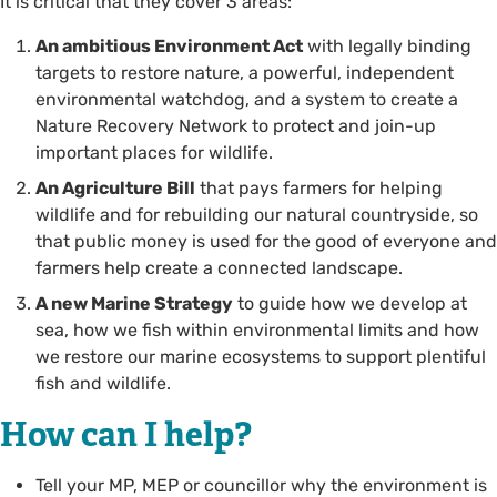
It is critical that they cover 3 areas:
An ambitious Environment Act
with legally binding
targets to restore nature, a powerful, independent
environmental watchdog, and a system to create a
Nature Recovery Network to protect and join-up
important places for wildlife.
An Agriculture Bill
that pays farmers for helping
wildlife and for rebuilding our natural countryside, so
that public money is used for the good of everyone and
farmers help create a connected landscape.
A new Marine Strategy
to guide how we develop at
sea, how we fish within environmental limits and how
we restore our marine ecosystems to support plentiful
fish and wildlife.
How can I help?
Tell your MP, MEP or councillor why the environment is