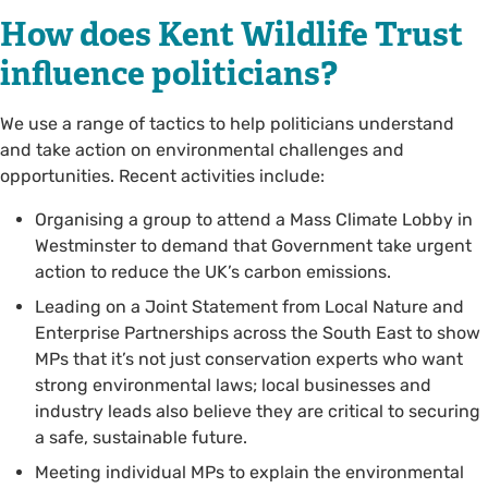
How does Kent Wildlife Trust
influence politicians?
We use a range of tactics to help politicians understand
and take action on environmental challenges and
opportunities. Recent activities include:
Organising a group to attend a Mass Climate Lobby in
Westminster to demand that Government take urgent
action to reduce the UK’s carbon emissions.
Leading on a Joint Statement from Local Nature and
Enterprise Partnerships across the South East to show
MPs that it’s not just conservation experts who want
strong environmental laws; local businesses and
industry leads also believe they are critical to securing
a safe, sustainable future.
Meeting individual MPs to explain the environmental