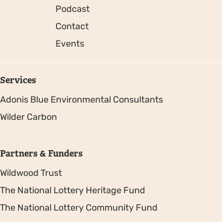
Podcast
Contact
Events
Services
Adonis Blue Environmental Consultants
Wilder Carbon
Partners & Funders
Wildwood Trust
The National Lottery Heritage Fund
The National Lottery Community Fund