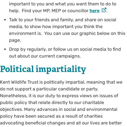
important to you and what you want them to do to
help. Find your MP, MEP or councillor
here
.
Talk to your friends and family, and share on social
media, to show how important you think the
environment is. You can use our graphic below on this
page.
Drop by regularly, or follow us on social media to find
out about our current campaigns.
Political impartiality
Kent Wildlife Trust is politically impartial, meaning that we
do not support a particular candidate or party.
Nonetheless, it is our duty to express views on issues of
public policy that relate directly to our charitable
objectives. Many advances in social and environmental
policy have been secured as a result of charities
advocating beneficial changes and all our lives are better