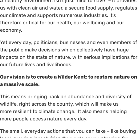
A healthy environment isn’t just “nice to have” – it provides
us with clean air and water, a secure food supply, regulates
our climate and supports numerous industries. It’s
therefore critical for our health, our wellbeing and our
economy.
Yet every day, politicians, businesses and even members of
the public make decisions which collectively have huge
impacts on the state of nature, with serious implications for
our future lives and livelihoods.
Our vision is to create a Wilder Kent: to restore nature on
a massive scale.
This means bringing back an abundance and diversity of
wildlife, right across the county, which will make us
more resilient to climate change. It also means helping
more people access nature every day.
The small, everyday actions that you can take – like buying