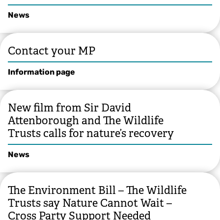
News
Contact your MP
Information page
New film from Sir David
Attenborough and The Wildlife
Trusts calls for nature’s recovery
News
The Environment Bill – The Wildlife
Trusts say Nature Cannot Wait –
Cross Party Support Needed