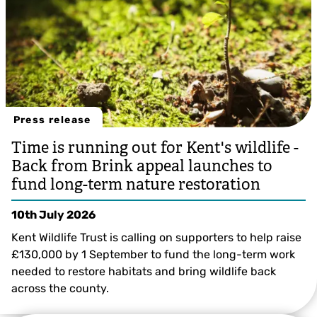
Press release
Time is running out for Kent's wildlife -
Back from Brink appeal launches to
fund long-term nature restoration
10th July 2026
Kent Wildlife Trust is calling on supporters to help raise
£130,000 by 1 September to fund the long-term work
needed to restore habitats and bring wildlife back
across the county.