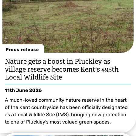
Press release
Nature gets a boost in Pluckley as
village reserve becomes Kent's 495th
Local Wildlife Site
11th June 2026
A much-loved community nature reserve in the heart
of the Kent countryside has been officially designated
as a Local Wildlife Site (LWS), bringing new protection
to one of Pluckley's most valued green spaces.