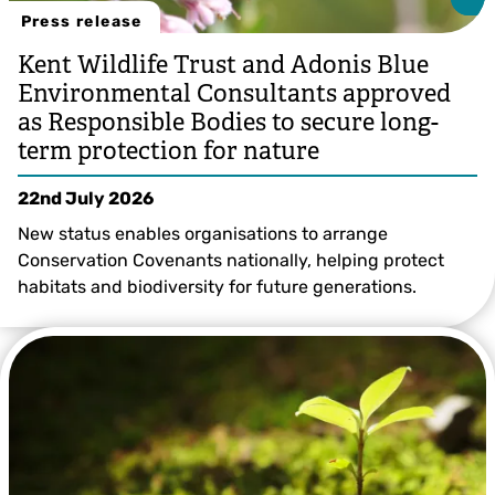
Press release
Kent Wildlife Trust and Adonis Blue
Environmental Consultants approved
as Responsible Bodies to secure long-
term protection for nature
22nd July 2026
New status enables organisations to arrange
Conservation Covenants nationally, helping protect
habitats and biodiversity for future generations.
Grant Hazlehurst