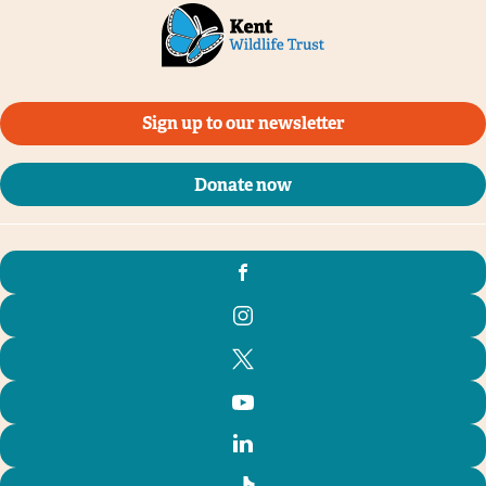
Sign up to our newsletter
Donate now