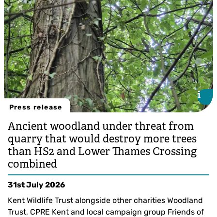
i
i
Press release
Ancient woodland under threat from
quarry that would destroy more trees
than HS2 and Lower Thames Crossing
combined
31st July 2026
Kent Wildlife Trust alongside other charities Woodland
Trust, CPRE Kent and local campaign group Friends of