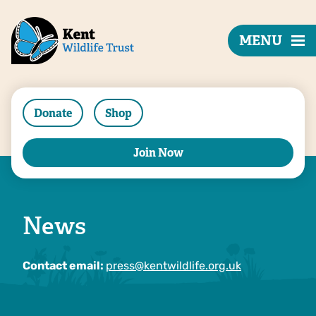
MENU
Donate
Shop
Join Now
News
Contact email:
press@kentwildlife.org.uk