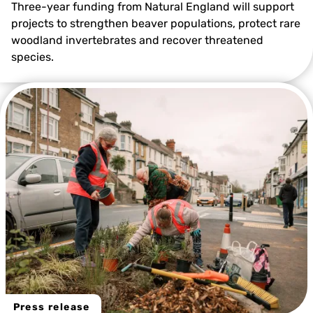
Three-year funding from Natural England will support
projects to strengthen beaver populations, protect rare
woodland invertebrates and recover threatened
species.
@Kent Wildlife Trust
Press release