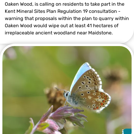
Oaken Wood, is calling on residents to take part in the
Kent Mineral Sites Plan Regulation 19 consultation -
warning that proposals within the plan to quarry within
Victoria Bushell
Oaken Wood would wipe out at least 41 hectares of
irreplaceable ancient woodland near Maidstone.
i
i