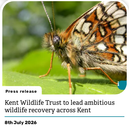
i
i
Press release
Kent Wildlife Trust to lead ambitious
wildlife recovery across Kent
8th July 2026