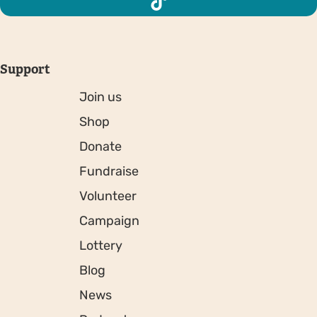
Support
Join us
Shop
Donate
Fundraise
Volunteer
Campaign
Lottery
Blog
News