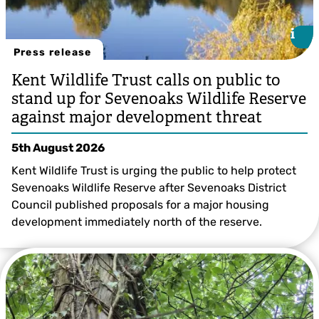
i
i
Press release
Kent Wildlife Trust calls on public to
stand up for Sevenoaks Wildlife Reserve
against major development threat
5th August 2026
Kent Wildlife Trust is urging the public to help protect
Sevenoaks Wildlife Reserve after Sevenoaks District
Council published proposals for a major housing
development immediately north of the reserve.
Sevenoaks Wildlife Reserve