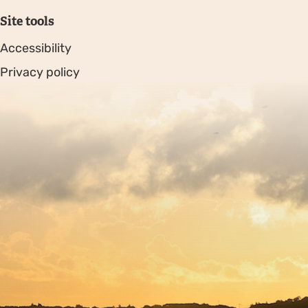
Site tools
Accessibility
Privacy policy
Sitemap
Copyright © 2026. Protecting Wildlife for the Future -
Registered charity number 239992 - Company number
00633098
Charity web design
by Fat Beehive