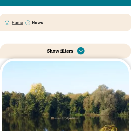
Home
News
Show filters