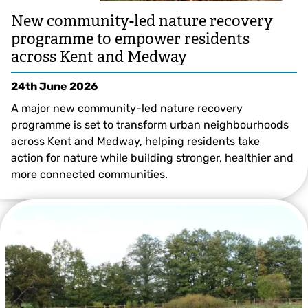
New community-led nature recovery
programme to empower residents
across Kent and Medway
24th June 2026
A major new community-led nature recovery
programme is set to transform urban neighbourhoods
across Kent and Medway, helping residents take
action for nature while building stronger, healthier and
more connected communities.