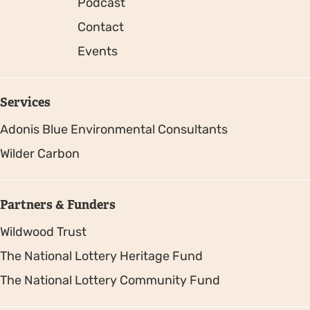
Podcast
Contact
Events
Services
Adonis Blue Environmental Consultants
Wilder Carbon
Partners & Funders
Wildwood Trust
The National Lottery Heritage Fund
The National Lottery Community Fund