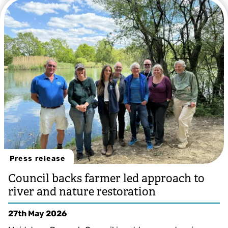
Press release
Council backs farmer led approach to
river and nature restoration
27th May 2026