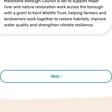
Maidstone Borough Council is set to support major
river and nature restoration work across the borough
with a grant to Kent Wildlife Trust, helping farmers and
landowners work together to restore habitats, improve
water quality and strengthen climate resilience.
Next ›