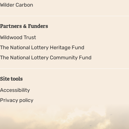
Wilder Carbon
Partners & Funders
Wildwood Trust
The National Lottery Heritage Fund
The National Lottery Community Fund
Site tools
Accessibility
Privacy policy
Sitemap