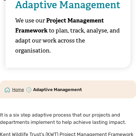
Adaptive Management
We use our
Project Management
Framework
to plan, track, analyse, and
adapt our work across the
organisation.
Home
Adaptive Management
It is a six step adaptive process that our projects and
departments implement to help achieve lasting impact.
Kent Wildlife Trust’s (KWT) Project Management Framework