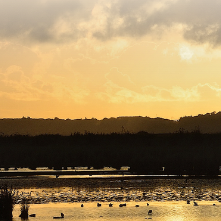
Copyright © 2026. Protecting Wildlife for the Future -
Registered charity number 239992 - Company number
00633098
Charity web design
by Fat Beehive
Back to top