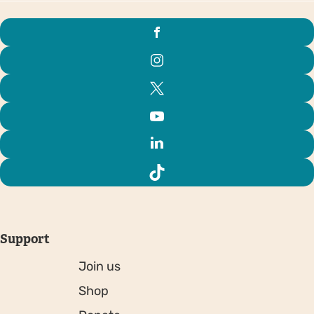
Support
Join us
Shop