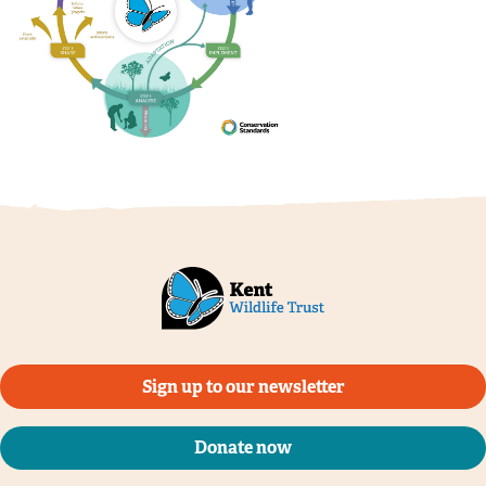
Sign up to our newsletter
Donate now