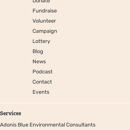
Donate
Fundraise
Volunteer
Campaign
Lottery
Blog
News
Podcast
Contact
Events
Services
Adonis Blue Environmental Consultants