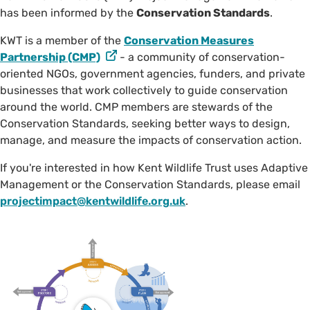
has been informed by the
Conservation Standards
.
KWT is a member of the
Conservation Measures
Partnership (CMP)
- a community of conservation-
oriented NGOs, government agencies, funders, and private
businesses that work collectively to guide conservation
around the world. CMP members are stewards of the
Conservation Standards, seeking better ways to design,
manage, and measure the impacts of conservation action.
If you're interested in how Kent Wildlife Trust uses Adaptive
Management or the Conservation Standards, please email
projectimpact@kentwildlife.org.uk
.