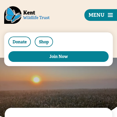
MENU
Donate
Shop
Join Now