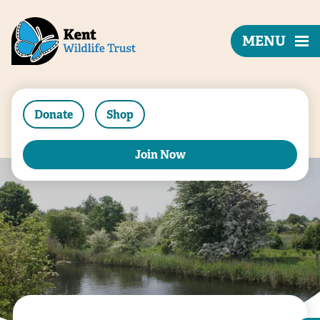
MENU
Donate
Shop
Join Now