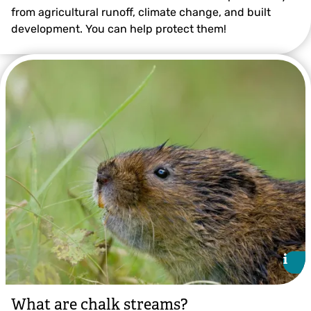
from agricultural runoff, climate change, and built
development. You can help protect them!
Thomas Alexander
i
i
What are chalk streams?