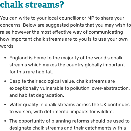
chalk streams?
You can write to your local councillor or MP to share your
concerns. Below are suggested points that you may wish to
raise however the most effective way of communicating
how important chalk streams are to you is to use your own
words.
England is home to the majority of the world’s chalk
streams which makes the country globally important
for this rare habitat.
Despite their ecological value, chalk streams are
exceptionally vulnerable to pollution, over-abstraction,
and habitat degradation.
Water quality in chalk streams across the UK continues
to worsen, with detrimental impacts for wildlife.
The opportunity of planning reforms should be used to
designate chalk streams and their catchments with a