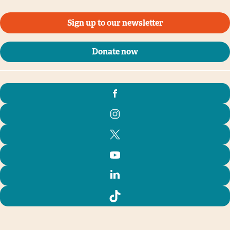
Sign up to our newsletter
Donate now