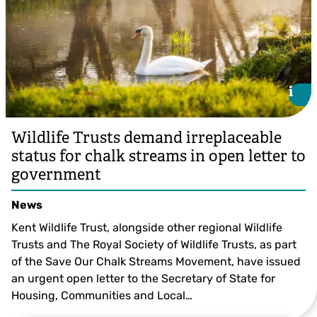
i
i
Wildlife Trusts demand irreplaceable
status for chalk streams in open letter to
government
News
Kent Wildlife Trust, alongside other regional Wildlife
Trusts and The Royal Society of Wildlife Trusts, as part
of the Save Our Chalk Streams Movement, have issued
an urgent open letter to the Secretary of State for
Housing, Communities and Local…