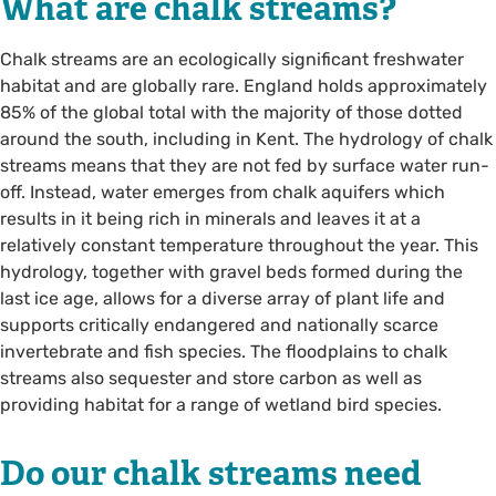
What are chalk streams?
Chalk streams are an ecologically significant freshwater
habitat and are globally rare. England holds approximately
85% of the global total with the majority of those dotted
around the south, including in Kent. The hydrology of chalk
streams means that they are not fed by surface water run-
off. Instead, water emerges from chalk aquifers which
results in it being rich in minerals and leaves it at a
relatively constant temperature throughout the year. This
hydrology, together with gravel beds formed during the
last ice age, allows for a diverse array of plant life and
supports critically endangered and nationally scarce
invertebrate and fish species. The floodplains to chalk
streams also sequester and store carbon as well as
providing habitat for a range of wetland bird species.
Do our chalk streams need