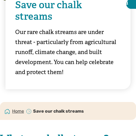
Save our chalk
i
i
streams
Our rare chalk streams are under
threat - particularly from agricultural
runoff, climate change, and built
development. You can help celebrate
and protect them!
©️ Ray Lewis
Home
Save our chalk streams