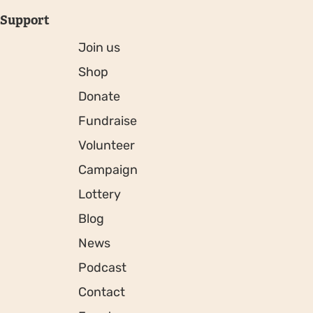
Support
Join us
Shop
Donate
Fundraise
Volunteer
Campaign
Lottery
Blog
News
Podcast
Contact