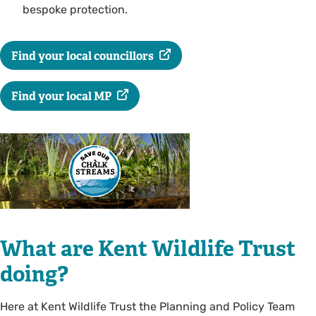
bespoke protection.
Find your local councillors
Find your local MP
What are Kent Wildlife Trust
doing?
Here at Kent Wildlife Trust the Planning and Policy Team