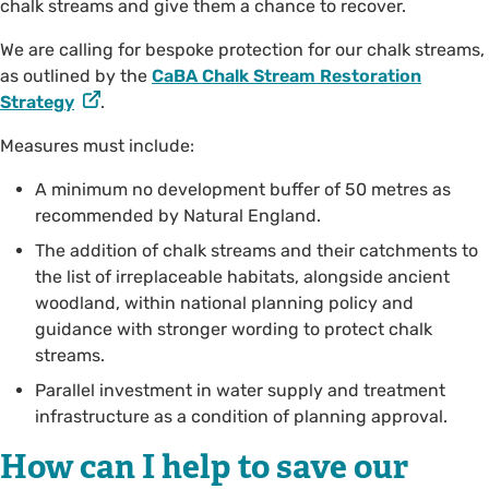
chalk streams and give them a chance to recover.
We are calling for bespoke protection for our chalk streams,
as outlined by the
CaBA Chalk Stream Restoration
Strategy
.
Measures must include:
A minimum no development buffer of 50 metres as
recommended by Natural England.
The addition of chalk streams and their catchments to
the list of irreplaceable habitats, alongside ancient
woodland, within national planning policy and
guidance with stronger wording to protect chalk
streams.
Parallel investment in water supply and treatment
infrastructure as a condition of planning approval.
How can I help to save our