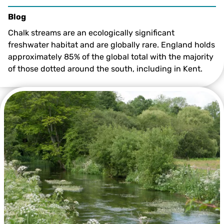
Blog
Chalk streams are an ecologically significant
freshwater habitat and are globally rare. England holds
approximately 85% of the global total with the majority
of those dotted around the south, including in Kent.
Tom Marshall