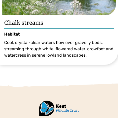
Chalk streams
Habitat
Cool, crystal-clear waters flow over gravelly beds,
streaming through white-flowered water-crowfoot and
watercress in serene lowland landscapes.