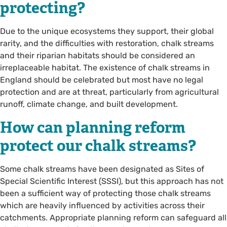
protecting?
Due to the unique ecosystems they support, their global
rarity, and the difficulties with restoration, chalk streams
and their riparian habitats should be considered an
irreplaceable habitat. The existence of chalk streams in
England should be celebrated but most have no legal
protection and are at threat, particularly from agricultural
runoff, climate change, and built development.
How can planning reform
protect our chalk streams?
Some chalk streams have been designated as Sites of
Special Scientific Interest (SSSI), but this approach has not
been a sufficient way of protecting those chalk streams
which are heavily influenced by activities across their
catchments. Appropriate planning reform can safeguard all