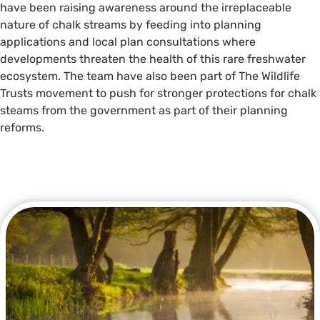
have been raising awareness around the irreplaceable
nature of chalk streams by feeding into planning
applications and local plan consultations where
developments threaten the health of this rare freshwater
ecosystem. The team have also been part of The Wildlife
Trusts movement to push for stronger protections for chalk
steams from the government as part of their planning
reforms.