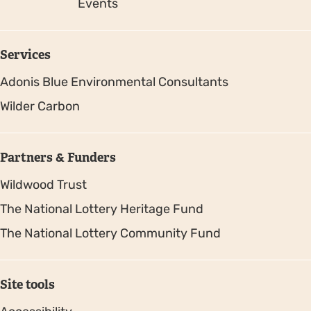
Events
Services
Adonis Blue Environmental Consultants
Wilder Carbon
Partners & Funders
Wildwood Trust
The National Lottery Heritage Fund
The National Lottery Community Fund
Site tools