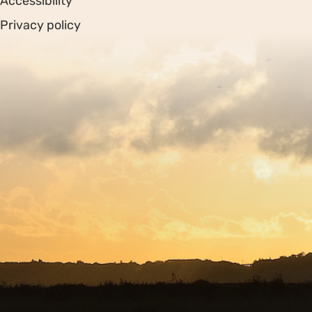
Accessibility
Privacy policy
Sitemap
Copyright © 2026. Protecting Wildlife for the Future -
Registered charity number 239992 - Company number
00633098
Charity web design
by Fat Beehive