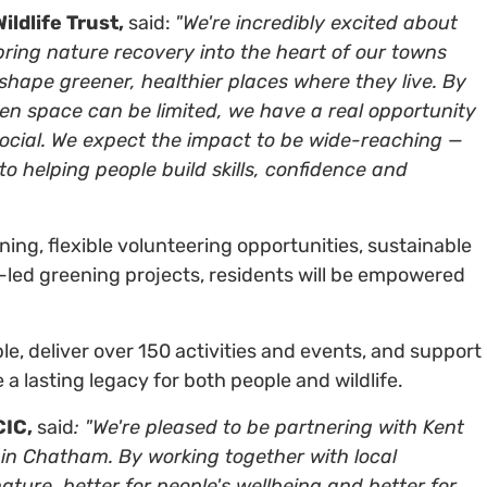
ldlife Trust,
said:
"We're incredibly excited about
o bring nature recovery into the heart of our towns
ape greener, healthier places where they live. By
en space can be limited, we have a real opportunity
social. We expect the impact to be wide-reaching —
o helping people build skills, confidence and
ining, flexible volunteering opportunities, sustainable
ed greening projects, residents will be empowered
 deliver over 150 activities and events, and support
a lasting legacy for both people and wildlife.
CIC,
said
: "We're pleased to be partnering with Kent
ey in Chatham. By working together with local
ature, better for people's wellbeing and better for