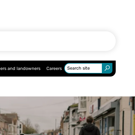
ers and landowners
Careers