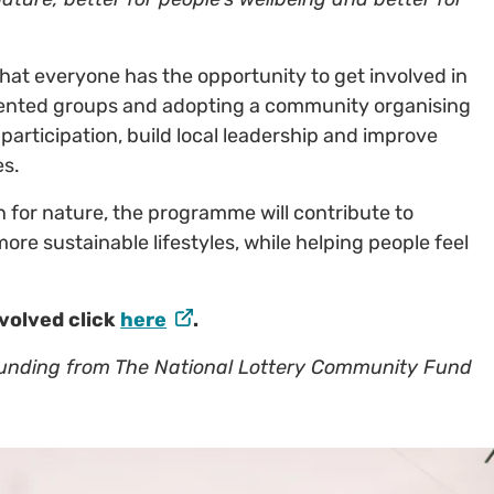
 that everyone has the opportunity to get involved in
sented groups and adopting a community organising
articipation, build local leadership and improve
es.
 for nature, the programme will contribute to
more sustainable lifestyles, while helping people feel
nvolved click
here
.
funding from The National Lottery Community Fund