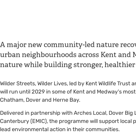
A major new community-led nature recov
urban neighbourhoods across Kent and Me
nature while building stronger, healthi
Wilder Streets, Wilder Lives, led by Kent Wildlife Tru
will run until 2029 in some of Kent and Medway's mos
Chatham, Dover and Herne Bay.
Delivered in partnership with Arches Local, Dover Big 
Canterbury (EMIC), the programme will support local p
lead environmental action in their communities.