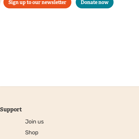
Sign up to our newsletter
Donate now
Support
Join us
Shop