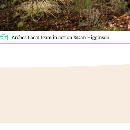
Arches Local team in action ©️Dan Higginson