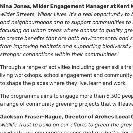
Nina Jones, Wilder Engagement Manager at Kent Wi
Wilder Streets, Wilder Lives. It's a real opportunity t
and neighbourhoods and to support communities to sh
focusing on urban areas where access to quality gre
to create benefits that are both environmental and 
from improving habitats and supporting biodiversity t
stronger connections within their communities."
Through a range of activities including green skills tra
living workshops, school engagement and community-l
to shape the places where they live, learn and work.
The programme aims to engage more than 5,300 people,
a range of community greening projects that will leave 
Jackson Fraser-Hague,
Director of Arches Local 
Wildlife Trust to build on our efforts to green the gr
residents, we can create spaces that are better for n