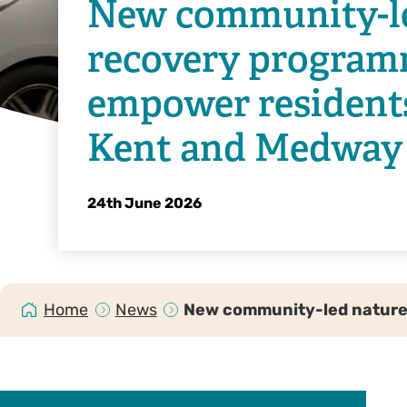
New community-l
recovery program
empower resident
Kent and Medway
24th June 2026
Home
News
New community-led nature