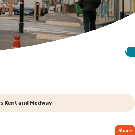
i
i
ss Kent and Medway
Share