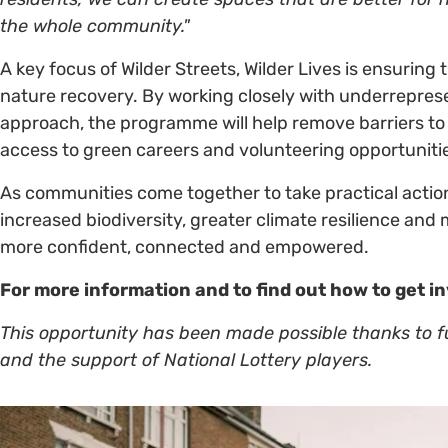
the whole community."
A key focus of Wilder Streets, Wilder Lives is ensuring
nature recovery. By working closely with underrepre
approach, the programme will help remove barriers to p
access to green careers and volunteering opportuniti
As communities come together to take practical action
increased biodiversity, greater climate resilience and 
more confident, connected and empowered.
For more information and to find out how to get i
This opportunity has been made possible thanks to 
and the support of National Lottery players.