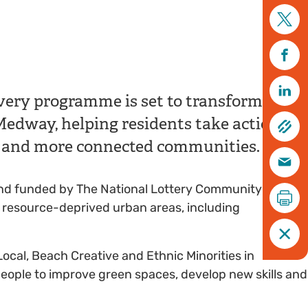
@Dan Higginson
ery programme is set to transform
dway, helping residents take action for
er and more connected communities.
st and funded by The National Lottery Community Fund,
t resource-deprived urban areas, including
Local, Beach Creative and Ethnic Minorities in
eople to improve green spaces, develop new skills and