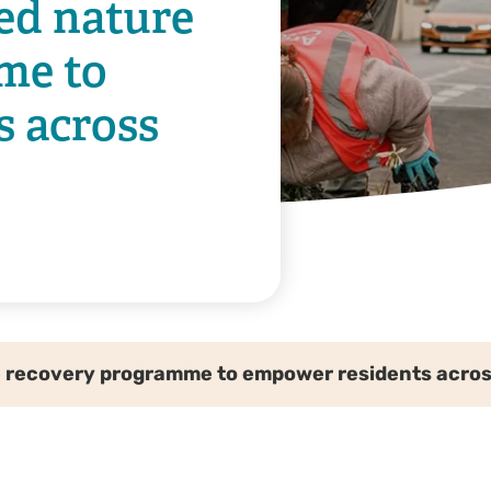
ed nature
me to
s across
 recovery programme to empower residents acro