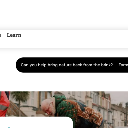
e
Learn
Can you help bring nature back from the brink?
Farm