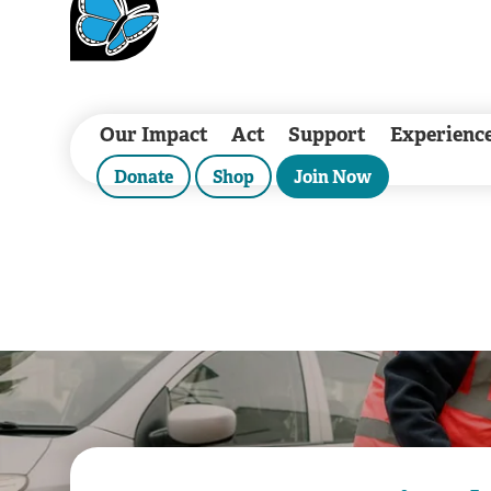
Our Impact
Act
Support
Experienc
Donate
Shop
Join Now