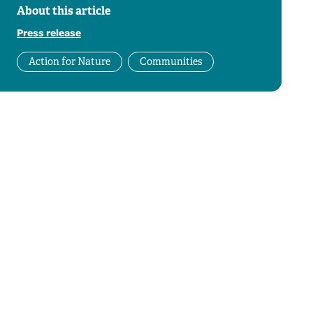
About this article
Press release
Action for Nature
Communities