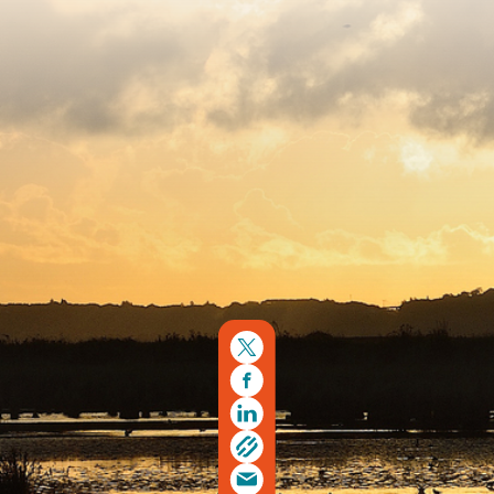
Copyright © 2026. Protecting Wildlife for the Future -
Registered charity number 239992 - Company number
00633098
Charity web design
by Fat Beehive
Back to top