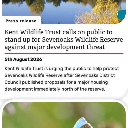
i
i
Press release
Kent Wildlife Trust calls on public to
stand up for Sevenoaks Wildlife Reserve
against major development threat
5th August 2026
Kent Wildlife Trust is urging the public to help protect
Sevenoaks Wildlife Reserve after Sevenoaks District
Council published proposals for a major housing
development immediately north of the reserve.
Sevenoaks Wildlife Reserve