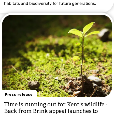
habitats and biodiversity for future generations.
Grant Hazlehurst
Press release
Time is running out for Kent's wildlife -
Back from Brink appeal launches to