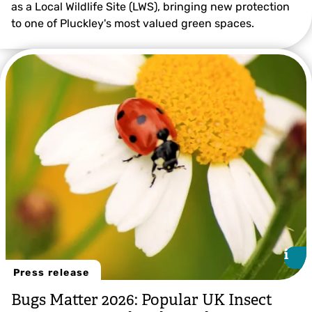
as a Local Wildlife Site (LWS), bringing new protection
to one of Pluckley's most valued green spaces.
i
i
Press release
Bugs Matter 2026: Popular UK Insect