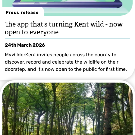
Press release
The app that’s turning Kent wild - now
open to everyone
24th March 2026
MyWilderKent invites people across the county to
discover, record and celebrate the wildlife on their
doorstep, and it's now open to the public for first time.