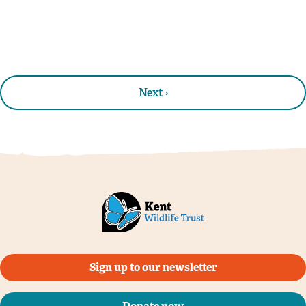
Next ›
Sign up to our newsletter