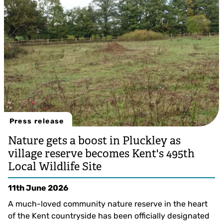
Press release
Nature gets a boost in Pluckley as
village reserve becomes Kent's 495th
Local Wildlife Site
11th June 2026
A much-loved community nature reserve in the heart
of the Kent countryside has been officially designated