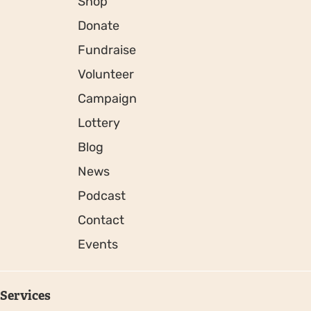
Shop
Donate
Fundraise
Volunteer
Campaign
Lottery
Blog
News
Podcast
Contact
Events
Services