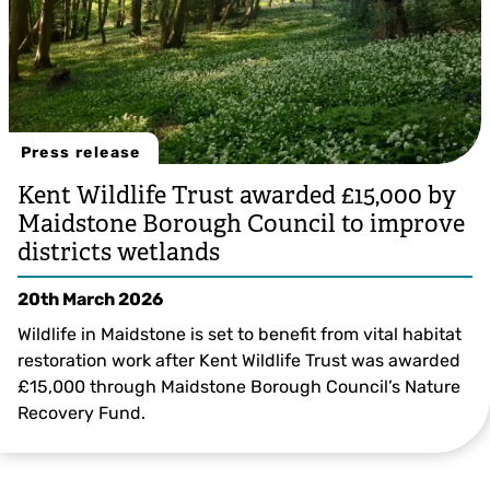
Press release
Kent Wildlife Trust awarded £15,000 by
Maidstone Borough Council to improve
districts wetlands
20th March 2026
Wildlife in Maidstone is set to benefit from vital habitat
restoration work after Kent Wildlife Trust was awarded
£15,000 through Maidstone Borough Council’s Nature
Recovery Fund.