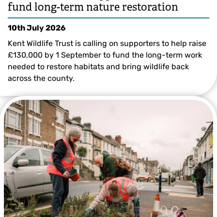
fund long-term nature restoration
10th July 2026
Kent Wildlife Trust is calling on supporters to help raise
£130,000 by 1 September to fund the long-term work
needed to restore habitats and bring wildlife back
across the county.