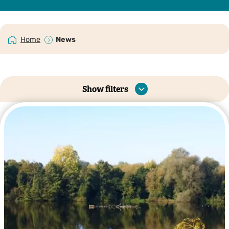
Home
News
Show filters