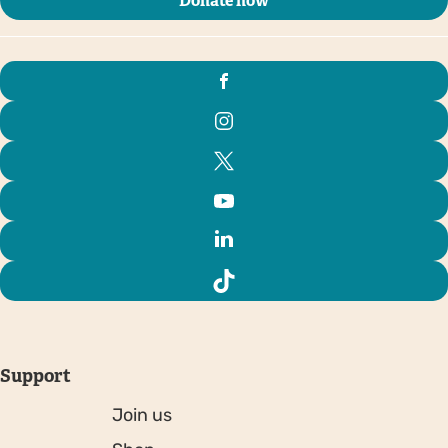
Donate now
Support
Join us