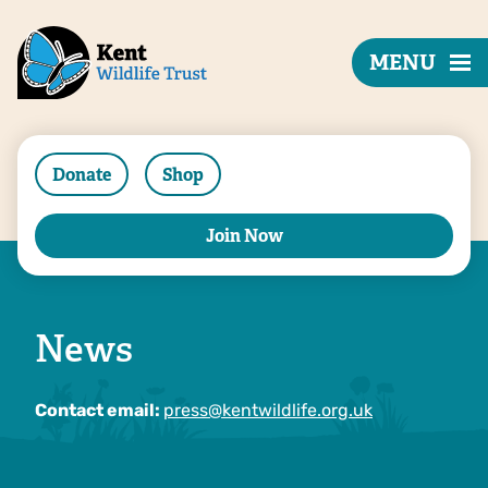
MENU
Donate
Shop
Join Now
News
Contact email:
press@kentwildlife.org.uk