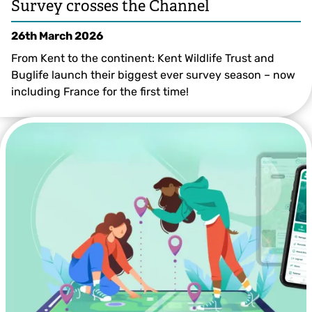
Survey crosses the Channel
26th March 2026
From Kent to the continent: Kent Wildlife Trust and
Buglife launch their biggest ever survey season – now
including France for the first time!
@Andy Jones