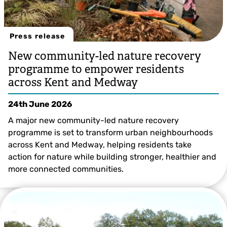
Press release
New community-led nature recovery
programme to empower residents
across Kent and Medway
24th June 2026
A major new community-led nature recovery
programme is set to transform urban neighbourhoods
across Kent and Medway, helping residents take
action for nature while building stronger, healthier and
more connected communities.