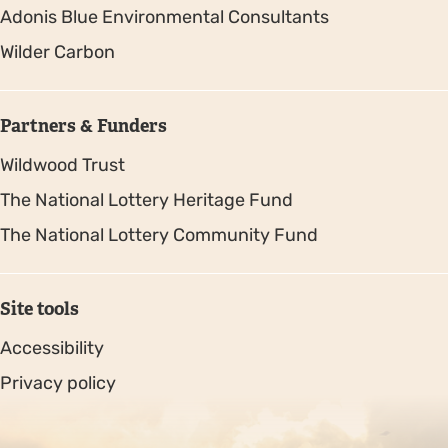
Adonis Blue Environmental Consultants
Wilder Carbon
Partners & Funders
Wildwood Trust
The National Lottery Heritage Fund
The National Lottery Community Fund
Site tools
Accessibility
Privacy policy
Sitemap