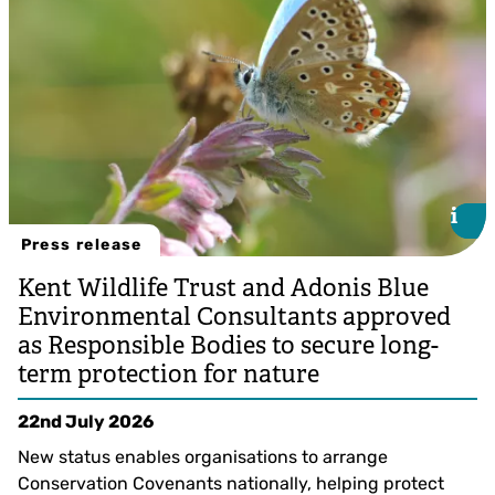
i
i
Press release
Kent Wildlife Trust and Adonis Blue
Environmental Consultants approved
as Responsible Bodies to secure long-
term protection for nature
22nd July 2026
New status enables organisations to arrange
Conservation Covenants nationally, helping protect