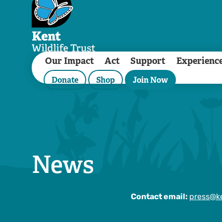
Our Impact
Act
Support
Experienc
Donate
Shop
Join Now
News
Contact email:
press@ke