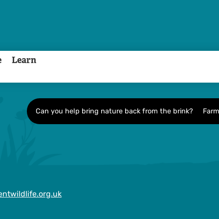
e
Learn
Can you help bring nature back from the brink?
Farm
ntwildlife.org.uk