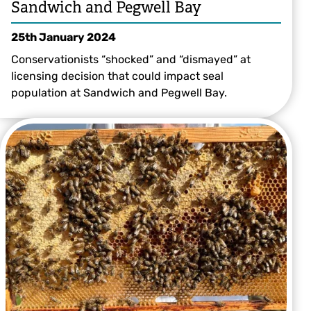
Sandwich and Pegwell Bay
25th January 2024
Conservationists “shocked” and “dismayed” at
licensing decision that could impact seal
population at Sandwich and Pegwell Bay.