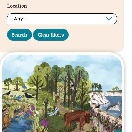
Location