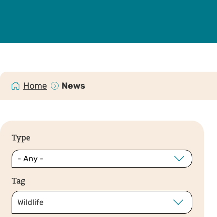
Home
News
Type
Tag
Wildlife