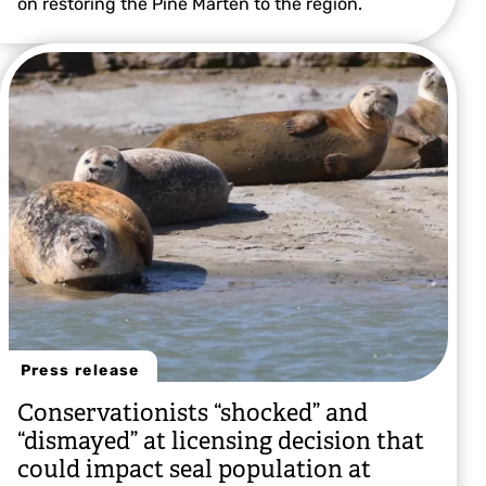
on restoring the Pine Marten to the region.
Press release
Conservationists “shocked” and
“dismayed” at licensing decision that
could impact seal population at