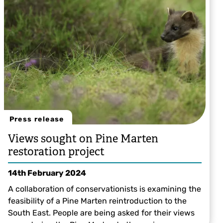
Press release
Views sought on Pine Marten
restoration project
14th February 2024
A collaboration of conservationists is examining the
feasibility of a Pine Marten reintroduction to the
South East. People are being asked for their views