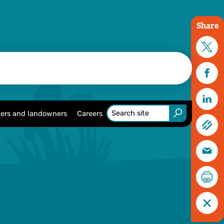
Share
ers and landowners
Careers