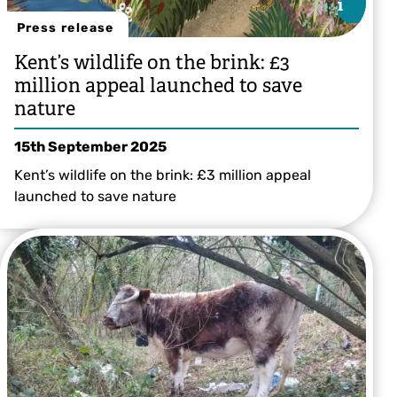
i
i
Press release
Kent’s wildlife on the brink: £3
million appeal launched to save
nature
15th September 2025
Kent’s wildlife on the brink: £3 million appeal
launched to save nature
Illustration by Bea Baranowska