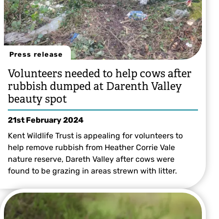
Press release
Volunteers needed to help cows after
rubbish dumped at Darenth Valley
beauty spot
21st February 2024
Kent Wildlife Trust is appealing for volunteers to
help remove rubbish from Heather Corrie Vale
nature reserve, Dareth Valley after cows were
found to be grazing in areas strewn with litter.