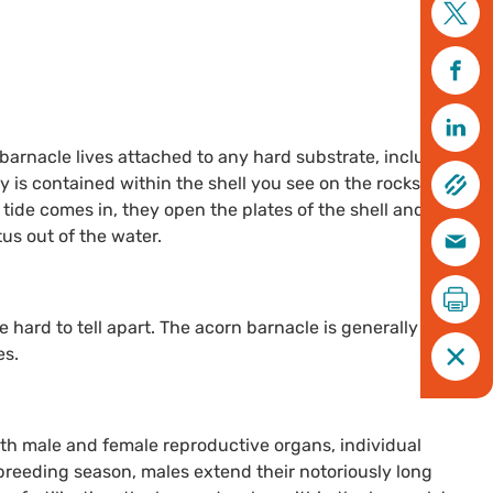
arnacle lives attached to any hard substrate, including
y is contained within the shell you see on the rocks,
tide comes in, they open the plates of the shell and stick
tus out of the water.
e hard to tell apart. The acorn barnacle is generally grey-
es.
th male and female reproductive organs, individual
 breeding season, males extend their notoriously long