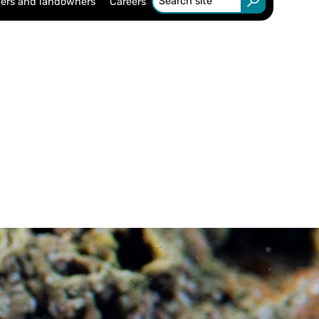
ers and landowners
Careers