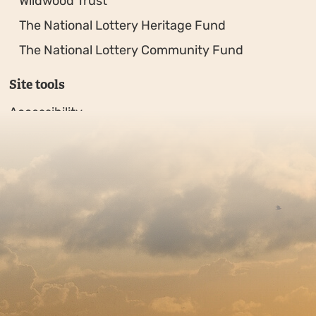
Wildwood Trust
The National Lottery Heritage Fund
The National Lottery Community Fund
Site tools
Accessibility
Privacy policy
Sitemap
Copyright © 2026. Protecting Wildlife for the Future - R
Charity web design
by Fat Beehive