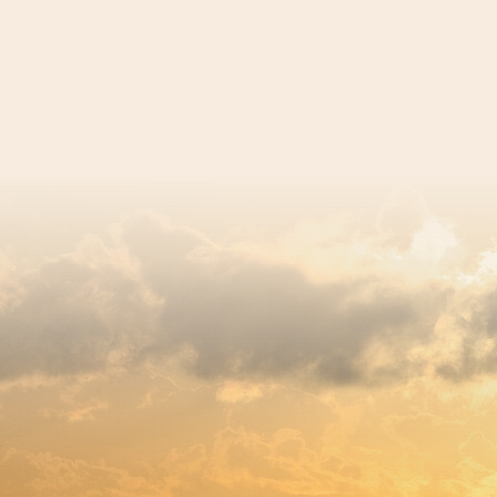
egistered charity number 239992 - Company number 0063309