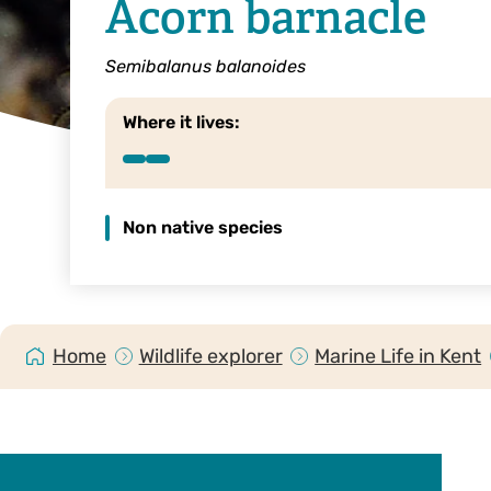
Acorn barnacle
Semibalanus balanoides
Where it lives:
Non native species
Home
Wildlife explorer
Marine Life in Kent