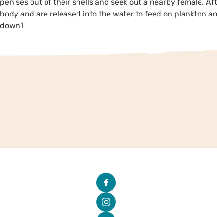
penises out of their shells and seek out a nearby female. Aft
body and are released into the water to feed on plankton and
down'!