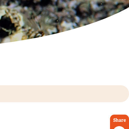
Share