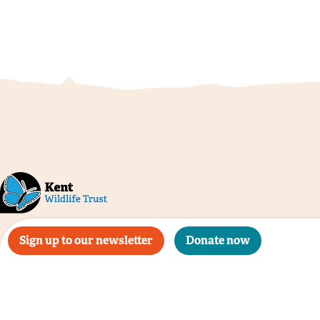
Sign up to our newsletter
Donate now