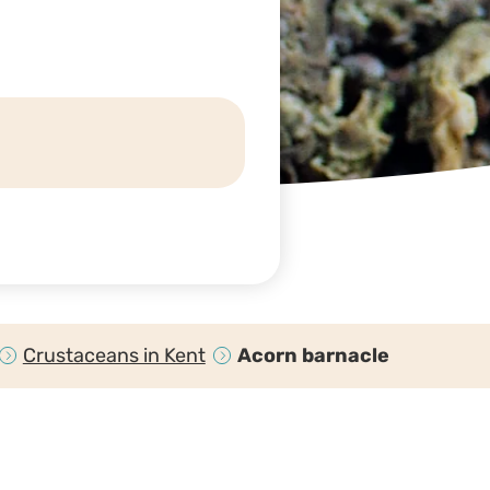
Crustaceans in Kent
Acorn barnacle