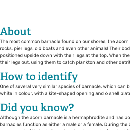
About
The most common barnacle found on our shores, the acorn b
rocks, pier legs, old boats and even other animals! Their bod
positioned upside down with their legs at the top. When the 
their legs out, using them to catch plankton and other detri
How to identify
One of several very similar species of barnacle, which can b
white in colour, with a kite-shaped opening and 6 shell plat
Did you know?
Although the acorn barnacle is a hermaphrodite and has bo
barnacles function as either a male or a female. During the