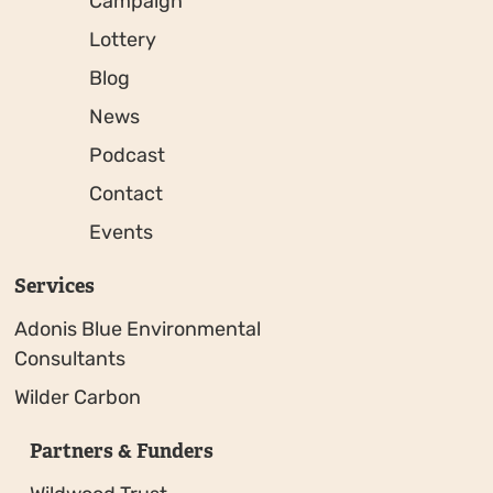
Campaign
Lottery
Blog
News
Podcast
Contact
Events
Services
Adonis Blue Environmental
Consultants
Wilder Carbon
Partners & Funders