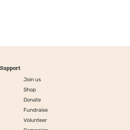
Support
Join us
Shop
Donate
Fundraise
Volunteer