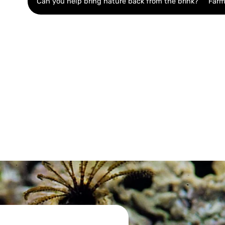
Can you help bring nature back from the brink?
Farm