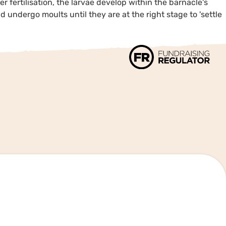
er fertilisation, the larvae develop within the barnacle's
 undergo moults until they are at the right stage to 'settle