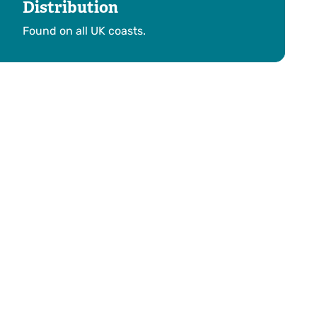
Distribution
Found on all UK coasts.