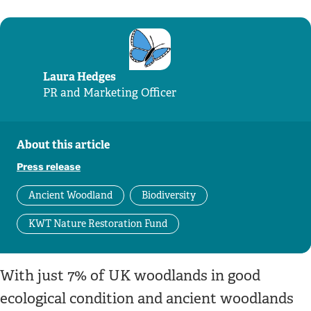
Laura Hedges
PR and Marketing Officer
About this article
Press release
Ancient Woodland
Biodiversity
KWT Nature Restoration Fund
With just 7% of UK woodlands in good
ecological condition and ancient woodlands