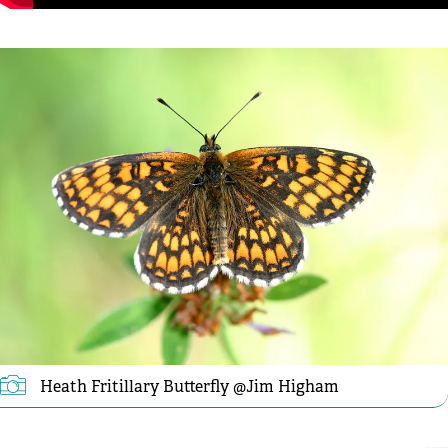
Heath Fritillary Butterfly @Jim Higham