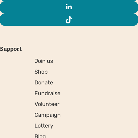
Support
Join us
Shop
Donate
Fundraise
Volunteer
Campaign
Lottery
Blog