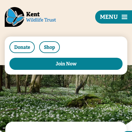
MENU
Donate
Shop
Join Now