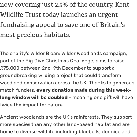
now covering just 2.5% of the country, Kent
Wildlife Trust today launches an urgent
fundraising appeal to save one of Britain's
most precious habitats.
The charity's Wilder Blean: Wilder Woodlands campaign,
part of the Big Give Christmas Challenge, aims to raise
£75,000 between 2nd-9th December to support a
groundbreaking wilding project that could transform
woodland conservation across the UK. Thanks to generous
match funders,
every donation made during this week-
long window will be doubled
- meaning one gift will have
twice the impact for nature.
Ancient woodlands are the UK's rainforests. They support
more species than any other land-based habitat and are
home to diverse wildlife including bluebells, dormice and