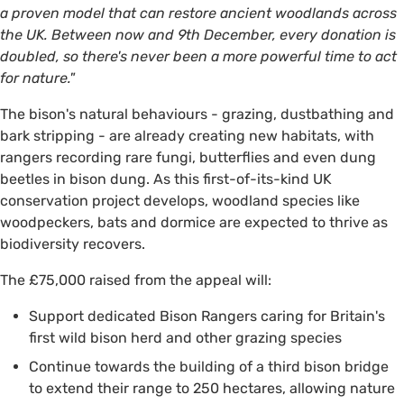
a proven model that can restore ancient woodlands across
the UK. Between now and 9th December, every donation is
doubled, so there's never been a more powerful time to act
for nature."
The bison's natural behaviours - grazing, dustbathing and
bark stripping - are already creating new habitats, with
rangers recording rare fungi, butterflies and even dung
beetles in bison dung. As this first-of-its-kind UK
conservation project develops, woodland species like
woodpeckers, bats and dormice are expected to thrive as
biodiversity recovers.
The £75,000 raised from the appeal will:
Support dedicated Bison Rangers caring for Britain's
first wild bison herd and other grazing species
Continue towards the building of a third bison bridge
to extend their range to 250 hectares, allowing nature