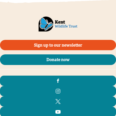
Sign up to our newsletter
Donate now