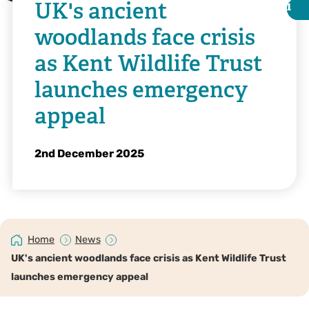
UK's ancient
i
i
woodlands face crisis
as Kent Wildlife Trust
launches emergency
appeal
2nd December 2025
@Jill Batchelor
Home
News
UK's ancient woodlands face crisis as Kent Wildlife Trust
launches emergency appeal