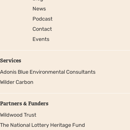
News
Podcast
Contact
Events
Services
Adonis Blue Environmental Consultants
Wilder Carbon
Partners & Funders
Wildwood Trust
The National Lottery Heritage Fund