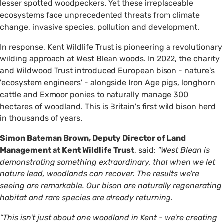
lesser spotted woodpeckers. Yet these irreplaceable
ecosystems face unprecedented threats from climate
change, invasive species, pollution and development.
In response, Kent Wildlife Trust is pioneering a revolutionary
wilding approach at West Blean woods. In 2022, the charity
and Wildwood Trust introduced European bison - nature's
'ecosystem engineers' - alongside Iron Age pigs, longhorn
cattle and Exmoor ponies to naturally manage 300
hectares of woodland. This is Britain's first wild bison herd
in thousands of years.
Simon Bateman Brown, Deputy Director of Land
Management at Kent Wildlife Trust
, said:
"West Blean is
demonstrating something extraordinary, that when we let
nature lead, woodlands can recover. The results we're
seeing are remarkable. Our bison are naturally regenerating
habitat and rare species are already returning.
“This isn't just about one woodland in Kent - we're creating