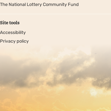
The National Lottery Community Fund
Site tools
Accessibility
Privacy policy
Sitemap
Copyright © 2026. Protecting Wildlife for the Future -
Registered charity number 239992 - Company number
00633098
Charity web design
by Fat Beehive