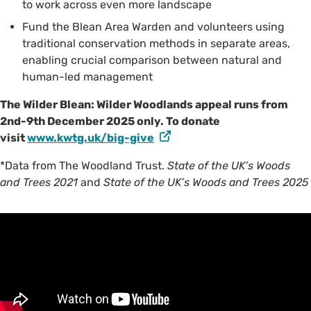
to work across even more landscape
Fund the Blean Area Warden and volunteers using
traditional conservation methods in separate areas,
enabling crucial comparison between natural and
human-led management
The Wilder Blean: Wilder Woodlands appeal runs from
2nd-9th December 2025 only. To donate
visit
www.kwtg.uk/big-give
*Data from The Woodland Trust.
State of the UK’s Woods
and Trees 2021
and
State of the UK’s Woods and Trees 2025