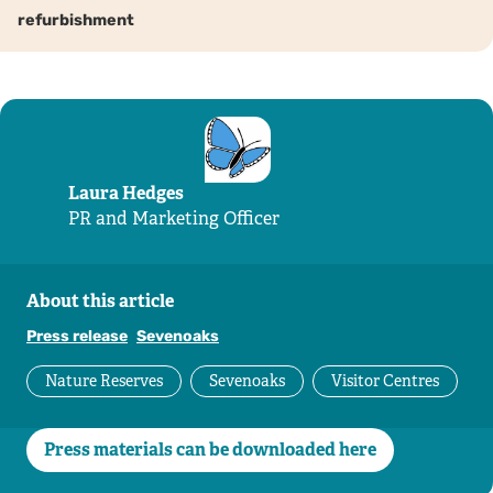
refurbishment
Laura Hedges
PR and Marketing Officer
About this article
Press release
Sevenoaks
Nature Reserves
Sevenoaks
Visitor Centres
Press materials can be downloaded here