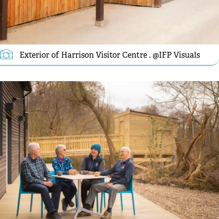
Exterior of Harrison Visitor Centre . @IFP Visuals