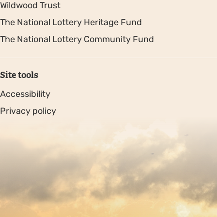
Wildwood Trust
The National Lottery Heritage Fund
The National Lottery Community Fund
Site tools
Accessibility
Privacy policy
Sitemap
Copyright © 2026. Protecting Wildlife for the Future -
Registered charity number 239992 - Company number
00633098
Charity web design
by Fat Beehive