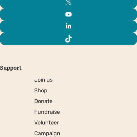
Support
Join us
Shop
Donate
Fundraise
Volunteer
Campaign