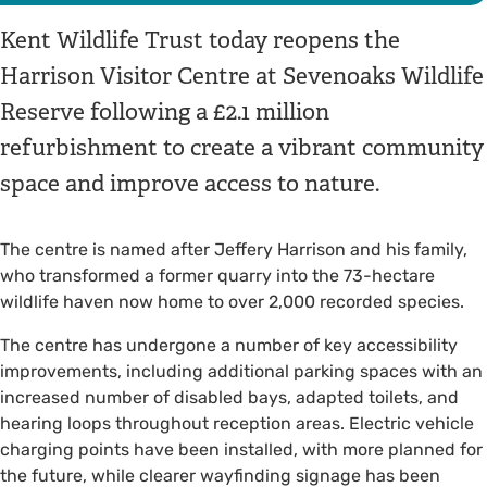
Kent Wildlife Trust today reopens the
Harrison Visitor Centre at Sevenoaks Wildlife
Reserve following a £2.1 million
refurbishment to create a vibrant community
space and improve access to nature.
The centre is named after Jeffery Harrison and his family,
who transformed a former quarry into the 73-hectare
wildlife haven now home to over 2,000 recorded species.
The centre has undergone a number of key accessibility
improvements, including additional parking spaces with an
increased number of disabled bays, adapted toilets, and
hearing loops throughout reception areas. Electric vehicle
charging points have been installed, with more planned for
the future, while clearer wayfinding signage has been