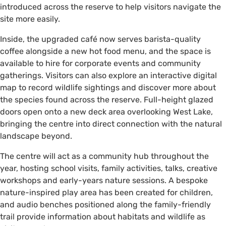
introduced across the reserve to help visitors navigate the
site more easily.
Inside, the upgraded café now serves barista-quality
coffee alongside a new hot food menu, and the space is
available to hire for corporate events and community
gatherings. Visitors can also explore an interactive digital
map to record wildlife sightings and discover more about
the species found across the reserve. Full-height glazed
doors open onto a new deck area overlooking West Lake,
bringing the centre into direct connection with the natural
landscape beyond.
The centre will act as a community hub throughout the
year, hosting school visits, family activities, talks, creative
workshops and early-years nature sessions. A bespoke
nature-inspired play area has been created for children,
and audio benches positioned along the family-friendly
trail provide information about habitats and wildlife as