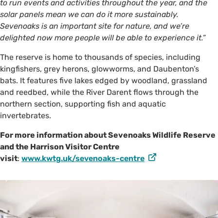
to run events and activities throughout the year, and the
solar panels mean we can do it more sustainably.
Sevenoaks is an important site for nature, and we’re
delighted now more people will be able to experience it.”
The reserve is home to thousands of species, including
kingfishers, grey herons, glowworms, and Daubenton’s
bats. It features five lakes edged by woodland, grassland
and reedbed, while the River Darent flows through the
northern section, supporting fish and aquatic
invertebrates.
For more information about Sevenoaks Wildlife Reserve
and the Harrison Visitor Centre
visit
:
www.kwtg.uk/sevenoaks-centre