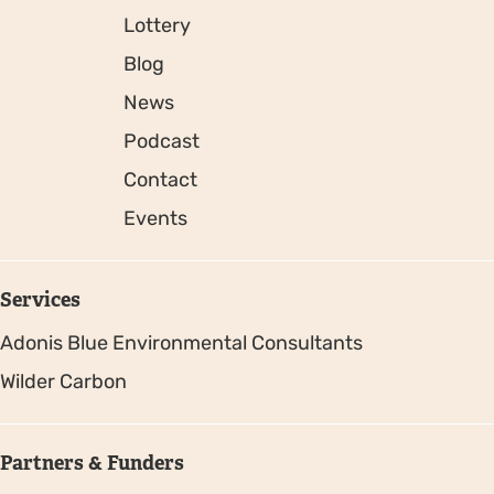
Lottery
Blog
News
Podcast
Contact
Events
Services
Adonis Blue Environmental Consultants
Wilder Carbon
Partners & Funders