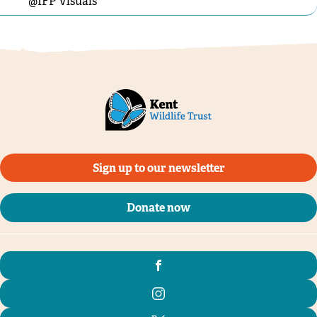
@IFP Visuals
Sign up to our newsletter
Donate now