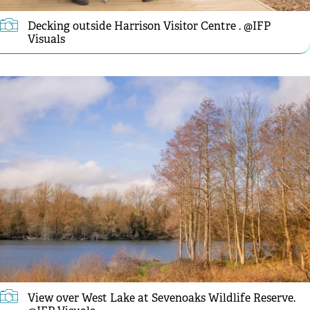
Decking outside Harrison Visitor Centre . @IFP
Visuals
View over West Lake at Sevenoaks Wildlife Reserve.