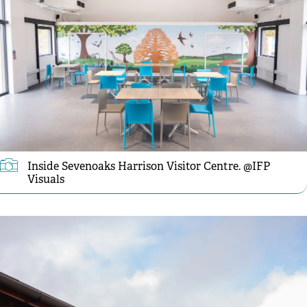
Inside Sevenoaks Harrison Visitor Centre. @IFP
Visuals