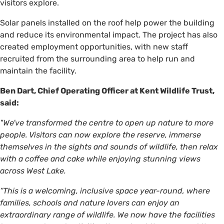
visitors explore.
Solar panels installed on the roof help power the building
and reduce its environmental impact. The project has also
created employment opportunities, with new staff
recruited from the surrounding area to help run and
maintain the facility.
Ben Dart, Chief Operating Officer at Kent Wildlife Trust,
said:
"We've transformed the centre to open up nature to more
people. Visitors can now explore the reserve, immerse
themselves in the sights and sounds of wildlife, then relax
with a coffee and cake while enjoying stunning views
across West Lake.
“This is a welcoming, inclusive space year-round, where
families, schools and nature lovers can enjoy an
extraordinary range of wildlife. We now have the facilities