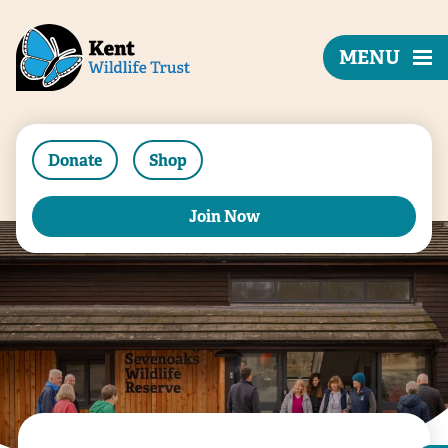
MENU
Donate
Shop
Join Now