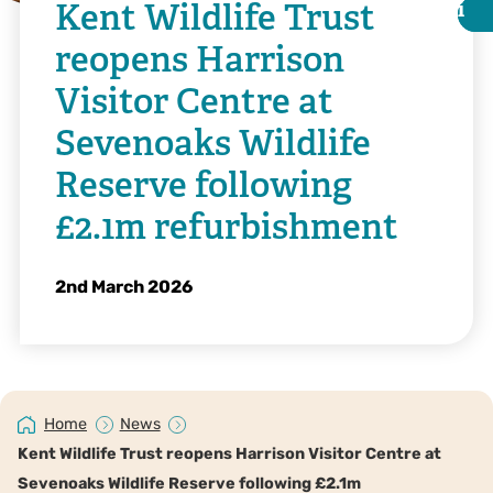
Kent Wildlife Trust
i
i
reopens Harrison
Visitor Centre at
Sevenoaks Wildlife
Reserve following
£2.1m refurbishment
2nd March 2026
@IFP Visuals
Home
News
Kent Wildlife Trust reopens Harrison Visitor Centre at
Sevenoaks Wildlife Reserve following £2.1m