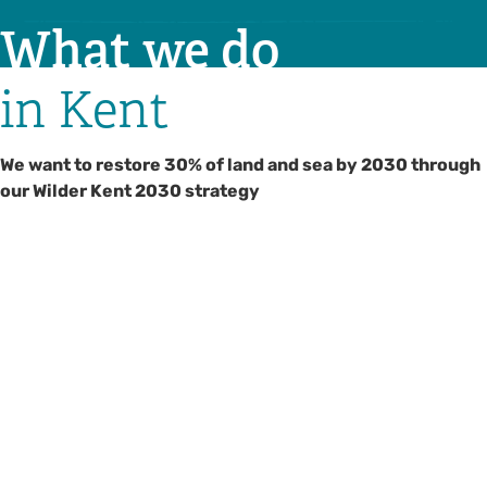
What we do
in Kent
We want to restore 30% of land and sea by 2030 through
our Wilder Kent 2030 strategy