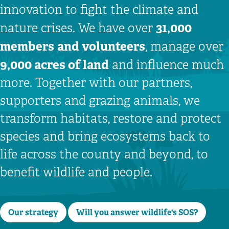
innovation to fight the climate and
31,000
nature crises. We have over
members
and volunteers
, manage over
9,000 acres of land
and influence much
more. Together with our partners,
supporters and grazing animals, we
transform habitats, restore and protect
species and bring ecosystems back to
life across the county and beyond, to
benefit wildlife and people.
Our strategy
Will you answer wildlife's SOS?