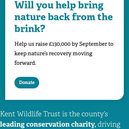
Will you help bring
nature back from the
brink?
Help us raise £130,000 by September to
keep nature’s recovery moving
forward.
Donate
Kent Wildlife Trust is the county’s
leading conservation charity,
driving