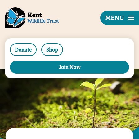
MENU
Donate
Shop
Join Now