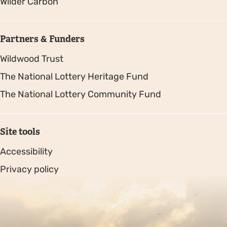
Wilder Carbon
Partners & Funders
Wildwood Trust
The National Lottery Heritage Fund
The National Lottery Community Fund
Site tools
Accessibility
Privacy policy
Sitemap