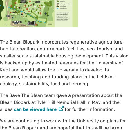
The Blean Biopark incorporates regenerative agriculture,
habitat creation, country park facilities, eco-tourism and
smaller scale sustainable housing development. This vision
is backed up by estimated revenues for the University of
Kent and would allow the University to develop its
research, teaching and funding plans in the fields of
ecology, sustainability, food and farming.
The Save The Blean team gave a presentation about the
Blean Biopark at Tyler Hill Memorial Hall in May, and the
slides
can be viewed here
for further information.
We are continuing to work with the University on plans for
the Blean Biopark and are hopeful that this will be taken