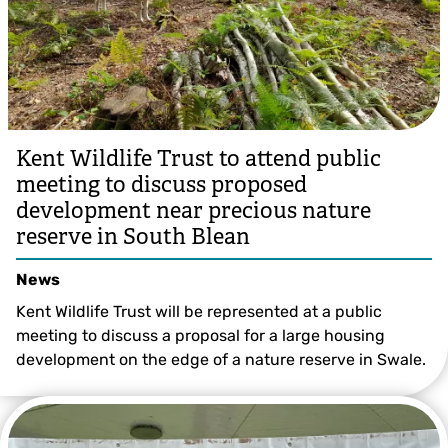
Kent Wildlife Trust to attend public
meeting to discuss proposed
development near precious nature
reserve in South Blean
News
Kent Wildlife Trust will be represented at a public
meeting to discuss a proposal for a large housing
development on the edge of a nature reserve in Swale.