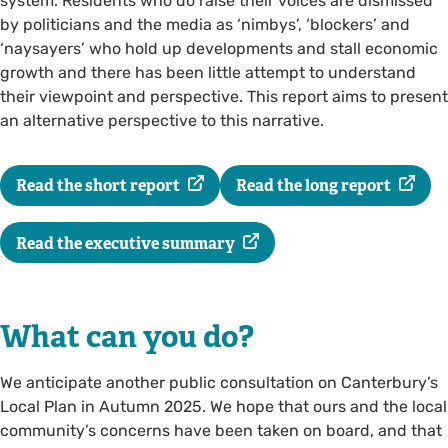
system. Residents who do raise their voices are dismissed
by politicians and the media as ‘nimbys’, ‘blockers’ and
‘naysayers’ who hold up developments and stall economic
growth and there has been little attempt to understand
their viewpoint and perspective. This report aims to present
an alternative perspective to this narrative.
Read the short report
Read the long report
Read the executive summary
What can you do?
We anticipate another public consultation on Canterbury’s
Local Plan in Autumn 2025. We hope that ours and the local
community’s concerns have been taken on board, and that