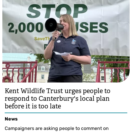
Kent Wildlife Trust urges people to
respond to Canterbury's local plan
before it is too late
News
Campaigners are asking people to comment on