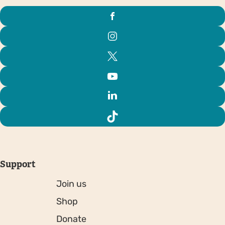
Support
Join us
Shop
Donate