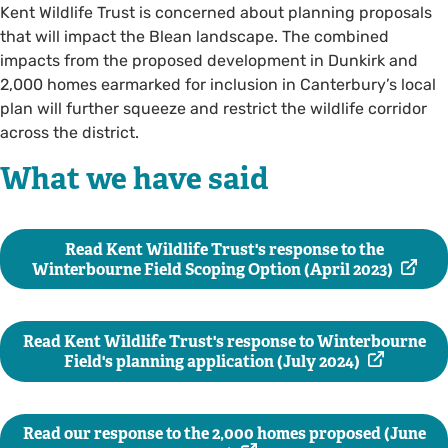
Kent Wildlife Trust is concerned about planning proposals
that will impact the Blean landscape. The combined
impacts from the proposed development in Dunkirk and
2,000 homes earmarked for inclusion in Canterbury’s local
plan will further squeeze and restrict the wildlife corridor
across the district.
What we have said
Read Kent Wildlife Trust's response to the
Winterbourne Field Scoping Option (April 2023)
Read Kent Wildlife Trust's response to Winterbourne
Field's planning application (July 2024)
Read our response to the 2,000 homes proposed (June