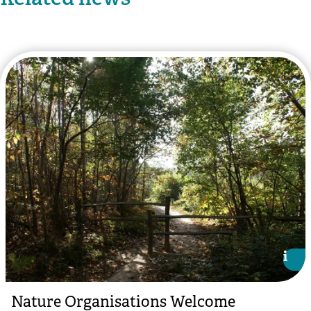
i
i
Nature Organisations Welcome