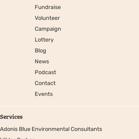
Fundraise
Volunteer
Campaign
Lottery
Blog
News
Podcast
Contact
Events
Services
Adonis Blue Environmental Consultants