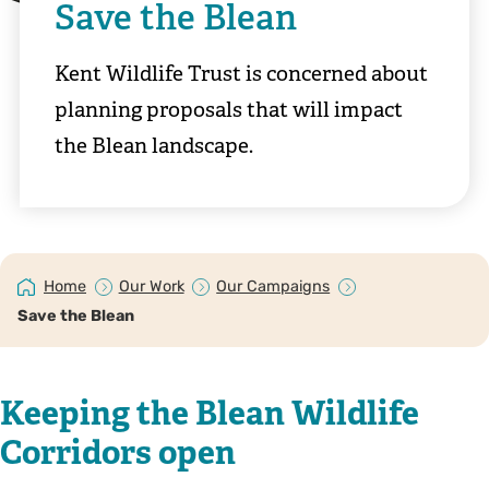
Save the Blean
Kent Wildlife Trust is concerned about
planning proposals that will impact
the Blean landscape.
Home
Our Work
Our Campaigns
Save the Blean
Keeping the Blean Wildlife
Corridors open