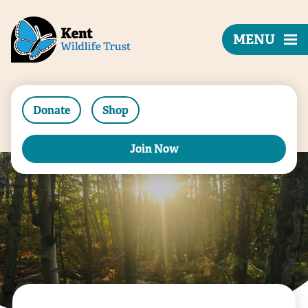
MENU
Donate
Shop
Join Now