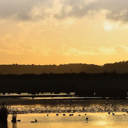
Copyright © 2026. Protecting Wildlife for the Future -
Registered charity number 239992 - Company number
00633098
Charity web design
by Fat Beehive
Back to top