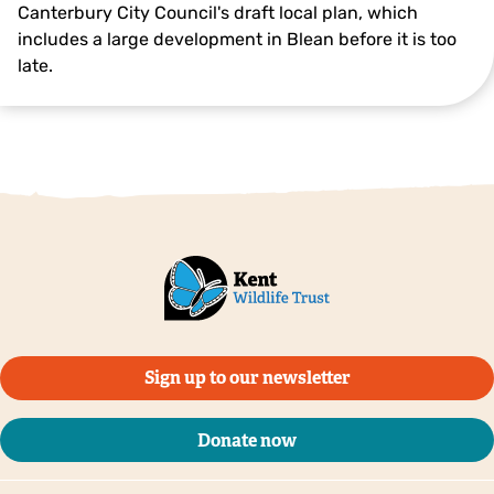
Canterbury City Council's draft local plan, which
includes a large development in Blean before it is too
late.
Sign up to our newsletter
Donate now