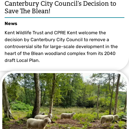
Canterbury City Council’s Decision to
Save The Blean!
News
Kent Wildlife Trust and CPRE Kent welcome the
decision by Canterbury City Council to remove a
controversial site for large-scale development in the
heart of the Blean woodland complex from its 2040
draft Local Plan.
© Ray Lewis