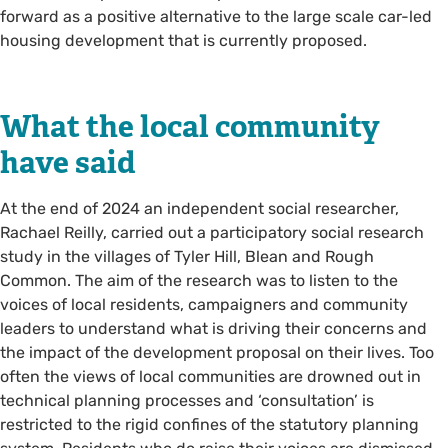
forward as a positive alternative to the large scale car-led
housing development that is currently proposed.
What the local community
have said
At the end of 2024 an independent social researcher,
Rachael Reilly, carried out a participatory social research
study in the villages of Tyler Hill, Blean and Rough
Common. The aim of the research was to listen to the
voices of local residents, campaigners and community
leaders to understand what is driving their concerns and
the impact of the development proposal on their lives. Too
often the views of local communities are drowned out in
technical planning processes and ‘consultation’ is
restricted to the rigid confines of the statutory planning