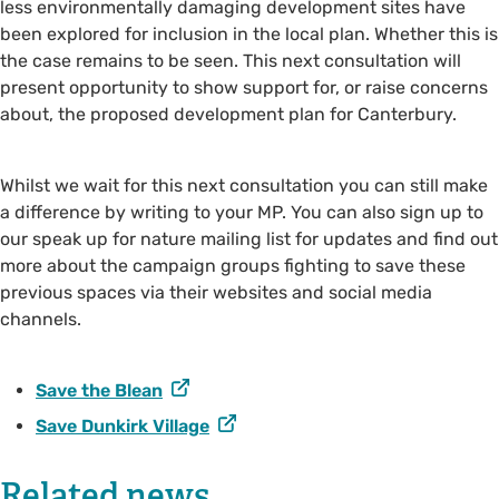
less environmentally damaging development sites have
been explored for inclusion in the local plan. Whether this is
the case remains to be seen. This next consultation will
present opportunity to show support for, or raise concerns
about, the proposed development plan for Canterbury.
Whilst we wait for this next consultation you can still make
a difference by writing to your MP. You can also sign up to
our speak up for nature mailing list for updates and find out
more about the campaign groups fighting to save these
previous spaces via their websites and social media
channels.
Save the Blean
Save Dunkirk Village
Related news