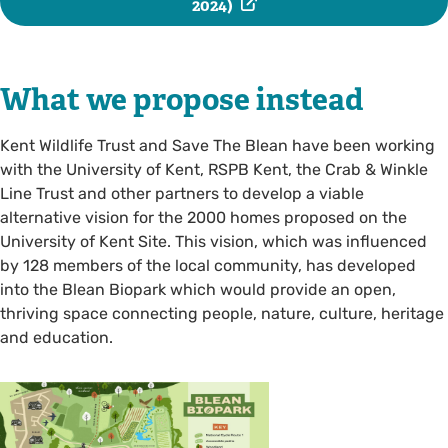
2024)
What we propose instead
Kent Wildlife Trust and Save The Blean have been working
with the University of Kent, RSPB Kent, the Crab & Winkle
Line Trust and other partners to develop a viable
alternative vision for the 2000 homes proposed on the
University of Kent Site. This vision, which was influenced
by 128 members of the local community, has developed
into the Blean Biopark which would provide an open,
thriving space connecting people, nature, culture, heritage
and education.