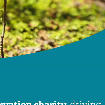
rvation charity,
driving