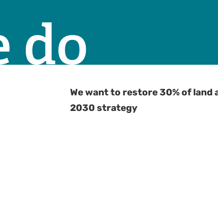
 do
We want to restore 30% of land 
2030 strategy
G