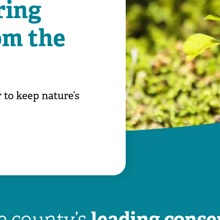
ring
om the
 to keep nature’s
leading conse
he county’s