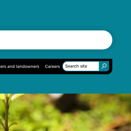
ers and landowners
Careers