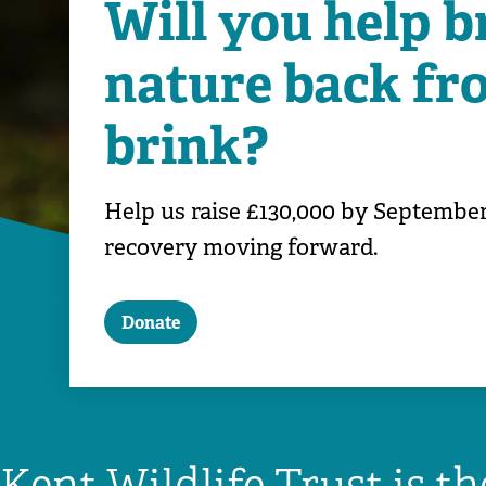
Will you help b
nature back fr
brink?
Help us raise £130,000 by September
recovery moving forward.
Donate
Kent Wildlife Trust is t