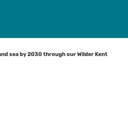
and sea by 2030 through our Wilder Kent