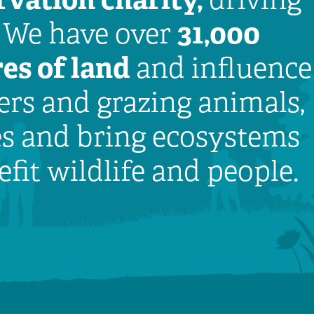
31,000
. We have over
es of land
and influence
rs and grazing animals,
es and bring ecosystems
efit wildlife and people.