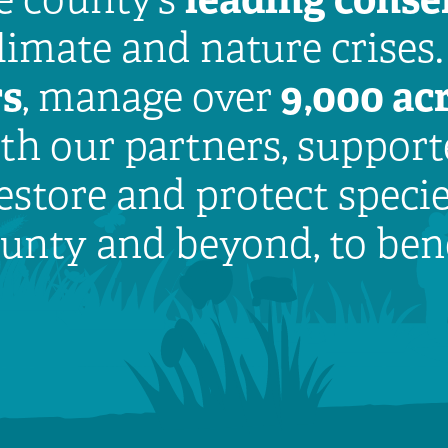
climate and nature crises
rs
9,000 acr
, manage over
h our partners, supporte
estore and protect speci
county and beyond, to ben