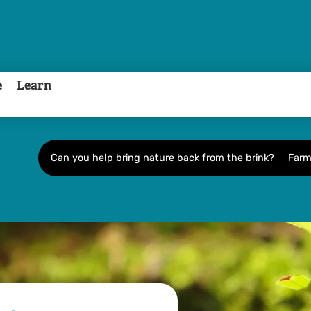
e
Learn
Can you help bring nature back from the brink?
Farm