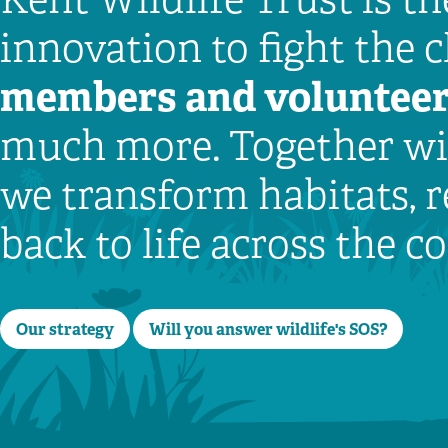
innovation to fight the 
members
and voluntee
much more. Together wit
we transform habitats, r
back to life across the 
Our strategy
Will you answer wildlife's SOS?