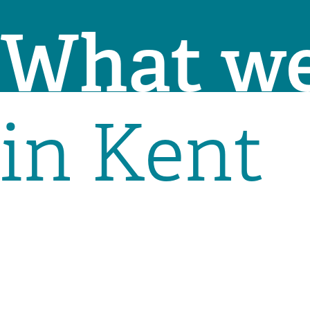
What we
in Kent