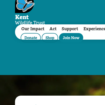
Our Impact
Act
Support
Experienc
Donate
Shop
Join Now