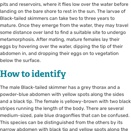
pits and reservoirs, where it flies low over the water before
landing on the bare shore to rest in the sun. The larvae of
Black-tailed skimmers can take two to three years to
mature. Once they emerge from the water, they may travel
some distance over land to find a suitable site to undergo
metamorphosis. After mating, mature females lay their
eggs by hovering over the water, dipping the tip of their
abdomen in, and dropping their eggs on to vegetation
below the surface.
How to identify
The male Black-tailed skimmer has a grey thorax and a
powder-blue abdomen with yellow spots along the sides
and a black tip. The female is yellowy-brown with two black
stripes running the length of the body. There are several
medium-sized, pale blue dragonflies that can be confused.
This species can be distinguished from the others by its
narrow abdomen with black tip and yellow spots along the