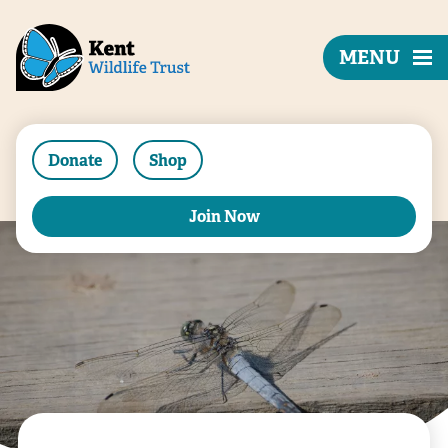
MENU
Donate
Shop
Join Now