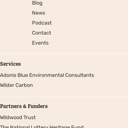
Blog
News
Podcast
Contact
Events
Services
Adonis Blue Environmental Consultants
Wilder Carbon
Partners & Funders
Wildwood Trust
The National Lottery Heritage Fund