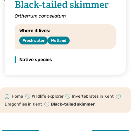
Black-tailed skimmer
Orthetrum cancellatum
Where it lives:
Freshwater
Wetland
Native species
Home
Wildlife explorer
Invertebrates in Kent
Dragonflies in Kent
Black-tailed skimmer