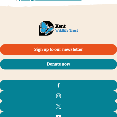
Sign up to our newsletter
Donate now