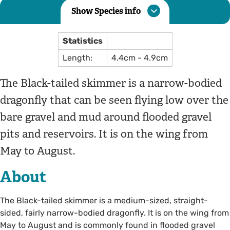
Show Species info
Statistics
Length:
4.4cm - 4.9cm
The Black-tailed skimmer is a narrow-bodied
dragonfly that can be seen flying low over the
bare gravel and mud around flooded gravel
pits and reservoirs. It is on the wing from
May to August.
About
The Black-tailed skimmer is a medium-sized, straight-
sided, fairly narrow-bodied dragonfly. It is on the wing from
May to August and is commonly found in flooded gravel