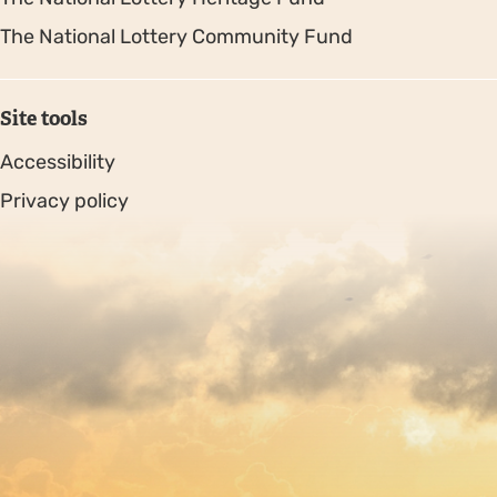
The National Lottery Community Fund
Site tools
Accessibility
Privacy policy
Sitemap
Copyright © 2026. Protecting Wildlife for the Future -
Registered charity number 239992 - Company number
00633098
Charity web design
by Fat Beehive