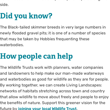
side.
Did you know?
The Black-tailed skimmer breeds in very large numbers in
newly flooded gravel pits; it is one of a number of species
that may be taken by Hobbies frequenting these
waterbodies.
How people can help
The Wildlife Trusts work with planners, water companies
and landowners to help make our man-made waterways
and waterbodies as good for wildlife as they are for people.
By working together, we can create Living Landscapes:
networks of habitats stretching across town and country
that allow wildlife to move about freely and people to enjoy
the benefits of nature. Support this greener vision for the
future by
joining your local Wildlife Trust
.