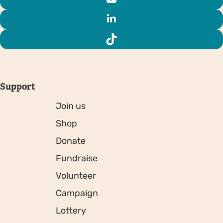
Support
Join us
Shop
Donate
Fundraise
Volunteer
Campaign
Lottery