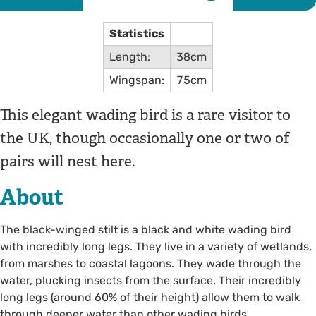
Statistics
Length:
38cm
Wingspan:
75cm
This elegant wading bird is a rare visitor to
the UK, though occasionally one or two of
pairs will nest here.
About
The black-winged stilt is a black and white wading bird
with incredibly long legs. They live in a variety of wetlands,
from marshes to coastal lagoons. They wade through the
water, plucking insects from the surface. Their incredibly
long legs (around 60% of their height) allow them to walk
through deeper water than other wading birds.