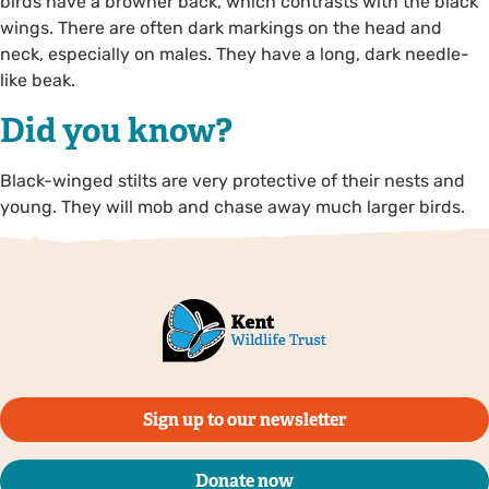
birds have a browner back, which contrasts with the black
wings. There are often dark markings on the head and
neck, especially on males. They have a long, dark needle-
like beak.
Did you know?
Black-winged stilts are very protective of their nests and
young. They will mob and chase away much larger birds.
Sign up to our newsletter
Donate now