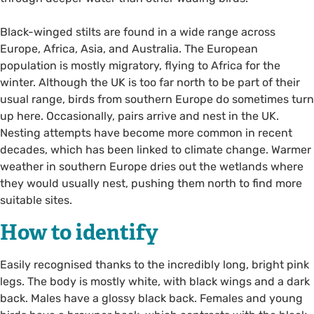
Black-winged stilts are found in a wide range across
Europe, Africa, Asia, and Australia. The European
population is mostly migratory, flying to Africa for the
winter. Although the UK is too far north to be part of their
usual range, birds from southern Europe do sometimes turn
up here. Occasionally, pairs arrive and nest in the UK.
Nesting attempts have become more common in recent
decades, which has been linked to climate change. Warmer
weather in southern Europe dries out the wetlands where
they would usually nest, pushing them north to find more
suitable sites.
How to identify
Easily recognised thanks to the incredibly long, bright pink
legs. The body is mostly white, with black wings and a dark
back. Males have a glossy black back. Females and young