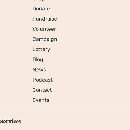
Donate
Fundraise
Volunteer
Campaign
Lottery
Blog
News
Podcast
Contact
Events
Services