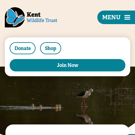
MENU
Donate
Shop
Join Now