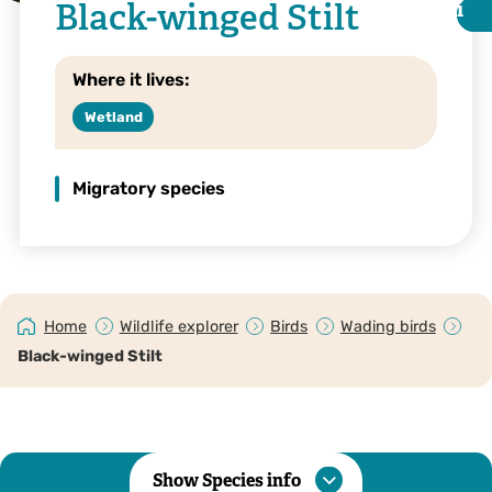
Black-winged Stilt
i
i
Where it lives:
Wetland
Migratory species
Home
Wildlife explorer
Birds
Wading birds
Black-winged stilt with chicks © niallbell.com
Black-winged Stilt
Show Species info