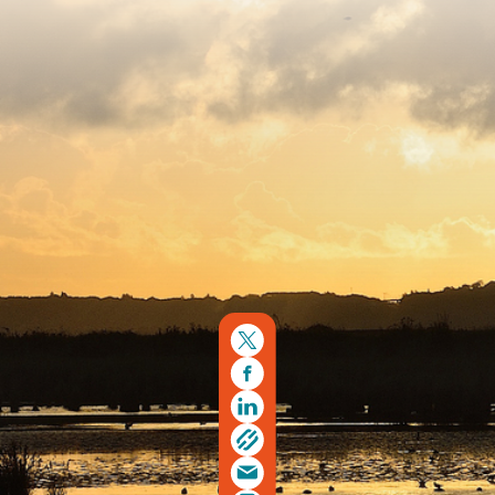
Copyright © 2026. Protecting Wildlife for the Future -
Registered charity number 239992 - Company number
00633098
Charity web design
by Fat Beehive
Back to top