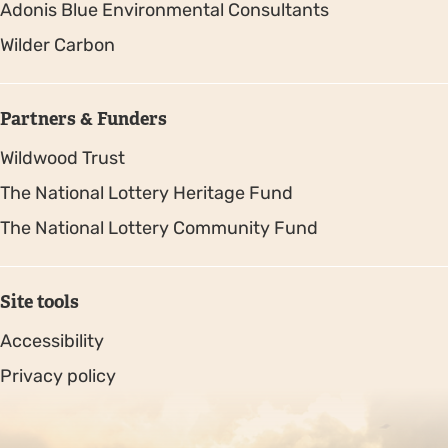
Adonis Blue Environmental Consultants
Wilder Carbon
Partners & Funders
Wildwood Trust
The National Lottery Heritage Fund
The National Lottery Community Fund
Site tools
Accessibility
Privacy policy
Sitemap