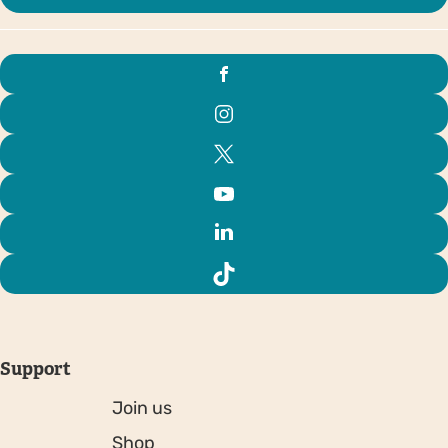
Support
Join us
Shop