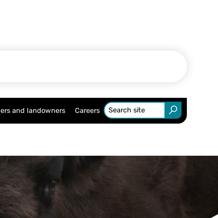
ers and landowners
Careers