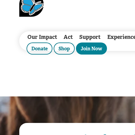
Our Impact
Act
Support
Experienc
Donate
Shop
Join Now