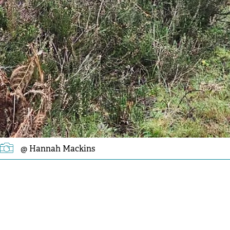
@ Hannah Mackins