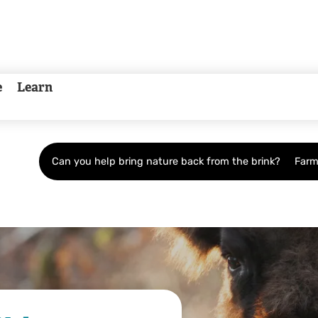
e
Learn
Can you help bring nature back from the brink?
Farm