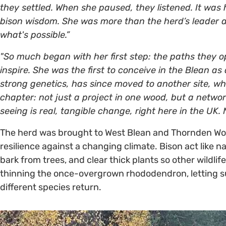
they settled. When she paused, they listened. It wa
bison wisdom. She was more than the herd’s leader 
what's possible.”
"So much began with her first step: the paths they 
inspire. She was the first to conceive in the Blean as 
strong genetics, has since moved to another site, wher
chapter: not just a project in one wood, but a netw
seeing is real, tangible change, right here in the UK.
The herd was brought to West Blean and Thornden Wood
resilience against a changing climate. Bison act like 
bark from trees, and clear thick plants so other wildlif
thinning the once-overgrown rhododendron, letting s
different species return.