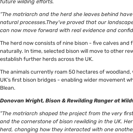
future wilding efforts.
“The matriarch and the herd she leaves behind have
natural processes.They've proved that our landscapes 
can now move forward with real evidence and confid
The herd now consists of nine bison - five calves and 
naturally. In time, selected bison will move to other re
establish further herds across the UK.
The animals currently roam 50 hectares of woodland, 
UK’s first bison bridges - enabling wider movement wh
Blean.
Donovan Wright, Bison & Rewilding Ranger at Wil
"The matriarch shaped the project from the very firs
and the cornerstone of bison rewilding in the UK. H
herd, changing how they interacted with one another