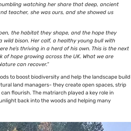
s humbling watching her share that deep, ancient
and teacher, she was ours, and she showed us
open, the habitat they shape, and the hope they
a wild bison. Her calf, a healthy young bull with
e he’s thriving in a herd of his own. This is the next
ork of hope growing across the UK. What we are
 Nature can recover.”
s to boost biodiversity and help the landscape build
natural land managers- they create open spaces, strip
e can flourish. The matriarch played a key role in
unlight back into the woods and helping many