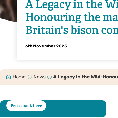
A Legacy in the Wi
Honouring the mat
Britain's bison c
6th November 2025
Home
News
A Legacy in the Wild: Hono
Press pack here