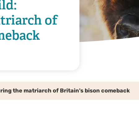
ld:
riarch of
omeback
uring the matriarch of Britain's bison comeback