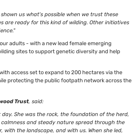
 shown us what's possible when we trust these
are ready for this kind of wilding. Other initiatives
ence."
four adults - with a new lead female emerging
wilding sites to support genetic diversity and help
with access set to expand to 200 hectares via the
ile protecting the public footpath network across the
dwood Trust
, said:
t day. She was the rock, the foundation of the herd,
er calmness and steady nature spread through the
, with the landscape, and with us. When she led,