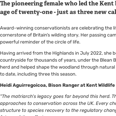
The pioneering female who led the Kent 
age of twenty-one - just as three new cal
Award-winning conservationists are celebrating the l
cornerstone of Britain’s wilding story. Her passing ca
powerful reminder of the circle of life.
Having arrived from the Highlands in July 2022, she be
countryside for thousands of years, under the Blean B
herd and helped shape the woodland through natural 
to date, including three this season.
Heidi Aguirregoicoa, Bison Ranger at Kent Wildlife
"The matriarch's legacy goes far beyond this herd. T
approaches to conservation across the UK. Every c
structure to species recovery to the regulatory chan