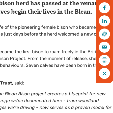
bison herd has passed at the remarkable
ves begin their lives in the Blean.
ife of the pioneering female bison who became the
me just days before the herd welcomed a new calf - a
came the first bison to roam freely in the British
ison Project. From the moment of release, she led the
behaviours. Seven calves have been born in the Blean
 Trust,
said:
he Blean Bison project creates a blueprint for new
hange we've documented here - from woodland
ges we're driving - now serves as a proven model for