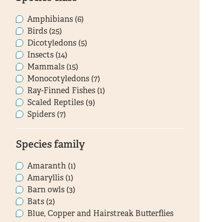
Amphibians (6)
Birds (25)
Dicotyledons (5)
Insects (14)
Mammals (15)
Monocotyledons (7)
Ray-Finned Fishes (1)
Scaled Reptiles (9)
Spiders (7)
Species family
Amaranth (1)
Amaryllis (1)
Barn owls (3)
Bats (2)
Blue, Copper and Hairstreak Butterflies