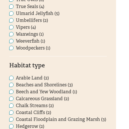
True Seals (4)
Ulmarid Jellyfish (5)
Umbellifers (2)
Vipers (4)
Waxwings (1)
Weeverfish (1)
Woodpeckers (1)
Habitat type
Arable Land (2)
Beaches and Shorelines (3)
Beech and Yew Woodland (1)
Calcareous Grassland (2)
Chalk Streams (2)
Coastal Cliffs (2)
Coastal Floodplain and Grazing Marsh (3)
Hedgerow (2)