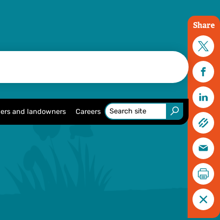
Share
ers and landowners
Careers