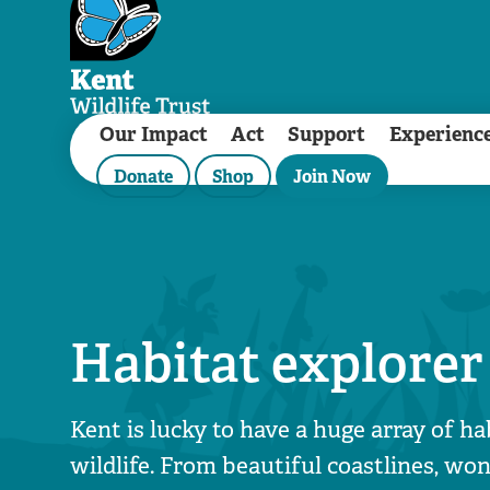
Our Impact
Act
Support
Experienc
Donate
Shop
Join Now
Habitat explorer
Kent is lucky to have a huge array of ha
wildlife. From beautiful coastlines, w