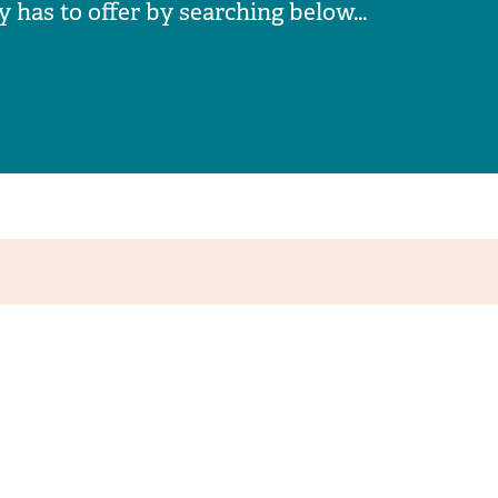
has to offer by searching below...