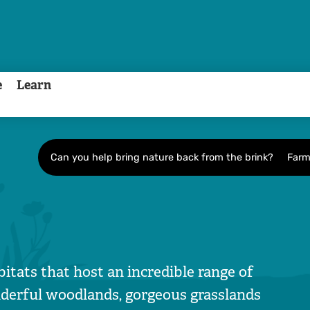
e
Learn
Can you help bring nature back from the brink?
Farm
bitats that host an incredible range of
onderful woodlands, gorgeous grasslands