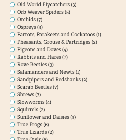
Old World Flycatchers (3)
Orb Weaver Spiders (5)
Orchids (7)
Ospreys (3)
Parrots, Parakeets and Cockatoos (1)
Pheasants, Grouse & Partridges (2)
Pigeons and Doves (4)
Rabbits and Hares (7)
Rove Beetles (3)
Salamanders and Newts (1)
Sandpipers and Redshanks (2)
Scarab Beetles (7)
Shrews (7)
Slowworms (4)
Squirrels (2)
Sunflower and Daisies (3)
True Frogs (6)
True Lizards (2)
True Owls (8)