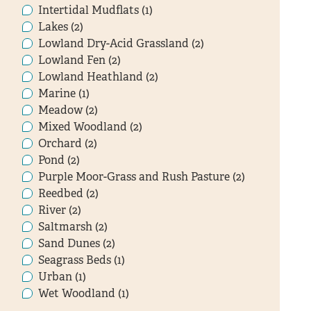
Intertidal Mudflats (1)
Lakes (2)
Lowland Dry-Acid Grassland (2)
Lowland Fen (2)
Lowland Heathland (2)
Marine (1)
Meadow (2)
Mixed Woodland (2)
Orchard (2)
Pond (2)
Purple Moor-Grass and Rush Pasture (2)
Reedbed (2)
River (2)
Saltmarsh (2)
Sand Dunes (2)
Seagrass Beds (1)
Urban (1)
Wet Woodland (1)