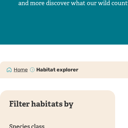
and more discover what our wild county 
Home
Habitat explorer
Filter habitats by
Species class