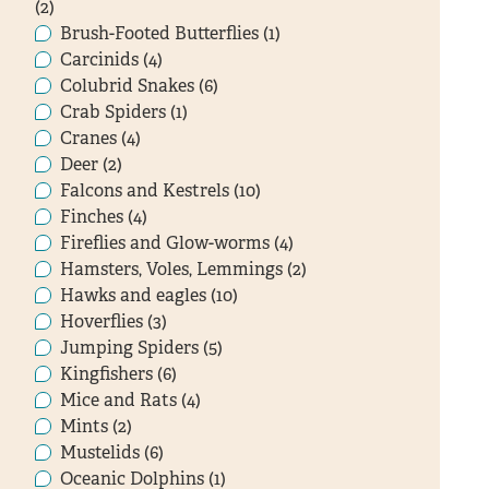
(2)
Brush-Footed Butterflies (1)
Carcinids (4)
Colubrid Snakes (6)
Crab Spiders (1)
Cranes (4)
Deer (2)
Falcons and Kestrels (10)
Finches (4)
Fireflies and Glow-worms (4)
Hamsters, Voles, Lemmings (2)
Hawks and eagles (10)
Hoverflies (3)
Jumping Spiders (5)
Kingfishers (6)
Mice and Rats (4)
Mints (2)
Mustelids (6)
Oceanic Dolphins (1)