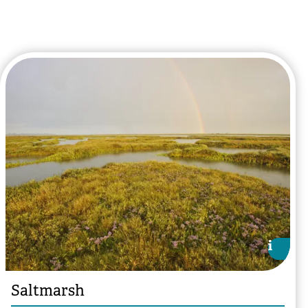
i
i
Saltmarsh