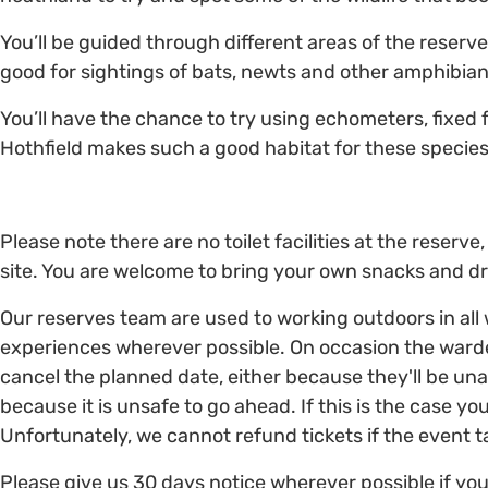
You’ll be guided through different areas of the reserve
good for sightings of bats, newts and other amphibian
You’ll have the chance to try using echometers, fixed
Hothfield makes such a good habitat for these species
Please note there are no toilet facilities at the reser
site. You are welcome to bring your own snacks and dr
Our reserves team are used to working outdoors in all
experiences wherever possible. On occasion the ward
cancel the planned date, either because they'll be una
because it is unsafe to go ahead. If this is the case you
Unfortunately, we cannot refund tickets if the event 
Please give us 30 days notice wherever possible if you