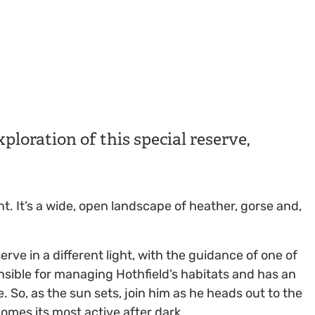
ploration of this special reserve,
nt. It’s a wide, open landscape of heather, gorse and,
rve in a different light, with the guidance of one of
nsible for managing Hothfield’s habitats and has an
 So, as the sun sets, join him as he heads out to the
comes its most active after dark.