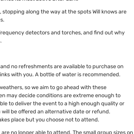
, stopping along the way at the spots Will knows are
s.
 frequency detectors and torches, and find out why
.
ve, and no refreshments are available to purchase on
inks with you. A bottle of water is recommended.
 weathers, so we aim to go ahead with these
en may decide conditions are extreme enough to
ble to deliver the event to a high enough quality or
 will be offered an alternative date or refund.
takes place but you choose not to attend.
 are no longer able to attend. The small group sizes on