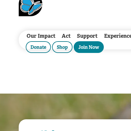
Our Impact
Act
Support
Experienc
Donate
Shop
Join Now