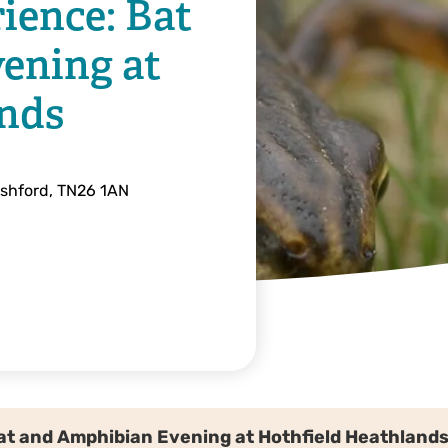
ience: Bat
ening at
ands
Ashford, TN26 1AN
Bat and Amphibian Evening at Hothfield Heathland