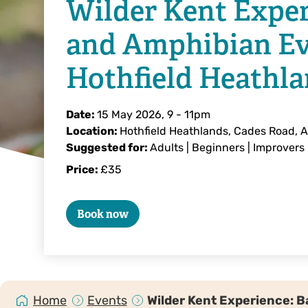
Wilder Kent Exper
and Amphibian Ev
Hothfield Heathl
Date:
15 May 2026, 9
-
11pm
Location:
Hothfield Heathlands, Cades Road, 
Suggested for:
Adults | Beginners | Improvers
Price:
£35
Book now
Home
Events
Wilder Kent Experience: 