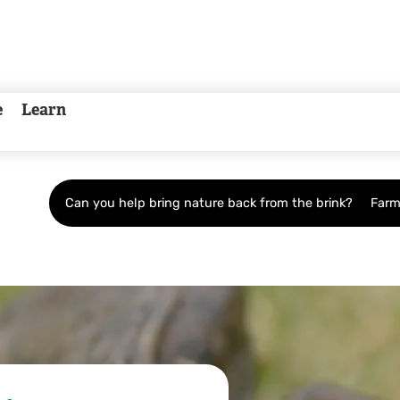
e
Learn
Can you help bring nature back from the brink?
Farm