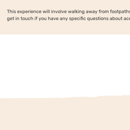
This experience will involve walking away from footpa
get in touch if you have any specific questions about acc