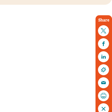
Share