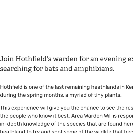
Join Hothfield's warden for an evening ex
searching for bats and amphibians.
Hothfield is one of the last remaining heathlands in Ke
during the spring months, a myriad of tiny plants.
This experience will give you the chance to see the rese
the people who know it best. Area Warden Will is respo
in-depth knowledge of the species that are found here.
heathland to try and spot some of the wildlife that be