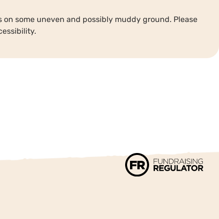
ths on some uneven and possibly muddy ground. Please
essibility.