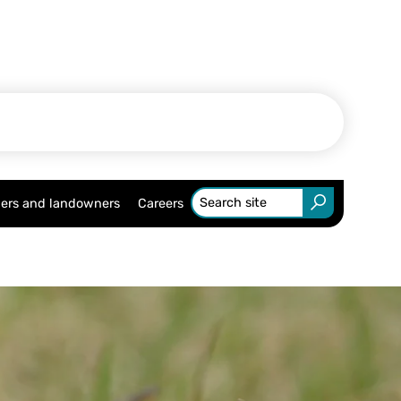
ers and landowners
Careers