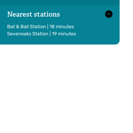
Nearest stations
Bat & Ball Station | 18 minutes
Sevenoaks Station | 19 minutes