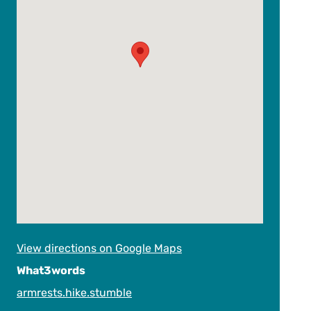
View directions on Google Maps
What3words
armrests.hike.stumble