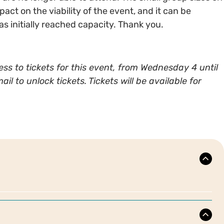
ct on the viability of the event, and it can be
 has initially reached capacity. Thank you.
ss to tickets for this event, from Wednesday 4 until
 to unlock tickets. Tickets will be available for