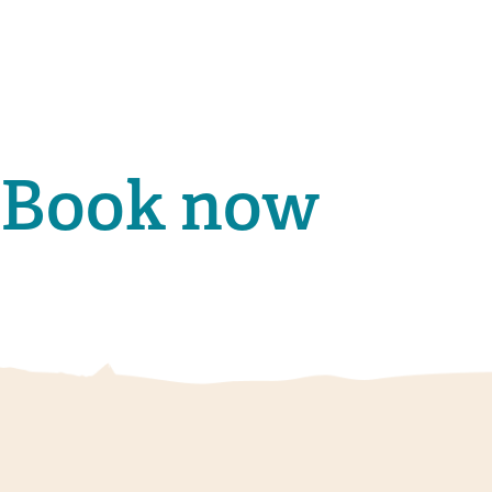
Book now