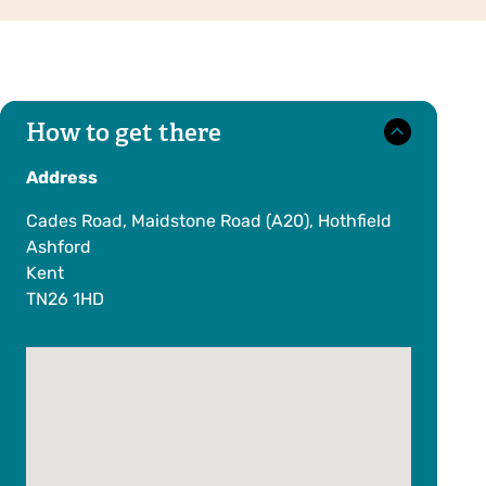
How to get there
Address
Cades Road, Maidstone Road (A20), Hothfield
Ashford
Kent
TN26 1HD