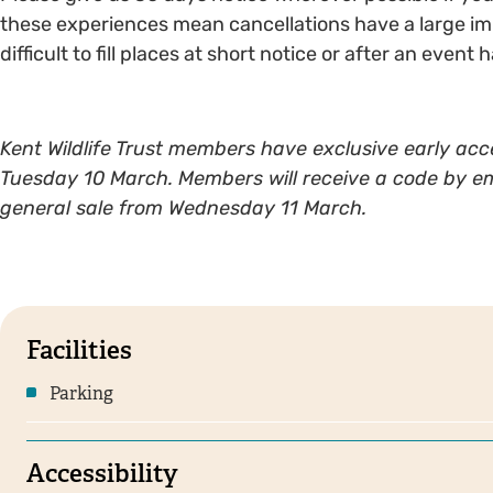
these experiences mean cancellations have a large impa
difficult to fill places at short notice or after an event
Kent Wildlife Trust members have exclusive early acce
Tuesday 10 March. Members will receive a code by email
general sale from Wednesday 11 March.
Facilities
Parking
Accessibility