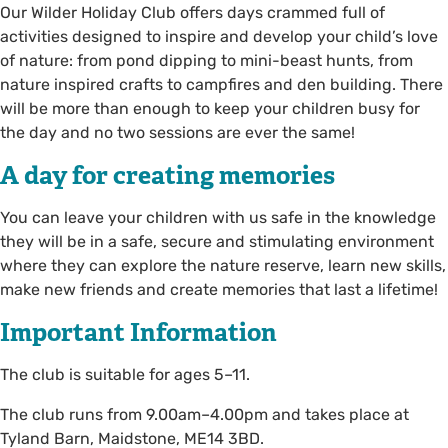
Our Wilder Holiday Club offers days crammed full of
activities designed to inspire and develop your child’s love
of nature: from pond dipping to mini-beast hunts, from
nature inspired crafts to campfires and den building. There
will be more than enough to keep your children busy for
the day and no two sessions are ever the same!
A day for creating memories
You can leave your children with us safe in the knowledge
they will be in a safe, secure and stimulating environment
where they can explore the nature reserve, learn new skills,
make new friends and create memories that last a lifetime!
Important Information
The club is suitable for ages 5–11.
The club runs from 9.00am–4.00pm and takes place at
Tyland Barn, Maidstone, ME14 3BD.