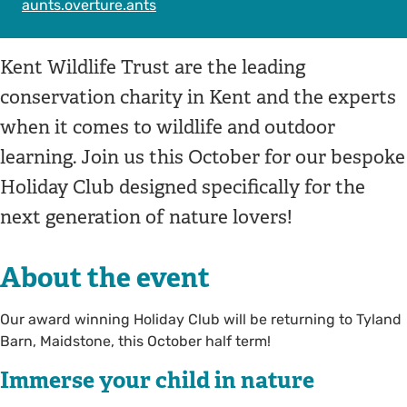
aunts.overture.ants
Kent Wildlife Trust are the leading
conservation charity in Kent and the experts
when it comes to wildlife and outdoor
learning. Join us this October for our bespoke
Holiday Club designed specifically for the
next generation of nature lovers!
About the event
Our award winning Holiday Club will be returning to Tyland
Barn, Maidstone, this October half term!
Immerse your child in nature