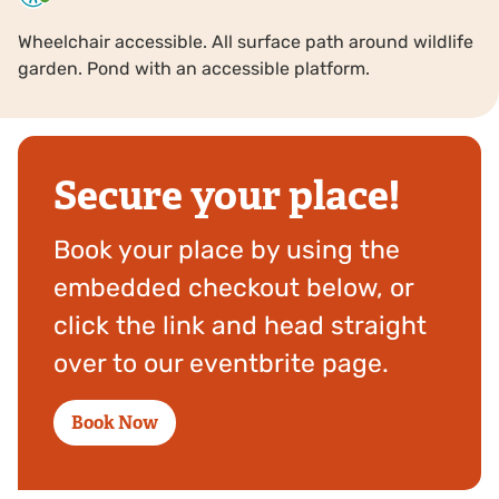
Wheelchair accessible. All surface path around wildlife
garden. Pond with an accessible platform.
Secure your place!
Book your place by using the
embedded checkout below, or
click the link and head straight
over to our eventbrite page.
Book Now