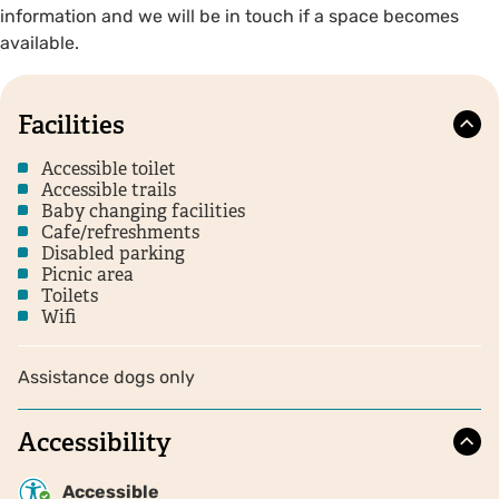
information and we will be in touch if a space becomes
available.
Facilities
Accessible toilet
Accessible trails
Baby changing facilities
Cafe/refreshments
Disabled parking
Picnic area
Toilets
Wifi
Assistance dogs only
Accessibility
Accessible