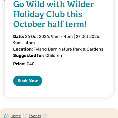
Go Wild with Wilder
Holiday Club this
October half term!
Date:
26 Oct 2026, 9am
-
4pm
|
27 Oct 2026,
9am
-
4pm
Location:
Tyland Barn Nature Park & Gardens
Suggested for:
Children
Price:
£40
Book Now
Home
Events