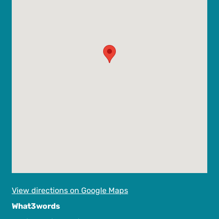
View directions on Google Maps
What3words