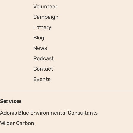
Volunteer
Campaign
Lottery
Blog
News
Podcast
Contact
Events
Services
Adonis Blue Environmental Consultants
Wilder Carbon