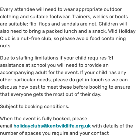
Every attendee will need to wear appropriate outdoor
clothing and suitable footwear. Trainers, wellies or boots
are suitable; flip-flops and sandals are not. Children will
also need to bring a packed lunch and a snack. Wild Holiday
Club is a nut-free club, so please avoid food containing
nuts.
Due to staffing limitations if your child requires 1:1
assistance at school you will need to provide an
accompanying adult for the event. If your child has any
other particular needs, please do get in touch so we can
discuss how best to meet these before booking to ensure
that everyone gets the most out of their day.
Subject to booking conditions.
When the event is fully booked, please
email
holidayclubs@kentwildlife.org.uk
with details of the
number of spaces you require and your contact