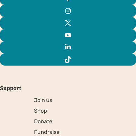
Support
Join us
Shop
Donate
Fundraise