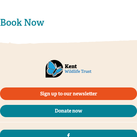
Book Now
Sign up to our newsletter
Donate now