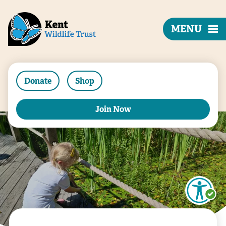
MENU
Donate
Shop
Join Now