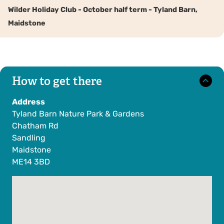
Wilder Holiday Club - October half term - Tyland Barn,
Maidstone
How to get there
Address
Tyland Barn Nature Park & Gardens
Chatham Rd
Sandling
Maidstone
ME14 3BD