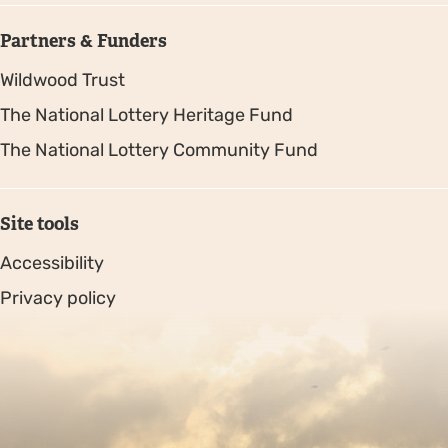
Partners & Funders
Wildwood Trust
The National Lottery Heritage Fund
The National Lottery Community Fund
Site tools
Accessibility
Privacy policy
Sitemap
Copyright © 2026. Protecting Wildlife for the Future -