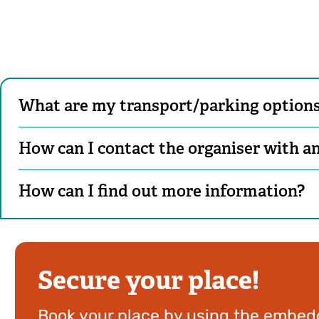
What are my transport/parking options 
How can I contact the organiser with a
How can I find out more information?
Secure your place!
Book your place by using the embedd