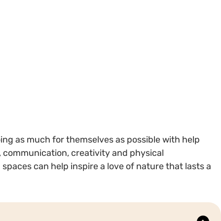
oing as much for themselves as possible with help
 communication, creativity and physical
paces can help inspire a love of nature that lasts a