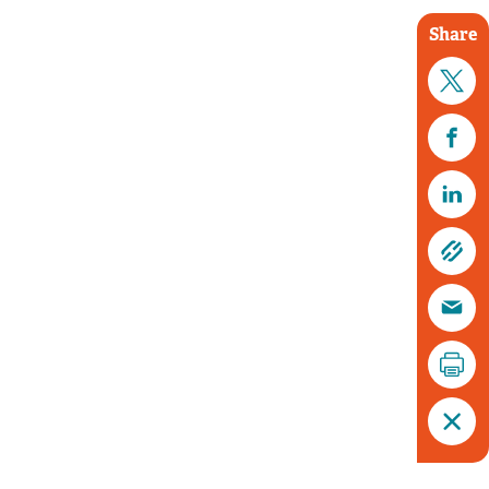
Share
Tim Horton