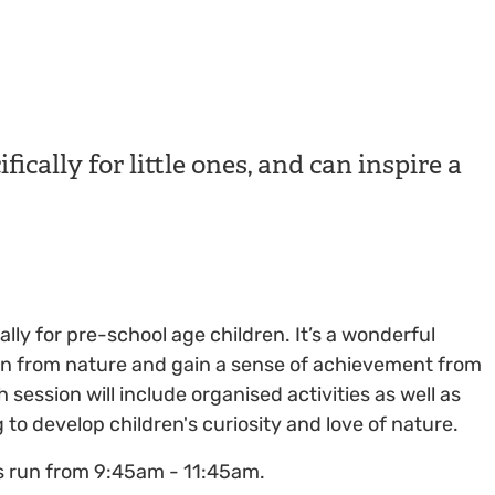
fically for little ones, and can inspire a
cally for pre-school age children. It’s a wonderful
earn from nature and gain a sense of achievement from
h session will include organised activities as well as
to develop children's curiosity and love of nature.
s run from 9:45am - 11:45am.