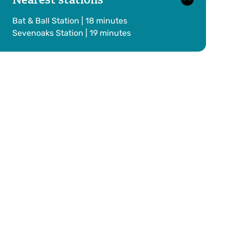
Bat & Ball Station | 18 minutes
Sevenoaks Station | 19 minutes