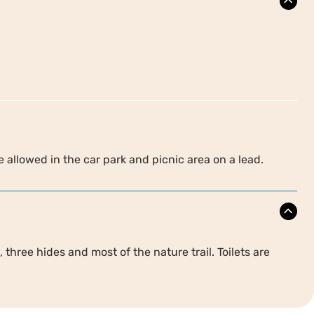
 allowed in the car park and picnic area on a lead.
 three hides and most of the nature trail. Toilets are