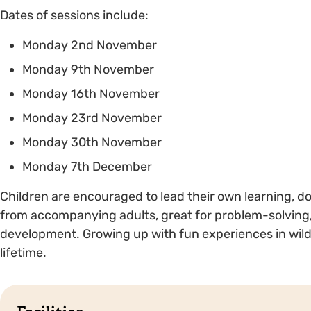
Dates of sessions include:
Monday 2nd November
Monday 9th November
Monday 16th November
Monday 23rd November
Monday 30th November
Monday 7th December
Children are encouraged to lead their own learning, d
from accompanying adults, great for problem-solving,
development. Growing up with fun experiences in wild s
lifetime.