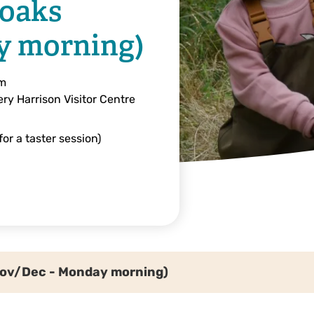
noaks
y morning)
am
ry Harrison Visitor Centre
or a taster session)
Nov/Dec - Monday morning)