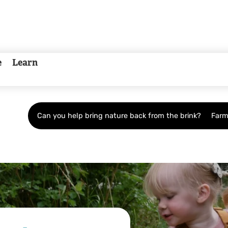
e
Learn
Can you help bring nature back from the brink?
Farm