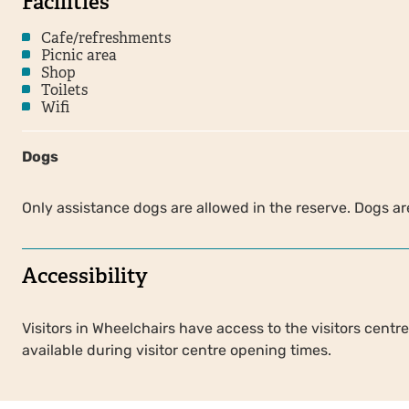
Facilities
Cafe/refreshments
Picnic area
Shop
Toilets
Wifi
Dogs
Only assistance dogs are allowed in the reserve. Dogs are
Accessibility
Visitors in Wheelchairs have access to the visitors centre,
available during visitor centre opening times.