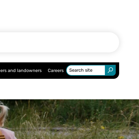
ers and landowners
Careers