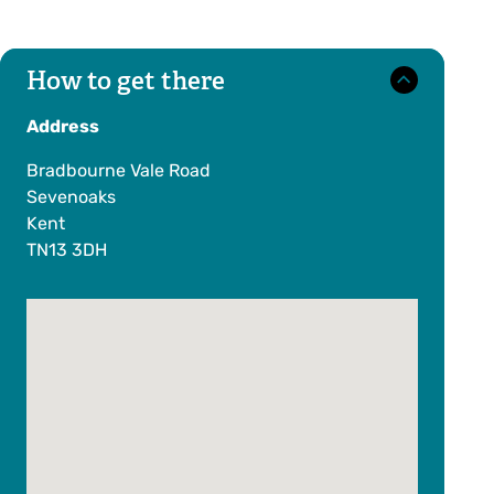
How to get there
Address
Bradbourne Vale Road
Sevenoaks
Kent
TN13 3DH