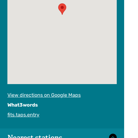
View directions on Google Maps
What3words
fits.taps.entry
Nearest stations