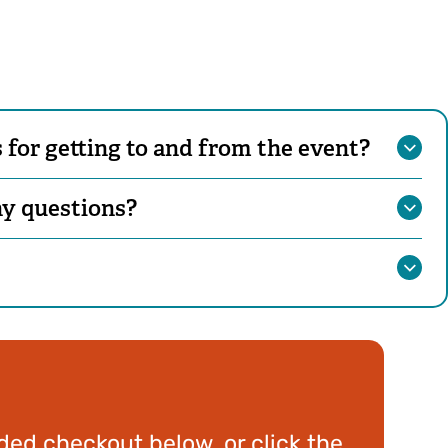
for getting to and from the event?
ny questions?
ed checkout below, or click the