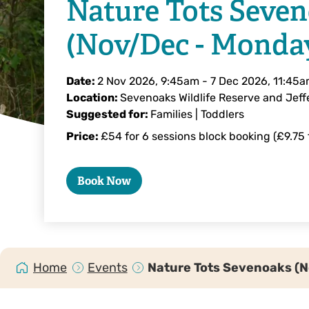
Nature Tots Seve
(Nov/Dec - Monda
Date:
2 Nov 2026, 9:45am
-
7 Dec 2026, 11:45
Location:
Sevenoaks Wildlife Reserve and Jeffe
Suggested for:
Families | Toddlers
Price:
£54 for 6 sessions block booking (£9.75 f
Book Now
Home
Events
Nature Tots Sevenoaks (