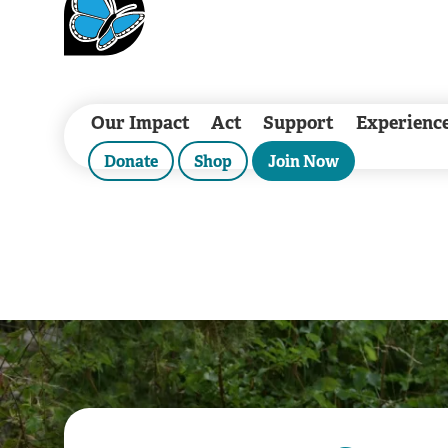
Our Impact
Act
Support
Experienc
Donate
Shop
Join Now