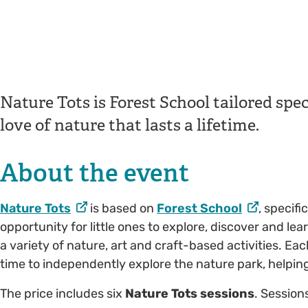
Nature Tots is Forest School tailored speci
love of nature that lasts a lifetime.
About the event
Nature Tots
is based on
Forest School
, specifi
opportunity for little ones to explore, discover and l
a variety of nature, art and craft-based activities. Eac
time to independently explore the nature park, helping 
The price includes six
Nature Tots sessions
. Session