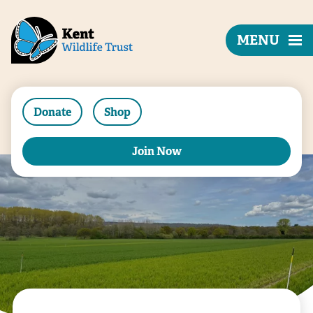
MENU
Donate
Shop
Join Now