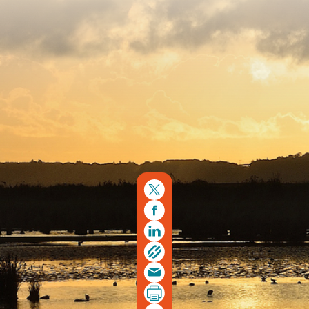
Copyright © 2026. Protecting Wildlife for the Future -
Registered charity number 239992 - Company number
00633098
Charity web design
by Fat Beehive
Back to top