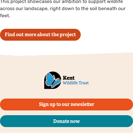
This project showcases our ambition to support wildlife
across our landscape, right down to the soil beneath our
feet.
Find out more about the project
Sign up to our newsletter
Donate now