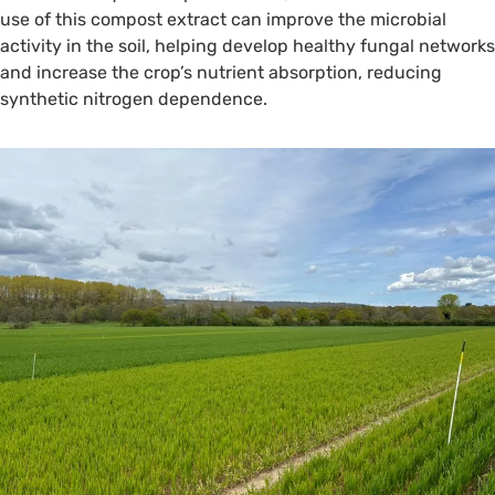
use of this compost extract can improve the microbial
activity in the soil, helping develop healthy fungal networks
and increase the crop’s nutrient absorption, reducing
synthetic nitrogen dependence.