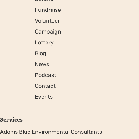
Fundraise
Volunteer
Campaign
Lottery
Blog
News
Podcast
Contact
Events
Services
Adonis Blue Environmental Consultants