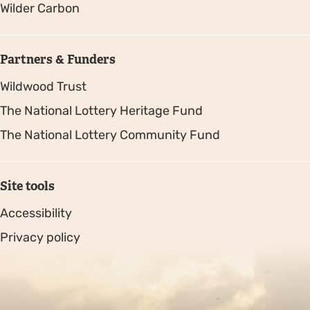
Wilder Carbon
Partners & Funders
Wildwood Trust
The National Lottery Heritage Fund
The National Lottery Community Fund
Site tools
Accessibility
Privacy policy
Sitemap