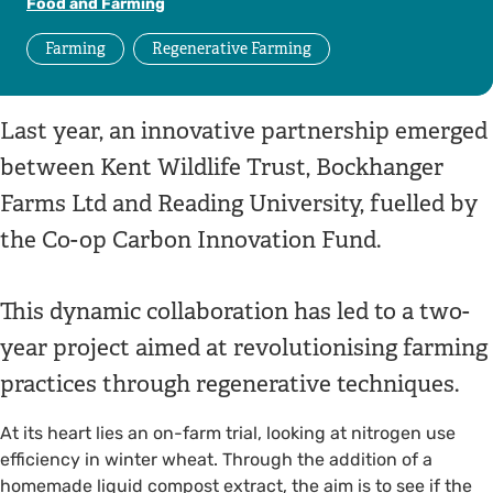
Food and Farming
Farming
Regenerative Farming
Last year, an innovative partnership emerged
between Kent Wildlife Trust, Bockhanger
Farms Ltd and Reading University, fuelled by
the Co-op Carbon Innovation Fund.
This dynamic collaboration has led to a two-
year project aimed at revolutionising farming
practices through regenerative techniques.
At its heart lies an on-farm trial, looking at nitrogen use
efficiency in winter wheat. Through the addition of a
homemade liquid compost extract, the aim is to see if the