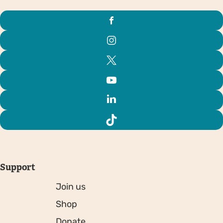
Support
Join us
Shop
Donate