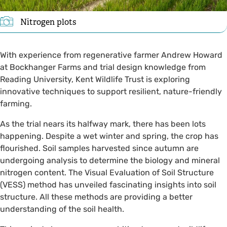
Nitrogen plots
With experience from regenerative farmer Andrew Howard
at Bockhanger Farms and trial design knowledge from
Reading University, Kent Wildlife Trust is exploring
innovative techniques to support resilient, nature-friendly
farming.
As the trial nears its halfway mark, there has been lots
happening. Despite a wet winter and spring, the crop has
flourished. Soil samples harvested since autumn are
undergoing analysis to determine the biology and mineral
nitrogen content. The Visual Evaluation of Soil Structure
(VESS) method has unveiled fascinating insights into soil
structure. All these methods are providing a better
understanding of the soil health.