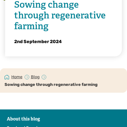
Sowing change
through regenerative
farming
2nd September 2024
Home
Blog
Sowing change through regenerative farming
About this blog