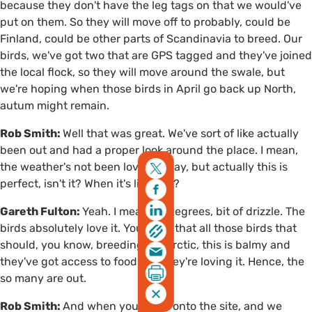
because they don't have the leg tags on that we would've
put on them. So they will move off to probably, could be
Finland, could be other parts of Scandinavia to breed. Our
birds, we've got two that are GPS tagged and they've joined
the local flock, so they will move around the swale, but
we're hoping when those birds in April go back up North,
autum might remain.
Rob Smith:
Well that was great. We've sort of like actually
been out and had a proper look around the place. I mean,
the weather's not been lovely today, but actually this is
perfect, isn't it? When it's like this?
Gareth Fulton:
Yeah. I mean, 12 degrees, bit of drizzle. The
birds absolutely love it. You think that all those birds that
should, you know, breeding the arctic, this is balmy and
they've got access to food. So, they're loving it. Hence, the
so many are out.
Rob Smith:
And when you come onto the site, and we