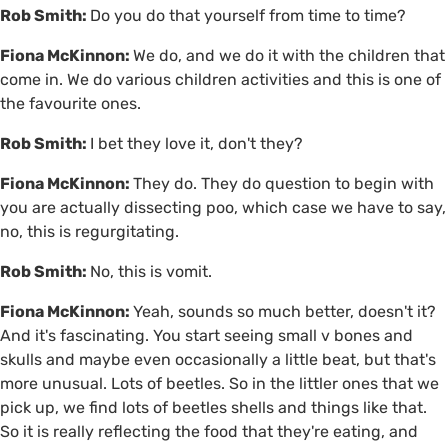
Rob Smith:
Do you do that yourself from time to time?
Fiona McKinnon:
We do, and we do it with the children that
come in. We do various children activities and this is one of
the favourite ones.
Rob Smith:
I bet they love it, don't they?
Fiona McKinnon:
They do. They do question to begin with
you are actually dissecting poo, which case we have to say,
no, this is regurgitating.
Rob Smith:
No, this is vomit.
Fiona McKinnon:
Yeah, sounds so much better, doesn't it?
And it's fascinating. You start seeing small v bones and
skulls and maybe even occasionally a little beat, but that's
more unusual. Lots of beetles. So in the littler ones that we
pick up, we find lots of beetles shells and things like that.
So it is really reflecting the food that they're eating, and