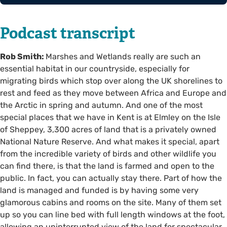
Podcast transcript
Rob Smith:
Marshes and Wetlands really are such an
essential habitat in our countryside, especially for
migrating birds which stop over along the UK shorelines to
rest and feed as they move between Africa and Europe and
the Arctic in spring and autumn. And one of the most
special places that we have in Kent is at Elmley on the Isle
of Sheppey, 3,300 acres of land that is a privately owned
National Nature Reserve. And what makes it special, apart
from the incredible variety of birds and other wildlife you
can find there, is that the land is farmed and open to the
public. In fact, you can actually stay there. Part of how the
land is managed and funded is by having some very
glamorous cabins and rooms on the site. Many of them set
up so you can line bed with full length windows at the foot,
allowing an uninterrupted view of the land for spectacular