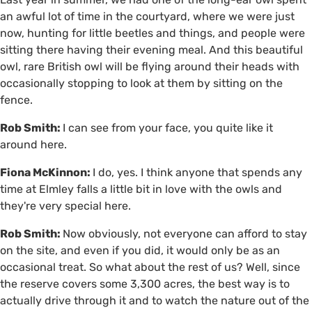
an awful lot of time in the courtyard, where we were just
now, hunting for little beetles and things, and people were
sitting there having their evening meal. And this beautiful
owl, rare British owl will be flying around their heads with
occasionally stopping to look at them by sitting on the
fence.
Rob Smith:
I can see from your face, you quite like it
around here.
Fiona McKinnon:
I do, yes. I think anyone that spends any
time at Elmley falls a little bit in love with the owls and
they're very special here.
Rob Smith:
Now obviously, not everyone can afford to stay
on the site, and even if you did, it would only be as an
occasional treat. So what about the rest of us? Well, since
the reserve covers some 3,300 acres, the best way is to
actually drive through it and to watch the nature out of the