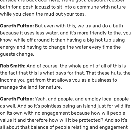
bath for a posh jacuzzi to sit into a commune with nature
while you clean the mud out your toes.
Gareth Fulton:
But even with this, we try and do a bath
because it uses less water, and it's more friendly to the, you
know, while off around it than having a big hot tub using
energy and having to change the water every time the
guests change.
Rob Smith:
And of course, the whole point of all of this is
the fact that this is what pays for that. That these huts, the
income you get from that allows you as a business to
manage the land for nature.
Gareth Fulton:
Yeah, and people, and employ local people
as well. And so it's pointless being an island just for wildlife
on its own with no engagement because how will people
value it and therefore how will it be protected? And so it's
all about that balance of people relating and engagement