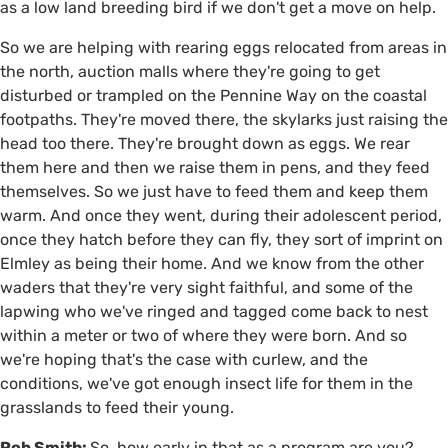
as a low land breeding bird if we don't get a move on help.
So we are helping with rearing eggs relocated from areas in
the north, auction malls where they're going to get
disturbed or trampled on the Pennine Way on the coastal
footpaths. They're moved there, the skylarks just raising the
head too there. They're brought down as eggs. We rear
them here and then we raise them in pens, and they feed
themselves. So we just have to feed them and keep them
warm. And once they went, during their adolescent period,
once they hatch before they can fly, they sort of imprint on
Elmley as being their home. And we know from the other
waders that they're very sight faithful, and some of the
lapwing who we've ringed and tagged come back to nest
within a meter or two of where they were born. And so
we're hoping that's the case with curlew, and the
conditions, we've got enough insect life for them in the
grasslands to feed their young.
Rob Smith:
So, how early in that as a program are you?