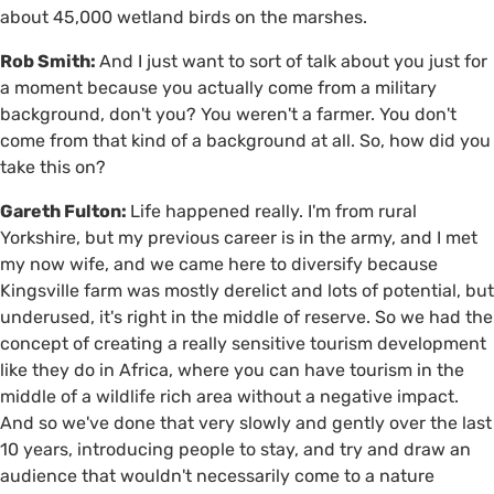
about 45,000 wetland birds on the marshes.
Rob Smith:
And I just want to sort of talk about you just for
a moment because you actually come from a military
background, don't you? You weren't a farmer. You don't
come from that kind of a background at all. So, how did you
take this on?
Gareth Fulton:
Life happened really. I'm from rural
Yorkshire, but my previous career is in the army, and I met
my now wife, and we came here to diversify because
Kingsville farm was mostly derelict and lots of potential, but
underused, it's right in the middle of reserve. So we had the
concept of creating a really sensitive tourism development
like they do in Africa, where you can have tourism in the
middle of a wildlife rich area without a negative impact.
And so we've done that very slowly and gently over the last
10 years, introducing people to stay, and try and draw an
audience that wouldn't necessarily come to a nature