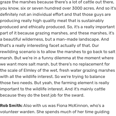
graze the marshes because there's a lot of cattle out there,
you know, six or seven hundred over 3000 acres. And so it's
definitely not an individual effort and that those guys are
producing really high quality meat that is sustainably
produced and ethically produced. So, it's a really important
part of it because grazing marshes, and these marshes, it's
a beautiful wilderness, but a man-made landscape. And
that's a really interesting facet actually of that. Our
rewilding scenario is to allow the marshes to go back to salt
marsh. But we're in a funny dilemma at the moment where
we want more salt marsh, but there's no replacement for
the scale of Elmley of the wet, fresh water grazing marshes
with all the wildlife interest. So we're trying to balance
those two needs. But yeah, the farming element is really
important to the wildlife interest. And it's mainly cattle
because they do the best job for the sward.
Rob Smith:
Also with us was Fiona McKinnon, who's a
volunteer warden. She spends much of her time guiding