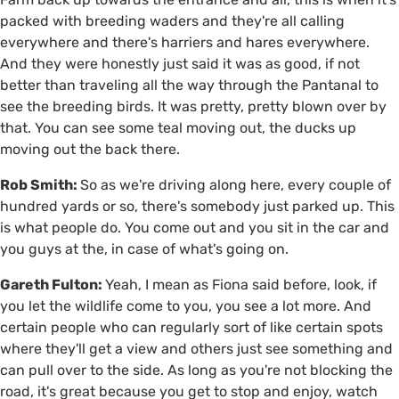
packed with breeding waders and they're all calling
everywhere and there's harriers and hares everywhere.
And they were honestly just said it was as good, if not
better than traveling all the way through the Pantanal to
see the breeding birds. It was pretty, pretty blown over by
that. You can see some teal moving out, the ducks up
moving out the back there.
Rob Smith:
So as we're driving along here, every couple of
hundred yards or so, there's somebody just parked up. This
is what people do. You come out and you sit in the car and
you guys at the, in case of what's going on.
Gareth Fulton:
Yeah, I mean as Fiona said before, look, if
you let the wildlife come to you, you see a lot more. And
certain people who can regularly sort of like certain spots
where they'll get a view and others just see something and
can pull over to the side. As long as you're not blocking the
road, it's great because you get to stop and enjoy, watch