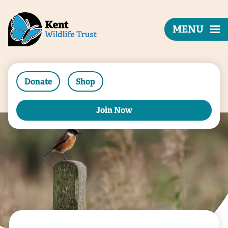
MENU
Donate
Shop
Join Now