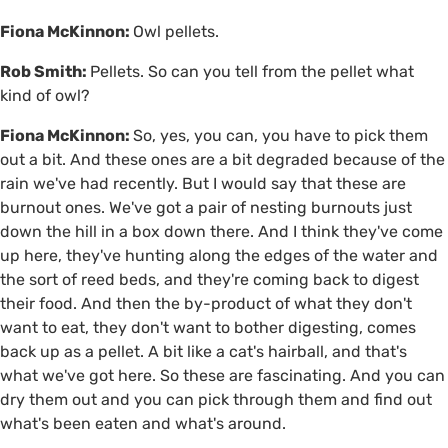
Fiona McKinnon:
Owl pellets.
Rob Smith:
Pellets. So can you tell from the pellet what
kind of owl?
Fiona McKinnon:
So, yes, you can, you have to pick them
out a bit. And these ones are a bit degraded because of the
rain we've had recently. But I would say that these are
burnout ones. We've got a pair of nesting burnouts just
down the hill in a box down there. And I think they've come
up here, they've hunting along the edges of the water and
the sort of reed beds, and they're coming back to digest
their food. And then the by-product of what they don't
want to eat, they don't want to bother digesting, comes
back up as a pellet. A bit like a cat's hairball, and that's
what we've got here. So these are fascinating. And you can
dry them out and you can pick through them and find out
what's been eaten and what's around.