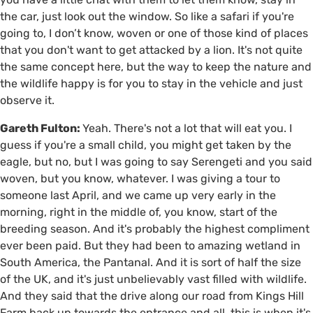
the car, just look out the window. So like a safari if you're
going to, I don’t know, woven or one of those kind of places
that you don't want to get attacked by a lion. It's not quite
the same concept here, but the way to keep the nature and
the wildlife happy is for you to stay in the vehicle and just
observe it.
Gareth Fulton:
Yeah. There's not a lot that will eat you. I
guess if you're a small child, you might get taken by the
eagle, but no, but I was going to say Serengeti and you said
woven, but you know, whatever. I was giving a tour to
someone last April, and we came up very early in the
morning, right in the middle of, you know, start of the
breeding season. And it's probably the highest compliment
ever been paid. But they had been to amazing wetland in
South America, the Pantanal. And it is sort of half the size
of the UK, and it's just unbelievably vast filled with wildlife.
And they said that the drive along our road from Kings Hill
Farm back up towards the entrance and all, this is when it's