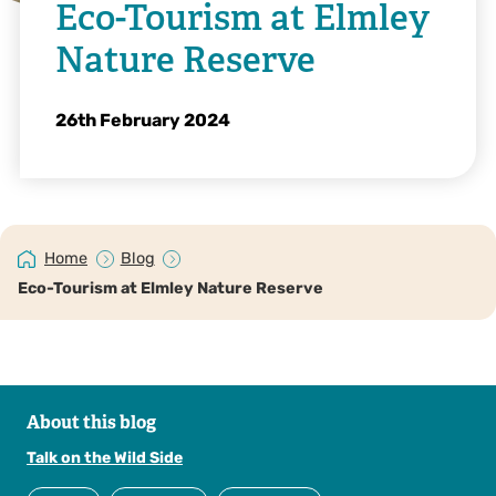
Eco-Tourism at Elmley
Nature Reserve
26th February 2024
Home
Blog
Eco-Tourism at Elmley Nature Reserve
About this blog
Talk on the Wild Side