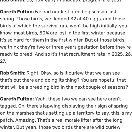
Gareth Fulton:
We had our first breeding season last
spring. Those birds, we fledged 32 at 40 eggs, and those
birds of which the survival rate won't be high initially, you
know, most birds, 50% are lost in the first winter because
it's so hard for them in the first winter. But of those birds,
we think they're two or three years gestation before they're
ready to breed. And so it's that recruitment rate in 2025, 26,
27.
Rob Smith:
Right. Okay, so is it curlew that we can see
that's out there and doing its thing? You are hopeful that
that will be a breeding bird in the next couple of seasons?
Gareth Fulton:
Yeah, these two we can see here aren't
tagged. Oh, there's lapwing displaying their sign of spring
on the marshes that's setting up a territory to say, this is my
patch. Amazing. That's a real morale lifter after the long
winter. But yeah, those two birds there are wild curlew