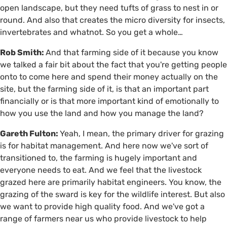
open landscape, but they need tufts of grass to nest in or
round. And also that creates the micro diversity for insects,
invertebrates and whatnot. So you get a whole…
Rob Smith:
And that farming side of it because you know
we talked a fair bit about the fact that you're getting people
onto to come here and spend their money actually on the
site, but the farming side of it, is that an important part
financially or is that more important kind of emotionally to
how you use the land and how you manage the land?
Gareth Fulton:
Yeah, I mean, the primary driver for grazing
is for habitat management. And here now we've sort of
transitioned to, the farming is hugely important and
everyone needs to eat. And we feel that the livestock
grazed here are primarily habitat engineers. You know, the
grazing of the sward is key for the wildlife interest. But also
we want to provide high quality food. And we've got a
range of farmers near us who provide livestock to help