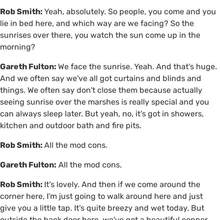
Rob Smith:
Yeah, absolutely. So people, you come and you
lie in bed here, and which way are we facing? So the
sunrises over there, you watch the sun come up in the
morning?
Gareth Fulton:
We face the sunrise. Yeah. And that's huge.
And we often say we've all got curtains and blinds and
things. We often say don't close them because actually
seeing sunrise over the marshes is really special and you
can always sleep later. But yeah, no, it's got in showers,
kitchen and outdoor bath and fire pits.
Rob Smith:
All the mod cons.
Gareth Fulton:
All the mod cons.
Rob Smith:
It's lovely. And then if we come around the
corner here, I'm just going to walk around here and just
give you a little tap. It's quite breezy and wet today. But
outside the back door here, we've got a beautiful copper