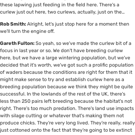
these lapwing just feeding in the field here. There's a
curlew just out here, two curlews, actually, just on the…
Rob Smith:
Alright, let's just stop here for a moment then
we'll turn the engine off.
Gareth Fulton:
So yeah, so we've made the curlew bit of a
focus in last year or so. We don't have breeding curlew
here, but we have a large wintering population, but we've
decided that it's worth, we've got such a prolific population
of waders because the conditions are right for them that it
might make sense to try and establish curlew here as a
breeding population because we think they might be quite
successful. In the lowlands of the rest of the UK, there's
less than 250 pairs left breeding because the habitat's not
right. There's too much predation. There's land use impacts
with silage cutting or whatever that's making them not
produce chicks. They're very long lived. They're really, really
just cottoned onto the fact that they're going to be extinct