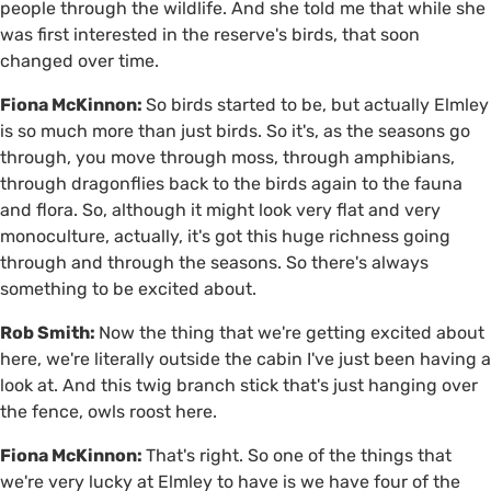
people through the wildlife. And she told me that while she
was first interested in the reserve's birds, that soon
changed over time.
Fiona McKinnon:
So birds started to be, but actually Elmley
is so much more than just birds. So it's, as the seasons go
through, you move through moss, through amphibians,
through dragonflies back to the birds again to the fauna
and flora. So, although it might look very flat and very
monoculture, actually, it's got this huge richness going
through and through the seasons. So there's always
something to be excited about.
Rob Smith:
Now the thing that we're getting excited about
here, we're literally outside the cabin I've just been having a
look at. And this twig branch stick that's just hanging over
the fence, owls roost here.
Fiona McKinnon:
That's right. So one of the things that
we're very lucky at Elmley to have is we have four of the