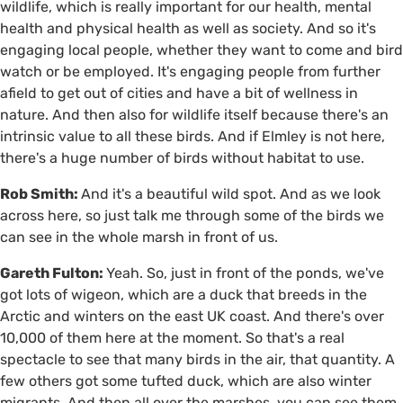
wildlife, which is really important for our health, mental
health and physical health as well as society. And so it's
engaging local people, whether they want to come and bird
watch or be employed. It's engaging people from further
afield to get out of cities and have a bit of wellness in
nature. And then also for wildlife itself because there's an
intrinsic value to all these birds. And if Elmley is not here,
there's a huge number of birds without habitat to use.
Rob Smith:
And it's a beautiful wild spot. And as we look
across here, so just talk me through some of the birds we
can see in the whole marsh in front of us.
Gareth Fulton:
Yeah. So, just in front of the ponds, we've
got lots of wigeon, which are a duck that breeds in the
Arctic and winters on the east UK coast. And there's over
10,000 of them here at the moment. So that's a real
spectacle to see that many birds in the air, that quantity. A
few others got some tufted duck, which are also winter
migrants. And then all over the marshes, you can see them