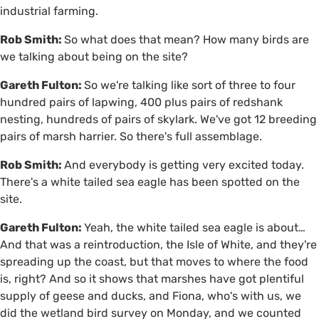
industrial farming.
Rob Smith:
So what does that mean? How many birds are
we talking about being on the site?
Gareth Fulton:
So we're talking like sort of three to four
hundred pairs of lapwing, 400 plus pairs of redshank
nesting, hundreds of pairs of skylark. We've got 12 breeding
pairs of marsh harrier. So there's full assemblage.
Rob Smith:
And everybody is getting very excited today.
There's a white tailed sea eagle has been spotted on the
site.
Gareth Fulton:
Yeah, the white tailed sea eagle is about…
And that was a reintroduction, the Isle of White, and they're
spreading up the coast, but that moves to where the food
is, right? And so it shows that marshes have got plentiful
supply of geese and ducks, and Fiona, who's with us, we
did the wetland bird survey on Monday, and we counted