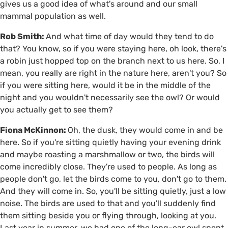
gives us a good idea of what's around and our small
mammal population as well.
Rob Smith:
And what time of day would they tend to do
that? You know, so if you were staying here, oh look, there's
a robin just hopped top on the branch next to us here. So, I
mean, you really are right in the nature here, aren't you? So
if you were sitting here, would it be in the middle of the
night and you wouldn't necessarily see the owl? Or would
you actually get to see them?
Fiona McKinnon:
Oh, the dusk, they would come in and be
here. So if you're sitting quietly having your evening drink
and maybe roasting a marshmallow or two, the birds will
come incredibly close. They're used to people. As long as
people don't go, let the birds come to you, don't go to them.
And they will come in. So, you'll be sitting quietly, just a low
noise. The birds are used to that and you'll suddenly find
them sitting beside you or flying through, looking at you.
Last year in summer, we had one of the long-ear owl spent