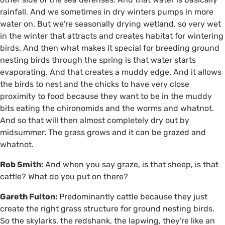
rainfall. And we sometimes in dry winters pumps in more
water on. But we're seasonally drying wetland, so very wet
in the winter that attracts and creates habitat for wintering
birds. And then what makes it special for breeding ground
nesting birds through the spring is that water starts
evaporating. And that creates a muddy edge. And it allows
the birds to nest and the chicks to have very close
proximity to food because they want to be in the muddy
bits eating the chironomids and the worms and whatnot.
And so that will then almost completely dry out by
midsummer. The grass grows and it can be grazed and
whatnot.
Rob Smith:
And when you say graze, is that sheep, is that
cattle? What do you put on there?
Gareth Fulton:
Predominantly cattle because they just
create the right grass structure for ground nesting birds.
So the skylarks, the redshank, the lapwing, they're like an