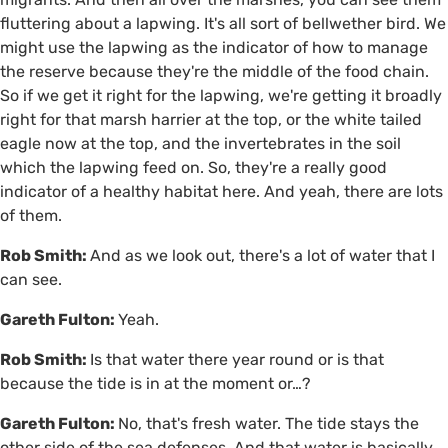
fluttering about a lapwing. It's all sort of bellwether bird. We
might use the lapwing as the indicator of how to manage
the reserve because they're the middle of the food chain.
So if we get it right for the lapwing, we're getting it broadly
right for that marsh harrier at the top, or the white tailed
eagle now at the top, and the invertebrates in the soil
which the lapwing feed on. So, they're a really good
indicator of a healthy habitat here. And yeah, there are lots
of them.
Rob Smith:
And as we look out, there's a lot of water that I
can see.
Gareth Fulton:
Yeah.
Rob Smith:
Is that water there year round or is that
because the tide is in at the moment or…?
Gareth Fulton:
No, that's fresh water. The tide stays the
other side of the sea defenses. And that water is basically