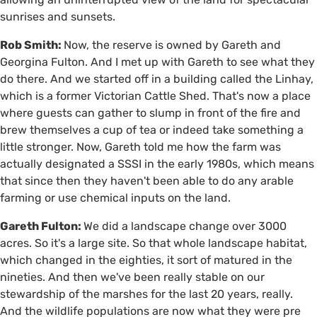
sunrises and sunsets.
Rob Smith:
Now, the reserve is owned by Gareth and
Georgina Fulton. And I met up with Gareth to see what they
do there. And we started off in a building called the Linhay,
which is a former Victorian Cattle Shed. That's now a place
where guests can gather to slump in front of the fire and
brew themselves a cup of tea or indeed take something a
little stronger. Now, Gareth told me how the farm was
actually designated a SSSI in the early 1980s, which means
that since then they haven't been able to do any arable
farming or use chemical inputs on the land.
Gareth Fulton:
We did a landscape change over 3000
acres. So it's a large site. So that whole landscape habitat,
which changed in the eighties, it sort of matured in the
nineties. And then we've been really stable on our
stewardship of the marshes for the last 20 years, really.
And the wildlife populations are now what they were pre