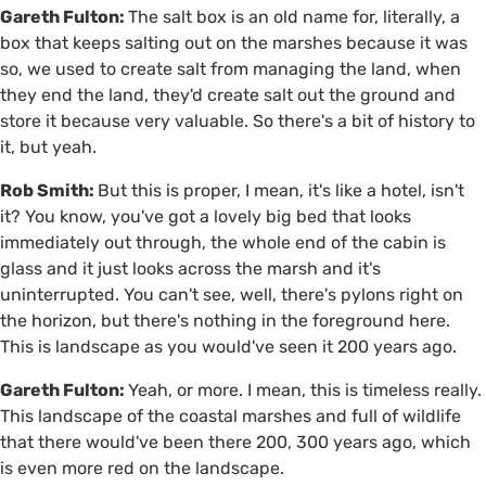
Gareth Fulton:
The salt box is an old name for, literally, a
box that keeps salting out on the marshes because it was
so, we used to create salt from managing the land, when
they end the land, they'd create salt out the ground and
store it because very valuable. So there's a bit of history to
it, but yeah.
Rob Smith:
But this is proper, I mean, it's like a hotel, isn't
it? You know, you've got a lovely big bed that looks
immediately out through, the whole end of the cabin is
glass and it just looks across the marsh and it's
uninterrupted. You can't see, well, there's pylons right on
the horizon, but there's nothing in the foreground here.
This is landscape as you would've seen it 200 years ago.
Gareth Fulton:
Yeah, or more. I mean, this is timeless really.
This landscape of the coastal marshes and full of wildlife
that there would've been there 200, 300 years ago, which
is even more red on the landscape.