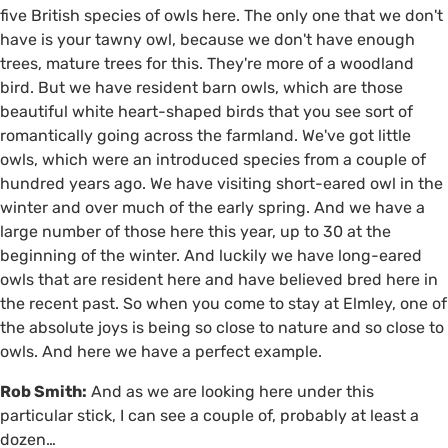
five British species of owls here. The only one that we don't
have is your tawny owl, because we don't have enough
trees, mature trees for this. They're more of a woodland
bird. But we have resident barn owls, which are those
beautiful white heart-shaped birds that you see sort of
romantically going across the farmland. We've got little
owls, which were an introduced species from a couple of
hundred years ago. We have visiting short-eared owl in the
winter and over much of the early spring. And we have a
large number of those here this year, up to 30 at the
beginning of the winter. And luckily we have long-eared
owls that are resident here and have believed bred here in
the recent past. So when you come to stay at Elmley, one of
the absolute joys is being so close to nature and so close to
owls. And here we have a perfect example.
Rob Smith:
And as we are looking here under this
particular stick, I can see a couple of, probably at least a
dozen…