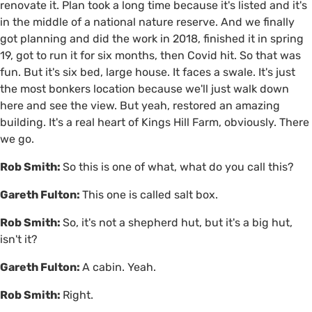
renovate it. Plan took a long time because it's listed and it's
in the middle of a national nature reserve. And we finally
got planning and did the work in 2018, finished it in spring
19, got to run it for six months, then Covid hit. So that was
fun. But it's six bed, large house. It faces a swale. It's just
the most bonkers location because we'll just walk down
here and see the view. But yeah, restored an amazing
building. It's a real heart of Kings Hill Farm, obviously. There
we go.
Rob Smith:
So this is one of what, what do you call this?
Gareth Fulton:
This one is called salt box.
Rob Smith:
So, it's not a shepherd hut, but it's a big hut,
isn't it?
Gareth Fulton:
A cabin. Yeah.
Rob Smith:
Right.