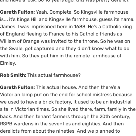
Gareth Fulton:
Yeah. Complete. So Kingsville farmhouse
is…. it's Kings Hill and Kingsville farmhouse, guess its name.
James II was imprisoned here in 1688. He's a Catholic king
of England fleeing to France to his Catholic friends as
William of Orange was invited to the throne. So he was on
the Swale, got captured and they didn't know what to do
with him. So they put him in the remote farmhouse of
Elmley.
Rob Smith:
This actual farmhouse?
Gareth Fulton:
This actual house. And then there's a
Victorian lamp put on the end for school mistress because
we used to have a brick factory, it used to be an industrial
site in Victorian times. So she lived there, farm, family in the
back. And then tenant farmers through the 20th century,
RSPB wardens in the seventies and eighties. And then
derelicts from about the nineties. And we planned to