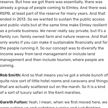
reserve. But how we got there was essentially, there was
already a group of people coming to Elmley. And there was
RSPB, at least part of the reserve for many years. And that
ended in 2013. So we wanted to sustain the public access
and public visits but at the same time make Elmley resilient
as a private business. We never really say private, but it's a
family run, family owned farm and nature reserve. And that
only works if you can make it sustainable financially and for
the people running it. So our concept was to diversify the
income away from land management or include land
management and then include tourism, where people are
coming.
Rob Smith:
And so that means you've got a whole bunch of
quite nice sort of little hotel rooms and caravans and things
that are actually scattered out on the marsh. So it is a kind
of a sort of luxury safari in the Kent marshes.
Gareth Fulton:
Yeah, I mean, when we first moved here, we
were waking up and watching sunrise and just thinking,