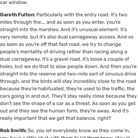
car window.
Gareth Fulton:
Particularly with the entry road. It's two
miles through the…, and as soon as you enter, you're
straight into the marshes. And it's unusual element. It's
very remote, but it's also dual carriageway access. And so
as soon as you're off that fast road, we try to change
people's mentality of driving rather than racing along a
dual carriageway, it's a gravel road, it's loose a couple of
holes, but we do that to slow people down. And then you're
straight into the reserve and two-mile sort of sinuous drive
through, and the birds will stay incredibly close to the road
because they're habituated, they're used to the traffic, the
cars going in and out. They'll stay really close because they
don't see the shape of a car as a threat. As soon as you get
out and they see the human form, they're away. And it's
really important that we get that balance, right?
Rob Smith:
So, you let everybody know as they come in,
you have a little chat with them to let them know, stay in