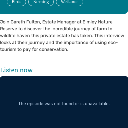
Birds
Farming
Wetlands
Join Gareth Fulton, Estate Manager at Elmley Nature
Reserve to discover the incredible journey of farm to
wildlife haven this private estate has taken. This interview
looks at their journey and the importance of using eco-
tourism to pay for conservation.
Listen now