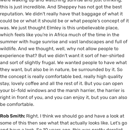
this is just incredible. And Sheppey has not got the best
reputation. We didn't really have that baggage of what it
could be or what it should be or what people's concept of it
was. We just thought Elmley is this unbelievable place,
which feels like you're in Africa much of the time in the
summer with huge sunrise and vast landscapes and full of
wildlife. And we thought, well, why not allow people to
experience that? But we didn't want it sort of her-shirted
and sort of slightly frugal. We wanted people to have what
they want, but also be in nature, be surrounded by it. So
the concept is really comfortable bed, really high quality
stay, lovely coffee and all the rest of it. But you can open
your bi-fold windows and the marsh harrier, the harrier is
right in front of you, and you can enjoy it, but you can also
be comfortable.
Rob Smith:
Right. I think we should go and have a look at
some of this then see what that actually looks like. Let’s go
and have a look. So 10 years ago, this was pretty derelict.