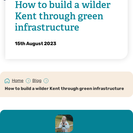
How to build a wilder
Kent through green
infrastructure
15th August 2023
Home
Blog
How to build a wilder Kent through green infrastructure