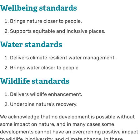
Wellbeing standards
Brings nature closer to people.
Supports equitable and inclusive places.
Water standards
Delivers climate resilient water management.
Brings water closer to people.
Wildlife standards
Delivers wildlife enhancement.
Underpins nature’s recovery.
We acknowledge that no development is possible without
some impact on nature, and in many cases some
developments cannot have an overarching positive impact
to wildlife, biodiversity, and climate change. In these