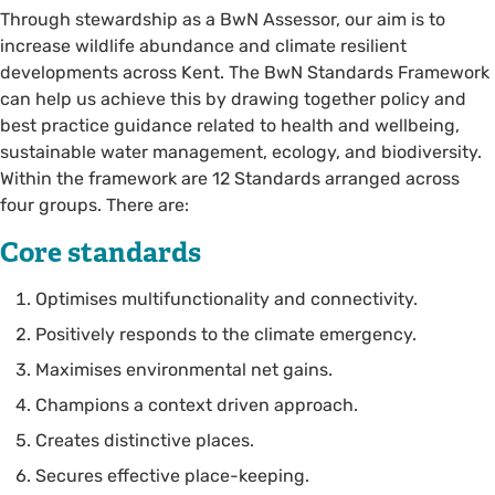
Through stewardship as a BwN Assessor, our aim is to
increase wildlife abundance and climate resilient
developments across Kent. The BwN Standards Framework
can help us achieve this by drawing together policy and
best practice guidance related to health and wellbeing,
sustainable water management, ecology, and biodiversity.
Within the framework are 12 Standards arranged across
four groups. There are:
Core standards
Optimises multifunctionality and connectivity.
Positively responds to the climate emergency.
Maximises environmental net gains.
Champions a context driven approach.
Creates distinctive places.
Secures effective place-keeping.