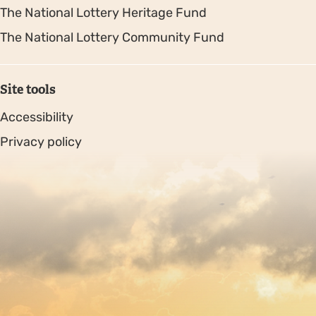
The National Lottery Heritage Fund
The National Lottery Community Fund
Site tools
Accessibility
Privacy policy
Sitemap
Copyright © 2026. Protecting Wildlife for the Future -
Registered charity number 239992 - Company number
00633098
Charity web design
by Fat Beehive