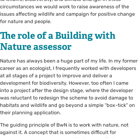
circumstances we would work to raise awareness of the
issues affecting wildlife and campaign for positive change
for nature and people.
The role of a Building with
Nature assessor
Nature has always been a huge part of my life. In my former
career as an ecologist, I frequently worked with developers
at all stages of a project to improve and deliver a
development for biodiversity. However, too often I came
into a project after the design stage, where the developer
was reluctant to redesign the scheme to avoid damage to
habitats and wildlife and go beyond a simple “box-tick” on
their planning application.
The guiding principle of BwN is to work with nature, not
against it. A concept that is sometimes difficult for