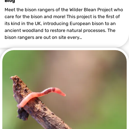
Blog
Meet the bison rangers of the Wilder Blean Project who
care for the bison and more! This project is the first of
its kind in the UK, introducing European bison to an
ancient woodland to restore natural processes. The
bison rangers are out on site every…