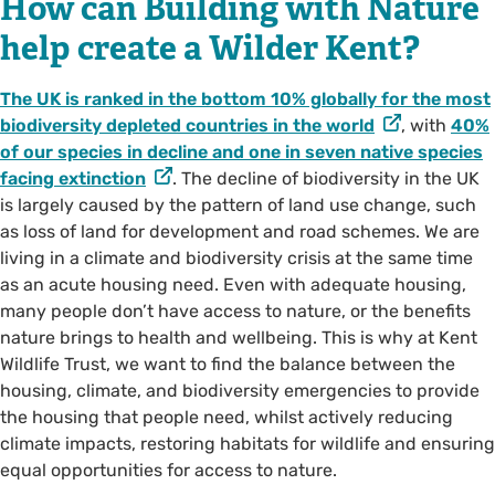
How can Building with Nature
help create a Wilder Kent?
The UK is ranked in the bottom 10% globally for the most
biodiversity depleted countries in the world
, with
40%
of our species in decline and one in seven native species
facing extinction
. The decline of biodiversity in the UK
is largely caused by the pattern of land use change, such
as loss of land for development and road schemes. We are
living in a climate and biodiversity crisis at the same time
as an acute housing need. Even with adequate housing,
many people don’t have access to nature, or the benefits
nature brings to health and wellbeing. This is why at Kent
Wildlife Trust, we want to find the balance between the
housing, climate, and biodiversity emergencies to provide
the housing that people need, whilst actively reducing
climate impacts, restoring habitats for wildlife and ensuring
equal opportunities for access to nature.