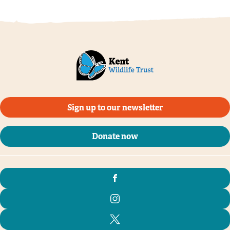
Sign up to our newsletter
Donate now