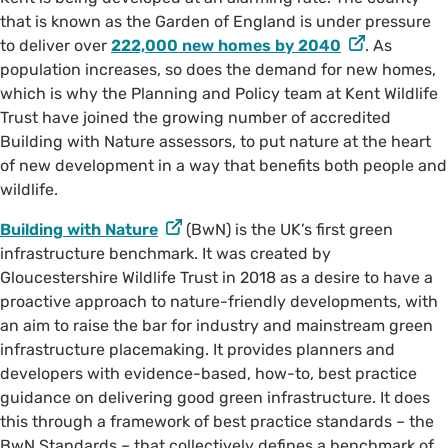
that is known as the Garden of England is under pressure
to deliver over
222,000 new homes by 2040
. As
population increases, so does the demand for new homes,
which is why the Planning and Policy team at Kent Wildlife
Trust have joined the growing number of accredited
Building with Nature assessors, to put nature at the heart
of new development in a way that benefits both people and
wildlife.
Building with Nature
(BwN) is the UK’s first green
infrastructure benchmark. It was created by
Gloucestershire Wildlife Trust in 2018 as a desire to have a
proactive approach to nature-friendly developments, with
an aim to raise the bar for industry and mainstream green
infrastructure placemaking. It provides planners and
developers with evidence-based, how-to, best practice
guidance on delivering good green infrastructure. It does
this through a framework of best practice standards – the
BwN Standards – that collectively defines a benchmark of