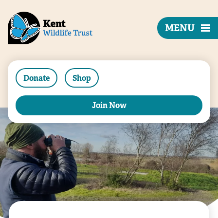
MENU
Donate
Shop
Join Now