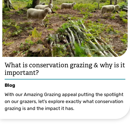
What is conservation grazing & why is it
important?
Blog
With our Amazing Grazing appeal putting the spotlight
on our grazers, let's explore exactly what conservation
grazing is and the impact it has.