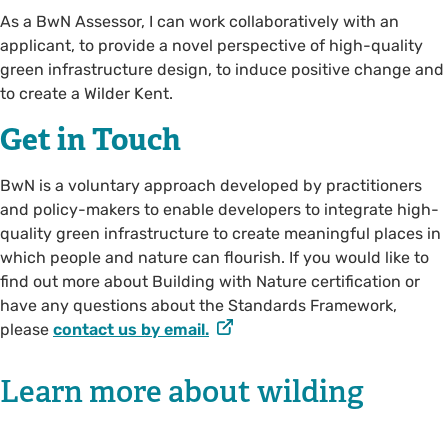
As a BwN Assessor, I can work collaboratively with an
applicant, to provide a novel perspective of high-quality
green infrastructure design, to induce positive change and
to create a Wilder Kent.
Get in Touch
BwN is a voluntary approach developed by practitioners
and policy-makers to enable developers to integrate high-
quality green infrastructure to create meaningful places in
which people and nature can flourish. If you would like to
find out more about Building with Nature certification or
have any questions about the Standards Framework,
please
contact us by email.
Learn more about wilding