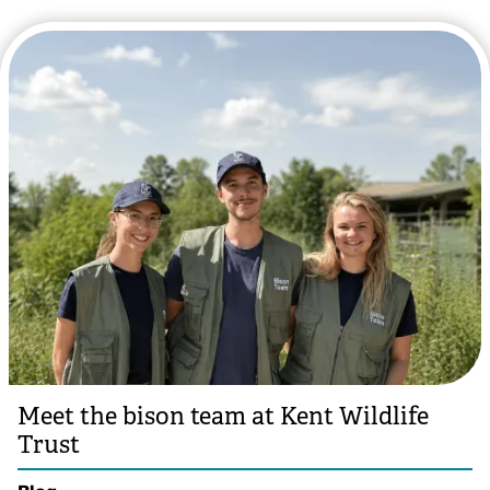
Meet the bison team at Kent Wildlife
Trust