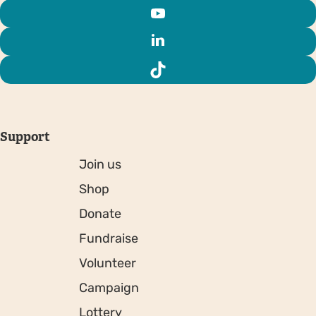
Support
Join us
Shop
Donate
Fundraise
Volunteer
Campaign
Lottery