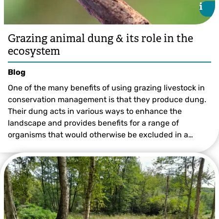
i
i
Grazing animal dung & its role in the
ecosystem
Blog
One of the many benefits of using grazing livestock in
conservation management is that they produce dung.
Their dung acts in various ways to enhance the
landscape and provides benefits for a range of
organisms that would otherwise be excluded in a…
Lauren Heather