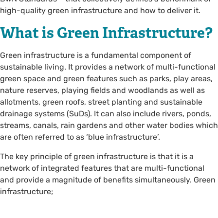
high-quality green infrastructure and how to deliver it.
What is Green Infrastructure?
Green infrastructure is a fundamental component of
sustainable living. It provides a network of multi-functional
green space and green features such as parks, play areas,
nature reserves, playing fields and woodlands as well as
allotments, green roofs, street planting and sustainable
drainage systems (SuDs). It can also include rivers, ponds,
streams, canals, rain gardens and other water bodies which
are often referred to as ‘blue infrastructure’.
The key principle of green infrastructure is that it is a
network of integrated features that are multi-functional
and provide a magnitude of benefits simultaneously. Green
infrastructure;