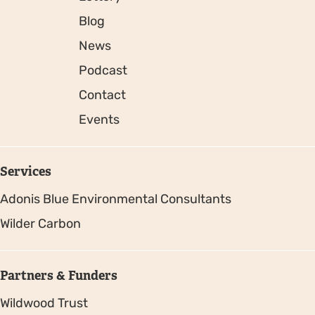
Blog
News
Podcast
Contact
Events
Services
Adonis Blue Environmental Consultants
Wilder Carbon
Partners & Funders
Wildwood Trust