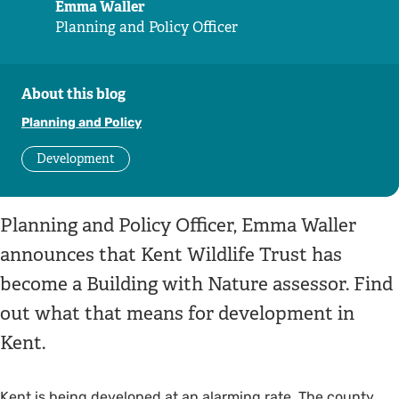
Emma Waller
Planning and Policy Officer
About this blog
Planning and Policy
Development
Planning and Policy Officer, Emma Waller
announces that Kent Wildlife Trust has
become a Building with Nature assessor. Find
out what that means for development in
Kent.
Kent is being developed at an alarming rate. The county