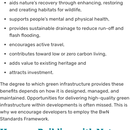
aids nature’s recovery through enhancing, restoring
and creating habitats for wildlife,
supports people’s mental and physical health,
provides sustainable drainage to reduce run-off and
flash flooding,
encourages active travel,
contributes toward low or zero carbon living,
adds value to existing heritage and
attracts investment.
The degree to which green infrastructure provides these
benefits depends on how it is designed, managed, and
maintained. Opportunities for delivering high-quality green
infrastructure within developments is often missed. This is
why we encourage developers to employ the BwN
Standards Framework.