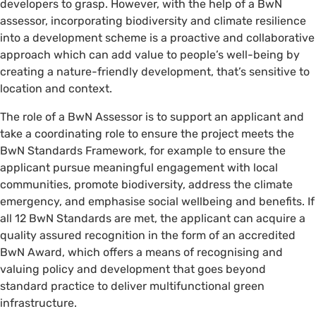
developers to grasp. However, with the help of a BwN
assessor, incorporating biodiversity and climate resilience
into a development scheme is a proactive and collaborative
approach which can add value to people’s well-being by
creating a nature-friendly development, that’s sensitive to
location and context.
The role of a BwN Assessor is to support an applicant and
take a coordinating role to ensure the project meets the
BwN Standards Framework, for example to ensure the
applicant pursue meaningful engagement with local
communities, promote biodiversity, address the climate
emergency, and emphasise social wellbeing and benefits. If
all 12 BwN Standards are met, the applicant can acquire a
quality assured recognition in the form of an accredited
BwN Award, which offers a means of recognising and
valuing policy and development that goes beyond
standard practice to deliver multifunctional green
infrastructure.