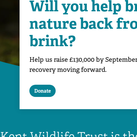
Will you help b
nature back fr
brink?
Help us raise £130,000 by September
recovery moving forward.
Donate
Kent Wildlife Trust is t