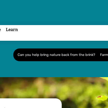
e
Learn
Can you help bring nature back from the brink?
Farm