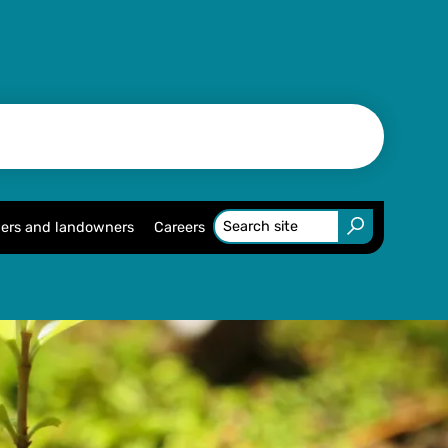
ers and landowners
Careers