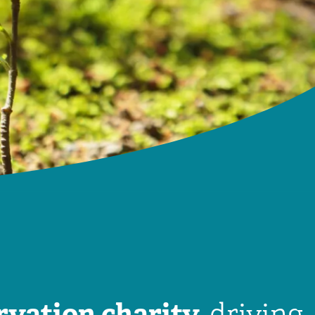
rvation charity,
driving