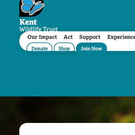
Our Impact
Act
Support
Experienc
Donate
Shop
Join Now