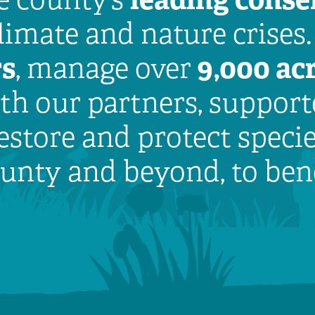
climate and nature crises
rs
9,000 acr
, manage over
h our partners, supporte
estore and protect speci
county and beyond, to ben