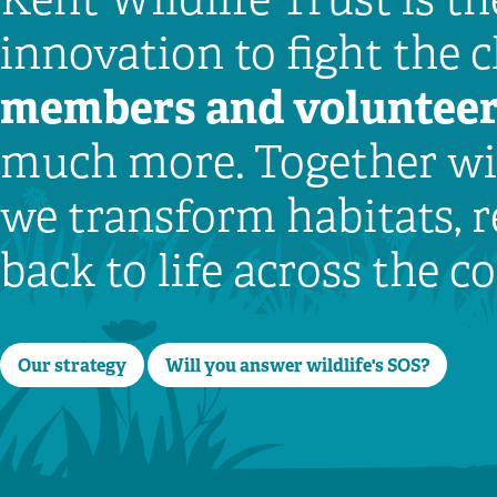
innovation to fight the 
members
and voluntee
much more. Together wit
we transform habitats, r
back to life across the 
Our strategy
Will you answer wildlife's SOS?