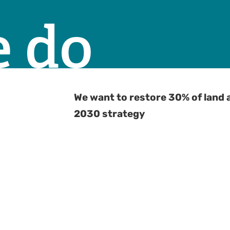
 do
We want to restore 30% of land 
2030 strategy
G