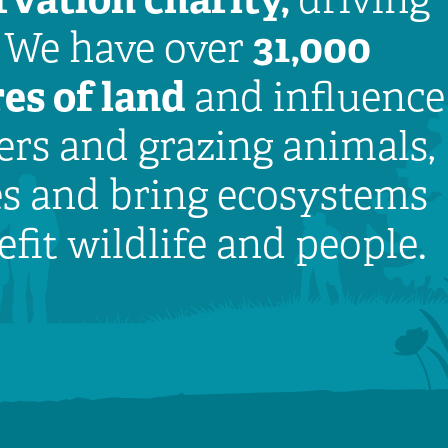
31,000
. We have over
es of land
and influence
rs and grazing animals,
es and bring ecosystems
efit wildlife and people.