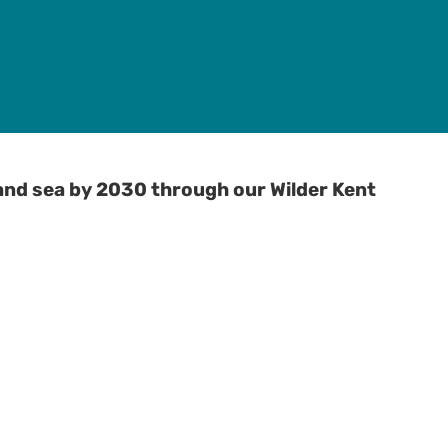
and sea by 2030 through our Wilder Kent