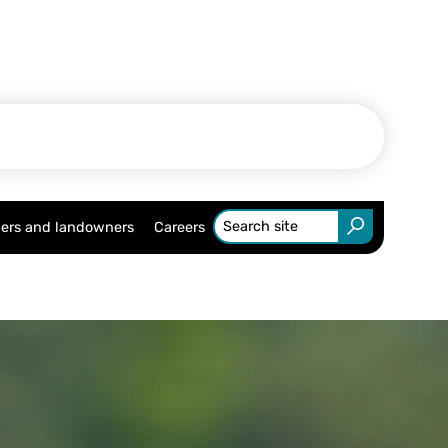
ers and landowners
Careers