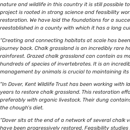
nature and wildlife in this country it is still possible
project is rooted in strong science and feasibility w
restoration. We have laid the foundations for a succes
reestablished in a county with which it has a long cul
“Creating and connecting habitats at scale has been 
journey back. Chalk grassland is an incredibly rare h
rainforest. Grazed chalk grassland can contain as m
hundreds of species of invertebrates. It is an incred
management by animals is crucial to maintaining its 
"In Dover, Kent Wildlife Trust has been working with 
years to restore chalk grassland. This restoration eff
preferably with organic livestock. Their dung contain
the chough's diet.
“Dover sits at the end of a network of several chalk 
have been progressively restored. Feasibility studies