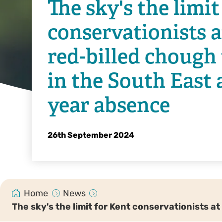
The sky's the limit
conservationists a
red-billed chough 
in the South East a
year absence
26th September 2024
Home
News
The sky's the limit for Kent conservationists a