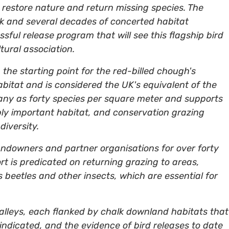
 to restore nature and return missing species. The
ork and several decades of concerted habitat
sful release program that will see this flagship bird
tural association.
the starting point for the red-billed chough's
abitat and is considered the UK's equivalent of the
any as forty species per square meter and supports
ibly important habitat, and conservation grazing
diversity.
landowners and partner organisations for over forty
ort is predicated on returning grazing to areas,
s beetles and other insects, which are essential for
valleys, each flanked by chalk downland habitats that
 indicated, and the evidence of bird releases to date