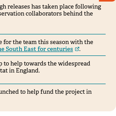
gh releases has taken place following
servation collaborators behind the
 for the team this season with the
the South East for centuries
.
ip to help towards the widespread
tat in England.
nched to help fund the project in