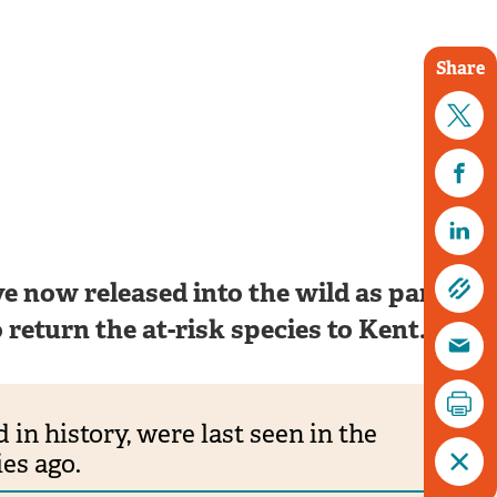
Share
Tim Horton
e now released into the wild as part of a
return the at-risk species to Kent.
 in history, were last seen in the
es ago.