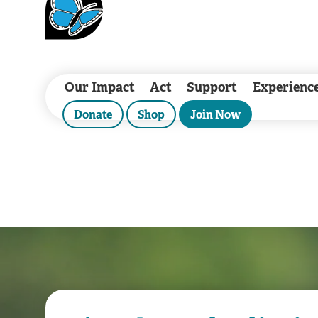
Our Impact
Act
Support
Experienc
Donate
Shop
Join Now