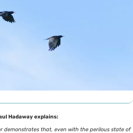
 Paul Hadaway explains:
er demonstrates that, even with the perilous state of