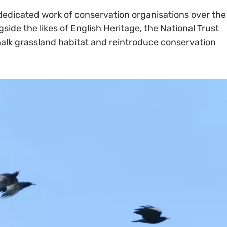
dedicated work of conservation organisations over the
side the likes of English Heritage, the National Trust
chalk grassland habitat and reintroduce conservation