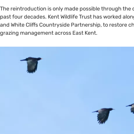
The reintroduction is only made possible through the 
past four decades. Kent Wildlife Trust has worked along
and White Cliffs Countryside Partnership, to restore 
grazing management across East Kent.