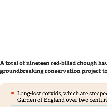
A total of nineteen red-billed chough hav
groundbreaking conservation project to 
Long-lost corvids, which are steeped
Garden of England over two centuri