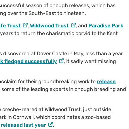
 successful season of chough releases, which has
ing over the South-East to nineteen.
ife Trust
,
Wildwood Trust
, and
Paradise Park
e years to return the charismatic corvid to the Kent
s discovered at Dover Castle in May, less than a year
ck fledged successfully
, it sadly went missing
acclaim for their groundbreaking work to
release
r some of the leading experts in chough breeding and
re creche-reared at Wildwood Trust, just outside
ark in Cornwall, which coordinates a zoo-based
released last year
.