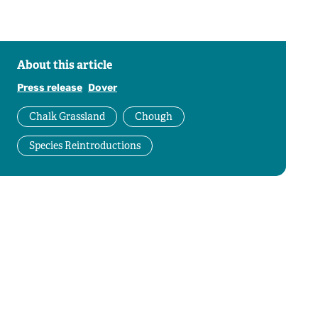
About this article
Press release
Dover
Chalk Grassland
Chough
Species Reintroductions