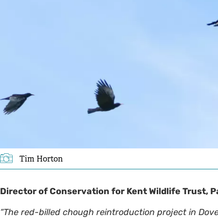
Tim Horton
Director of Conservation for Kent Wildlife Trust,
“The red-billed chough reintroduction project in Dov