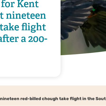
 for Kent
t nineteen
take flight
fter a 200-
t nineteen red-billed chough take flight in the So