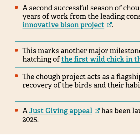
A second successful season of chou
years of work from the leading con
innovative bison project
.
This marks another major milestone
hatching of
the first wild chick in 
The chough project acts as a flagsh
recovery of the birds and their habi
A
Just Giving appeal
has been lau
2025.