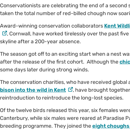
Conservationists are celebrating the end of a second
taken the total number of red-billed chough now soar
Award-winning conservation collaborators
Kent Wildl
, Cornwall, have worked tirelessly over the past fiv
skyline after a 200-year absence.
The season got off to an exciting start when a nest wa
after the release of the first cohort. Although the
chi
some days later during strong winds.
The conservation charities, who have received global 
bison into the wild in Kent
, have brought togethe
reintroduction to reintroduce the long-lost species.
Of the twelve birds released this year, six females we
Canterbury, while six males were reared at Paradise P
breeding programme. They joined the
eight choughs 