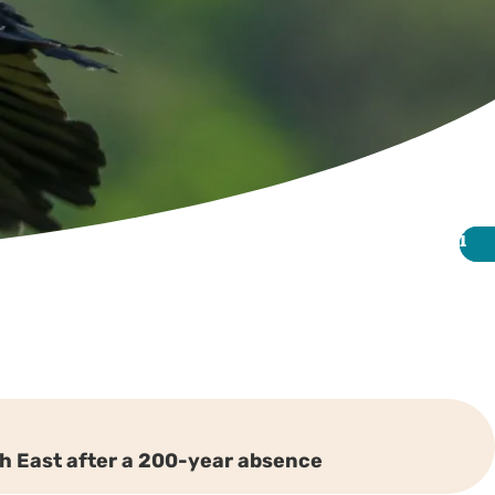
i
i
uth East after a 200-year absence