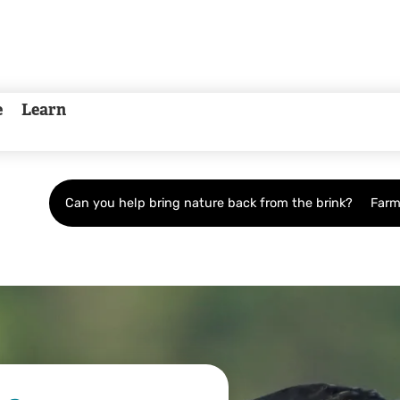
e
Learn
Can you help bring nature back from the brink?
Farm