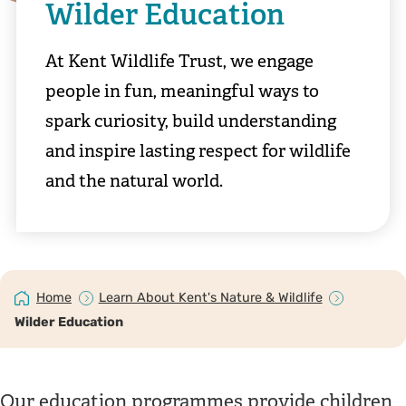
Wilder Education
At Kent Wildlife Trust, we engage
people in fun, meaningful ways to
spark curiosity, build understanding
and inspire lasting respect for wildlife
and the natural world.
Home
Learn About Kent's Nature & Wildlife
Wilder Education
Our education programmes provide children,