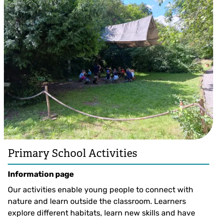
Primary School Activities
Information page
Our activities enable young people to connect with
nature and learn outside the classroom. Learners
explore different habitats, learn new skills and have