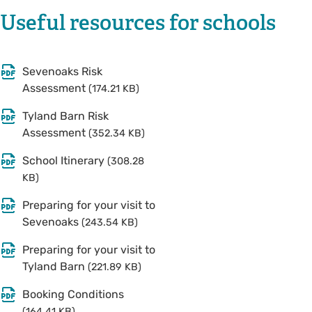
Useful resources for schools
Sevenoaks Risk
Assessment
(174.21 KB)
Tyland Barn Risk
Assessment
(352.34 KB)
School Itinerary
(308.28
KB)
Preparing for your visit to
Sevenoaks
(243.54 KB)
Preparing for your visit to
Tyland Barn
(221.89 KB)
Booking Conditions
(164.41 KB)