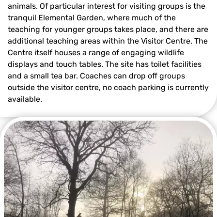
animals. Of particular interest for visiting groups is the
tranquil Elemental Garden, where much of the
teaching for younger groups takes place, and there are
additional teaching areas within the Visitor Centre. The
Centre itself houses a range of engaging wildlife
displays and touch tables. The site has toilet facilities
and a small tea bar. Coaches can drop off groups
outside the visitor centre, no coach parking is currently
available.