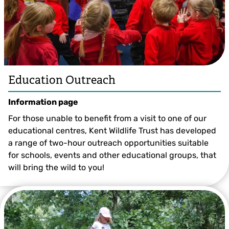
Education Outreach
Information page
For those unable to benefit from a visit to one of our
educational centres, Kent Wildlife Trust has developed
a range of two-hour outreach opportunities suitable
for schools, events and other educational groups, that
will bring the wild to you!