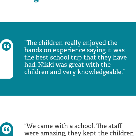
The children really enjoyed the
hands on experience saying it was
the best school trip that they have
had. Nikki was great with the
children and very knowledgeable.
We came with a school. The staff
were amazing, they kept the children