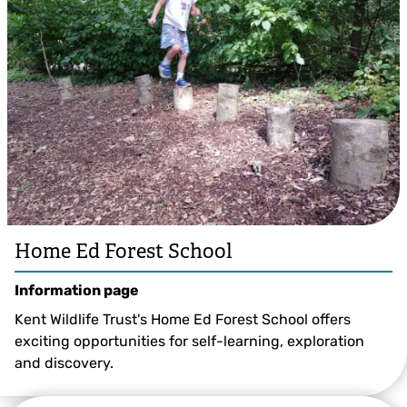
Home Ed Forest School
Information page
Kent Wildlife Trust's Home Ed Forest School offers
exciting opportunities for self-learning, exploration
and discovery.