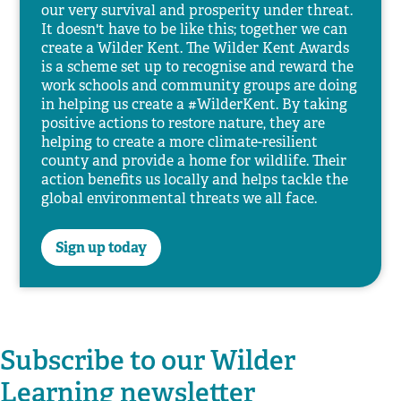
our very survival and prosperity under threat.
It doesn't have to be like this; together we can
create a Wilder Kent. The Wilder Kent Awards
is a scheme set up to recognise and reward the
work schools and community groups are doing
in helping us create a #WilderKent. By taking
positive actions to restore nature, they are
helping to create a more climate-resilient
county and provide a home for wildlife. Their
action benefits us locally and helps tackle the
global environmental threats we all face.
Sign up today
Subscribe to our Wilder
Learning newsletter