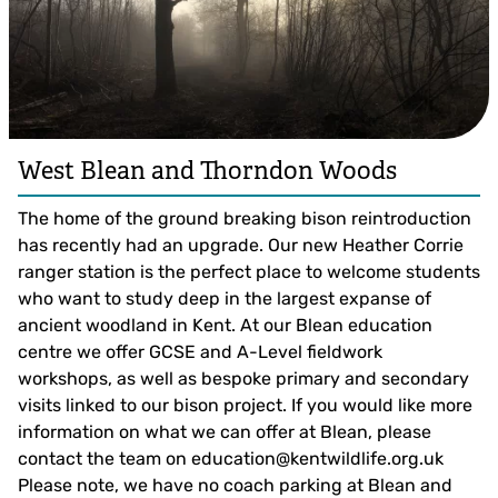
West Blean and Thorndon Woods
The home of the ground breaking bison reintroduction
has recently had an upgrade. Our new Heather Corrie
ranger station is the perfect place to welcome students
who want to study deep in the largest expanse of
ancient woodland in Kent. At our Blean education
centre we offer GCSE and A-Level fieldwork
workshops, as well as bespoke primary and secondary
visits linked to our bison project. If you would like more
information on what we can offer at Blean, please
contact the team on
education@kentwildlife.org.uk
Please note, we have no coach parking at Blean and