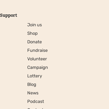
Support
Join us
Shop
Donate
Fundraise
Volunteer
Campaign
Lottery
Blog
News
Podcast