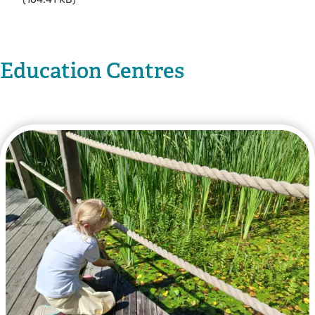
Education Centres