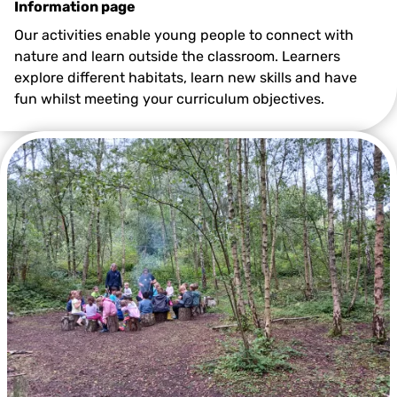
Information page
Our activities enable young people to connect with
nature and learn outside the classroom. Learners
explore different habitats, learn new skills and have
fun whilst meeting your curriculum objectives.