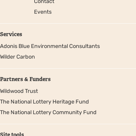
Contact
Events
Services
Adonis Blue Environmental Consultants
Wilder Carbon
Partners & Funders
Wildwood Trust
The National Lottery Heritage Fund
The National Lottery Community Fund
Site tools