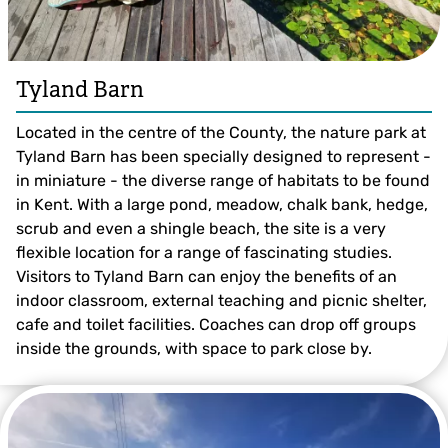
Tyland Barn
Located in the centre of the County, the nature park at
Tyland Barn has been specially designed to represent -
in miniature - the diverse range of habitats to be found
in Kent. With a large pond, meadow, chalk bank, hedge,
scrub and even a shingle beach, the site is a very
flexible location for a range of fascinating studies.
Visitors to Tyland Barn can enjoy the benefits of an
indoor classroom, external teaching and picnic shelter,
cafe and toilet facilities. Coaches can drop off groups
inside the grounds, with space to park close by.