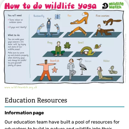
Education Resources
Information page
Our education team have built a pool of resources for
educators to build in nature and wildlife into their