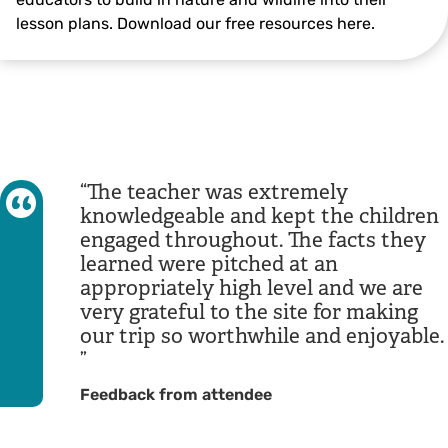
lesson plans. Download our free resources here.
The teacher was extremely
knowledgeable and kept the children
engaged throughout. The facts they
learned were pitched at an
appropriately high level and we are
very grateful to the site for making
our trip so worthwhile and enjoyable.
Feedback from attendee