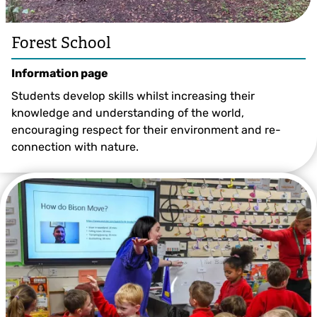
Forest School
Information page
Students develop skills whilst increasing their
knowledge and understanding of the world,
encouraging respect for their environment and re-
connection with nature.