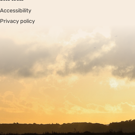
Accessibility
Privacy policy
Sitemap
Copyright © 2026. Protecting Wildlife for the Future -
Registered charity number 239992 - Company number
00633098
Charity web design
by Fat Beehive