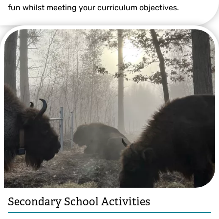
fun whilst meeting your curriculum objectives.
Secondary School Activities