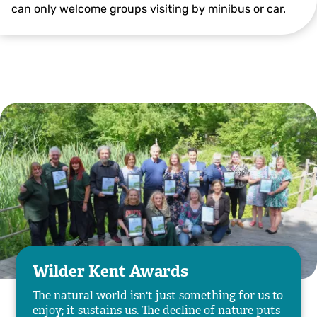
can only welcome groups visiting by minibus or car.
Wilder Kent Awards
The natural world isn't just something for us to
enjoy; it sustains us. The decline of nature puts