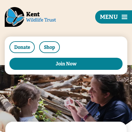
MENU
Donate
Shop
Join Now