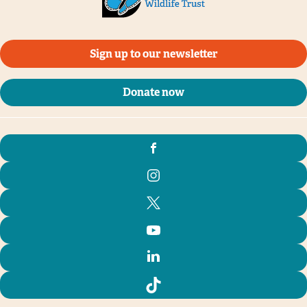
Sign up to our newsletter
Donate now