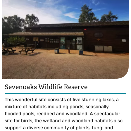
Sevenoaks Wildlife Reserve
This wonderful site consists of five stunning lakes, a
mixture of habitats including ponds, seasonally
flooded pools, reedbed and woodland. A spectacular
site for birds, the wetland and woodland habitats also
support a diverse community of plants, fungi and