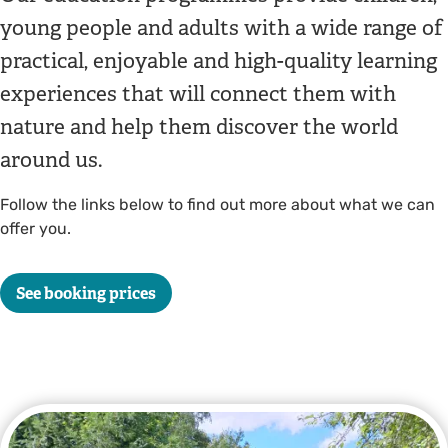
young people and adults with a wide range of
practical, enjoyable and high-quality learning
experiences that will connect them with
nature and help them discover the world
around us.
Follow the links below to find out more about what we can
offer you.
See booking prices