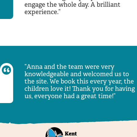
engage the whole day. A brilliant
experience.
Anna and the team were very
knowledgeable and welcomed us to
the site. We book this every year, the
children love it! Thank you for having
us, everyone had a great time!