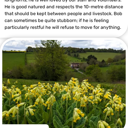
He is good natured and respects the 10-metre distance
that should be kept between people and livestock. Bob
can sometimes be quite stubborn; if he is feeling
particularly restful he will refuse to move for anything.