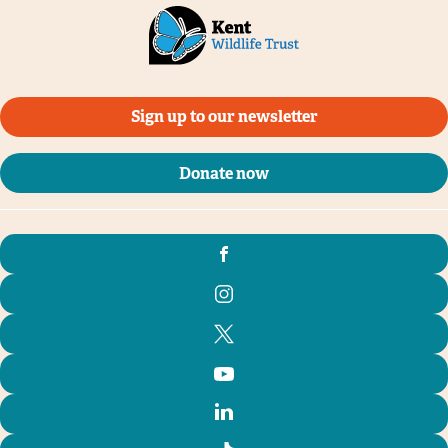
Sign up to our newsletter
Donate now