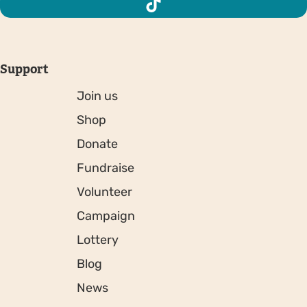
Support
Join us
Shop
Donate
Fundraise
Volunteer
Campaign
Lottery
Blog
News