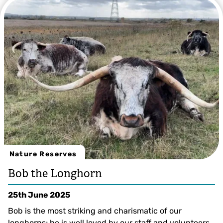
Nature Reserves
Bob the Longhorn
25th June 2025
Bob is the most striking and charismatic of our
longhorns; he is well loved by our staff and volunteers.