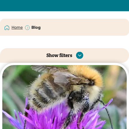
Home
Blog
Show filters