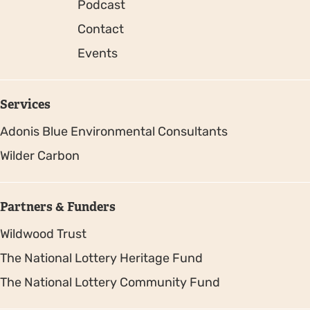
Podcast
Contact
Events
Services
Adonis Blue Environmental Consultants
Wilder Carbon
Partners & Funders
Wildwood Trust
The National Lottery Heritage Fund
The National Lottery Community Fund