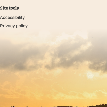
Site tools
Accessibility
Privacy policy
Sitemap
Copyright © 2026. Protecting Wildlife for the Future -
Registered charity number 239992 - Company number
00633098
Charity web design
by Fat Beehive