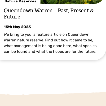
Nature Reserves
Queendown Warren – Past, Present &
Future
15th May 2023
We bring to you, a feature article on Queendown
Warren nature reserve. Find out how it came to be,
what management is being done here, what species
can be found and what the hopes are for the future.