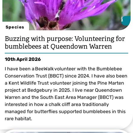
i
i
Species
Buzzing with purpose: Volunteering for
bumblebees at Queendown Warren
10th April 2026
I have been a BeeWalk volunteer with the Bumblebee
Conservation Trust (BBCT) since 2024. I have also been
a Kent Wildlife Trust volunteer joining the Pine Marten
project at Bedgebury in 2025. I live near Queendown
Warren and the South East Area Manager (BBCT) was
interested in how a chalk cliff area traditionally
managed for butterflies supported bumblebees in this
©️ Clare Marshall
rare habitat.