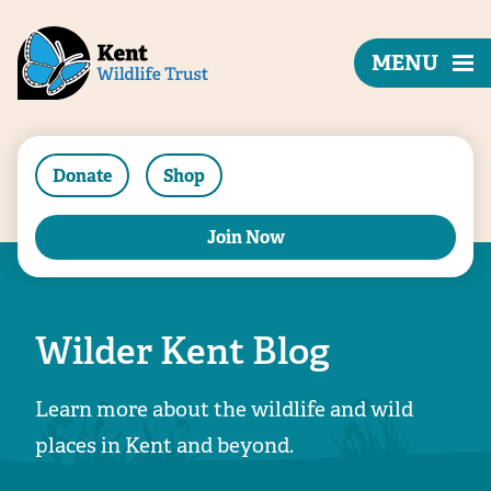
MENU
Donate
Shop
Join Now
Wilder Kent Blog
Learn more about the wildlife and wild
places in Kent and beyond.