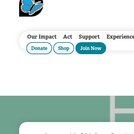
Our Impact
Act
Support
Experienc
Donate
Shop
Join Now