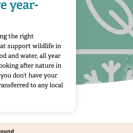
e year-
ng the right
at support wildlife in
od and water, all year
ooking after nature in
 you don’t have your
ransferred to any local
-round