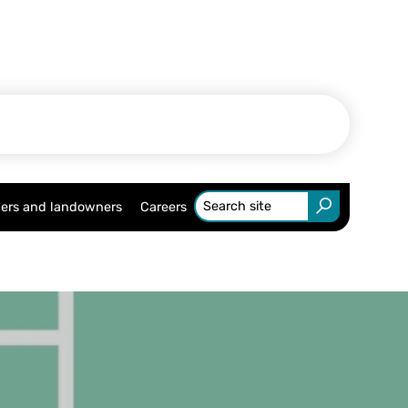
ers and landowners
Careers