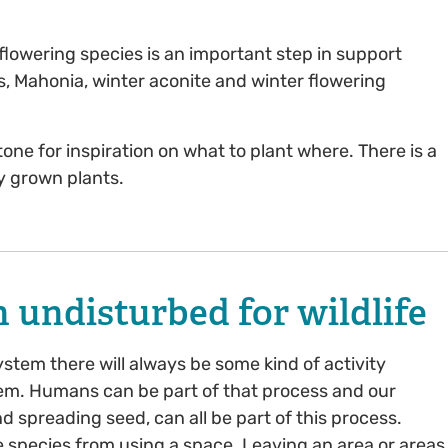
 flowering species is an important step in support
es, Mahonia, winter aconite and winter flowering
ne for inspiration on what to plant where. There is a
ly grown plants.
 undisturbed for wildlife
system there will always be some kind of activity
em. Humans can be part of that process and our
d spreading seed, can all be part of this process.
species from using a space. Leaving an area or areas