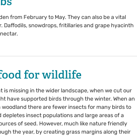
lbs
den from February to May. They can also be a vital
. Daffodils, snowdrops, fritillaries and grape hyacinth
 nectar.
ood for wildlife
hat is missing in the wider landscape, when we cut our
ght have supported birds through the winter. When an
 woodland there are fewer insects for many birds to
 depletes insect populations and large areas of a
sources of seed. However, much like nature friendly
rough the year, by creating grass margins along their