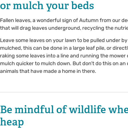
or mulch your beds
Fallen leaves, a wonderful sign of Autumn from our de
that will drag leaves underground, recycling the nutrie
Leave some leaves on your lawn to be pulled under by
mulched, this can be done in a large leaf pile, or dire
raking some leaves into a line and running the mowe
mulch quicker to mulch down. But don’t do this on an 
animals that have made a home in there.
Be mindful of wildlife wh
heap