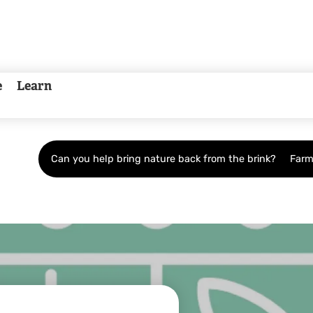
e
Learn
Can you help bring nature back from the brink?
Farm