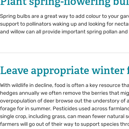
Plant spring-flowering bu
Spring bulbs are a great way to add colour to your gar
support to pollinators waking up and looking for nectar
and willow can all provide important spring pollan and
Leave appropriate winter f
With wildlife in decline, food is often a key resource t
hedges annually we often remove the berries that mi
overpopulation of deer browse out the understory of a
forage for in summer. Pesticides used across farmland
single crop, including grass, can mean fewer natural 
farmers will go out of their way to support species th