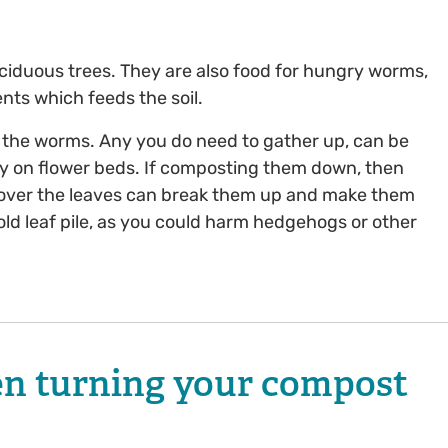
ciduous trees. They are also food for hungry worms,
nts which feeds the soil.
 the worms. Any you do need to gather up, can be
ctly on flower beds. If composting them down, then
r over the leaves can break them up and make them
old leaf pile, as you could harm hedgehogs or other
en turning your compost