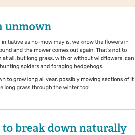
awn unmown
nitiative as no-mow may is, we know the flowers in
ound and the mower comes out again! That’s not to
 at all, but long grass, with or without wildflowers, can
s, hunting spiders and foraging hedgehogs.
wn to grow long all year, possibly mowing sections of it
e long grass through the winter too!
n to break down naturally