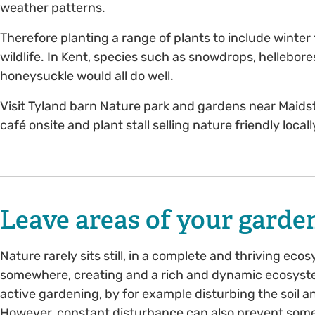
weather patterns.
Therefore planting a range of plants to include winter
wildlife. In Kent, species such as snowdrops, hellebor
honeysuckle would all do well.
Visit Tyland barn Nature park and gardens near Maidsto
café onsite and plant stall selling nature friendly local
Leave areas of your garden
Nature rarely sits still, in a complete and thriving eco
somewhere, creating and a rich and dynamic ecosyst
active gardening, by for example disturbing the soil an
However, constant disturbance can also prevent some 