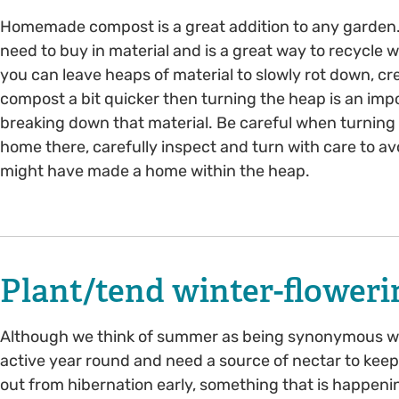
Homemade compost is a great addition to any garden
need to buy in material and is a great way to recycle
you can leave heaps of material to slowly rot down, cre
compost a bit quicker then turning the heap is an im
breaking down that material. Be careful when turning 
home there, carefully inspect and turn with care to 
might have made a home within the heap.
Plant/tend winter-floweri
Although we think of summer as being synonymous with
active year round and need a source of nectar to kee
out from hibernation early, something that is happen