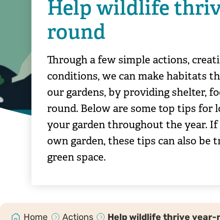
Help wildlife thriv
round
Through a few simple actions, creati
conditions, we can make habitats th
our gardens, by providing shelter, fo
round. Below are some top tips for l
your garden throughout the year. If
own garden, these tips can also be t
green space.
Home
Actions
Help wildlife thrive year