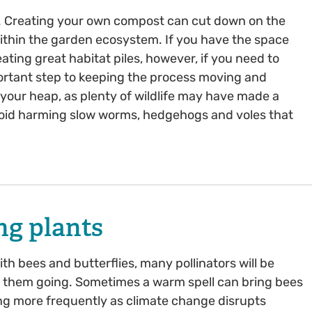
. Creating your own compost can cut down on the
 within the garden ecosystem. If you have the space
ating great habitat piles, however, if you need to
portant step to keeping the process moving and
your heap, as plenty of wildlife may have made a
avoid harming slow worms, hedgehogs and voles that
ng plants
 bees and butterflies, many pollinators will be
p them going. Sometimes a warm spell can bring bees
ing more frequently as climate change disrupts