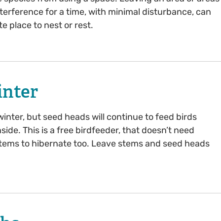
terference for a time, with minimal disturbance, can
e place to nest or rest.
inter
inter, but seed heads will continue to feed birds
nside. This is a free birdfeeder, that doesn’t need
d stems to hibernate too. Leave stems and seed heads