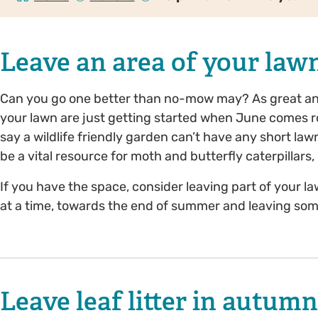
Leave an area of your l
Can you go one better than no-mow may? As great an i
your lawn are just getting started when June comes r
say a wildlife friendly garden can’t have any short lawn
be a vital resource for moth and butterfly caterpillar
If you have the space, consider leaving part of your la
at a time, towards the end of summer and leaving som
Leave leaf litter in autum