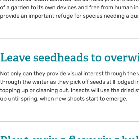
of a garden to its own devices and free from human in
provide an important refuge for species needing a quit
Leave seedheads to overw
Not only can they provide visual interest through the w
through the winter as they pick off seeds still lodged i
topping up or cleaning out. Insects will use the drie
up until spring, when new shoots start to emerge.