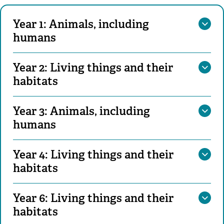
Year 1: Animals, including
humans
Year 2: Living things and their
habitats
Year 3: Animals, including
humans
Year 4: Living things and their
habitats
Year 6: Living things and their
habitats