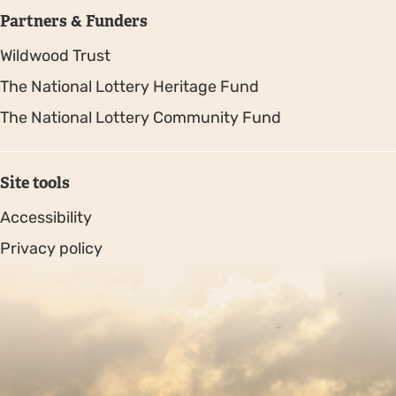
Partners & Funders
Wildwood Trust
The National Lottery Heritage Fund
The National Lottery Community Fund
Site tools
Accessibility
Privacy policy
Sitemap
Copyright © 2026. Protecting Wildlife for the Future -
Registered charity number 239992 - Company number