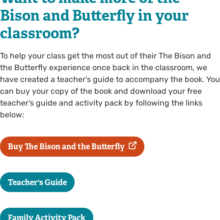
Bison and Butterfly in your
classroom?
To help your class get the most out of their The Bison and
the Butterfly experience once back in the classroom, we
have created a teacher's guide to accompany the book. You
can buy your copy of the book and download your free
teacher's guide and activity pack by following the links
below:
Buy The Bison and the Butterfly
Teacher's Guide
Family Activity Pack