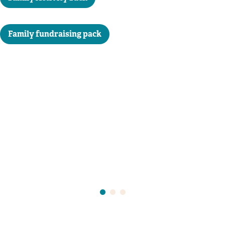
Family fundraising pack