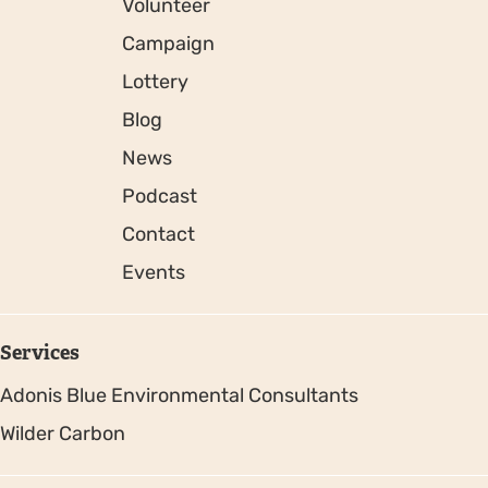
Volunteer
Campaign
Lottery
Blog
News
Podcast
Contact
Events
Services
Adonis Blue Environmental Consultants
Wilder Carbon