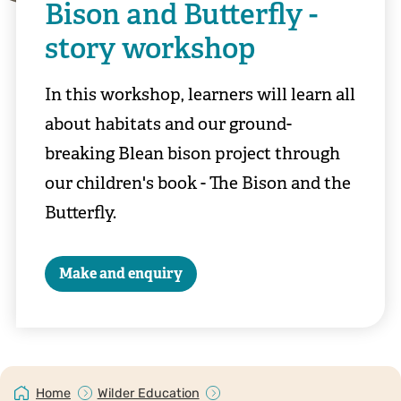
Bison and Butterfly -
story workshop
In this workshop, learners will learn all
about habitats and our ground-
breaking Blean bison project through
our children's book - The Bison and the
Butterfly.
Make and enquiry
Home
Wilder Education