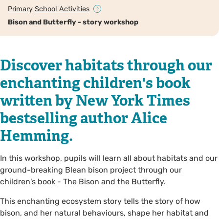
Primary School Activities
Bison and Butterfly - story workshop
Discover habitats through our
enchanting children's book
written by New York Times
bestselling author Alice
Hemming.
In this workshop, pupils will learn all about habitats and our
ground-breaking Blean bison project through our
children's book - The Bison and the Butterfly.
This enchanting ecosystem story tells the story of how
bison, and her natural behaviours, shape her habitat and