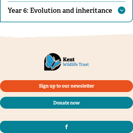
Year 6: Evolution and inheritance
Sign up to our newsletter
Donate now