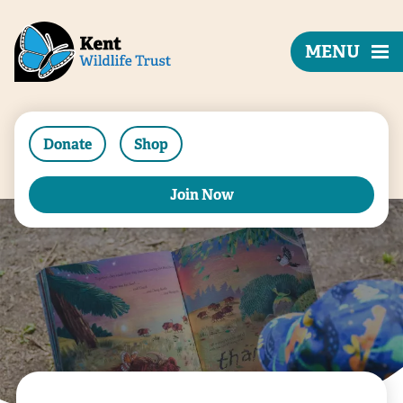
MENU
Donate
Shop
Join Now