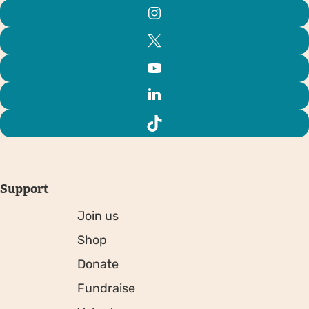
Support
Join us
Shop
Donate
Fundraise