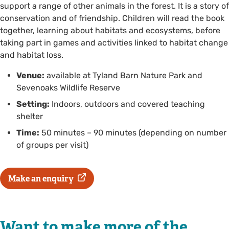
support a range of other animals in the forest. It is a story of
conservation and of friendship. Children will read the book
together, learning about habitats and ecosystems, before
taking part in games and activities linked to habitat change
and habitat loss.
Venue:
available at Tyland Barn Nature Park and
Sevenoaks Wildlife Reserve
Setting:
Indoors, outdoors and covered teaching
shelter
Time:
50 minutes – 90 minutes (depending on number
of groups per visit)
Make an enquiry
Want to make more of the