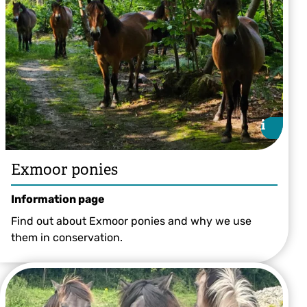
i
i
Exmoor ponies
Information page
Find out about Exmoor ponies and why we use
them in conservation.