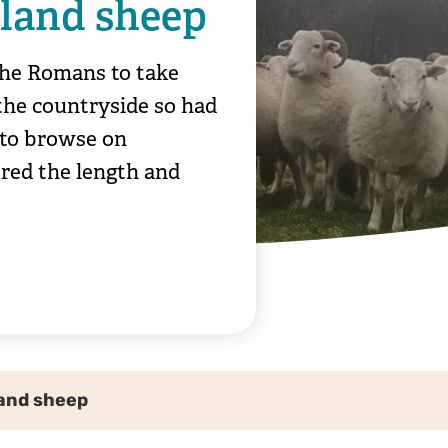
land sheep
 the Romans to take
the countryside so had
 to browse on
red the length and
and sheep