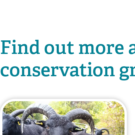
Find out more 
conservation g