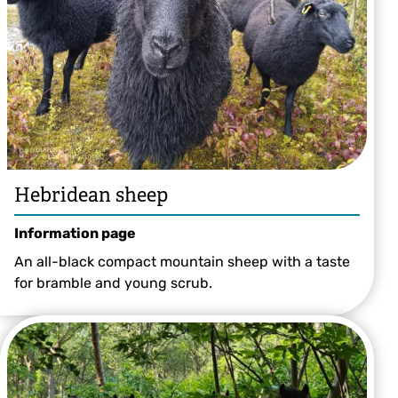
Hebridean sheep
Information page
An all-black compact mountain sheep with a taste
for bramble and young scrub.