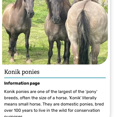
Heidi Aguirregoicoa
Konik ponies
Information page
Konik ponies are one of the largest of the ‘pony’
breeds, often the size of a horse. 'Konik' literally
means small horse. They are domestic ponies, bred
over 100 years to live in the wild for conservation
purposes.