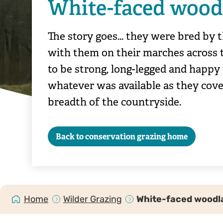
White-faced wood
The story goes... they were bred by
with them on their marches across 
to be strong, long-legged and happy
whatever was available as they cove
breadth of the countryside.
Back to conservation grazing home
Home
Wilder Grazing
White-faced woodl