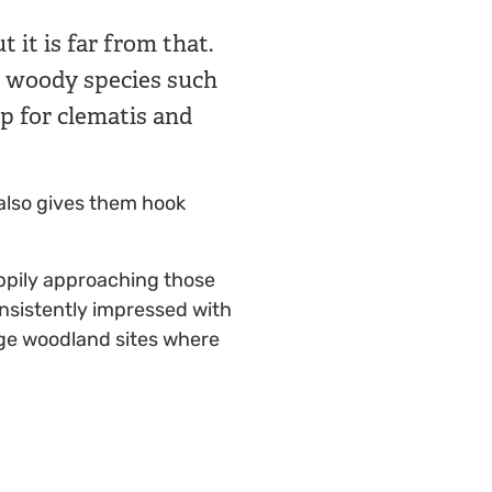
 it is far from that.
et woody species such
p for clematis and
 also gives them hook
ppily approaching those
onsistently impressed with
age woodland sites where