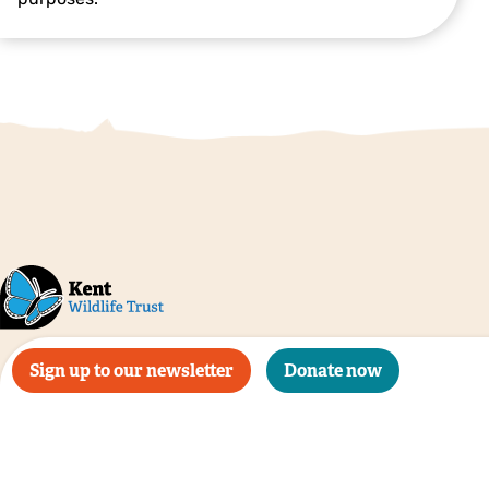
Sign up to our newsletter
Donate now