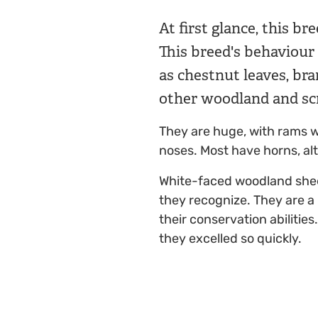
At first glance, this br
This breed's behaviour
as chestnut leaves, br
other woodland and sc
They are huge, with rams we
noses. Most have horns, a
White-faced woodland sheep
they recognize. They are a
their conservation abiliti
they excelled so quickly.