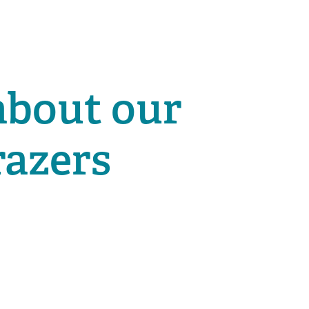
about our
razers