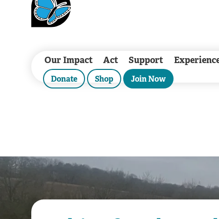
Our Impact
Act
Support
Experienc
Donate
Shop
Join Now