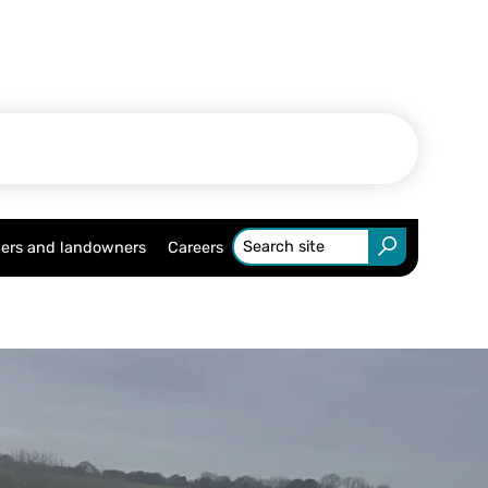
ers and landowners
Careers