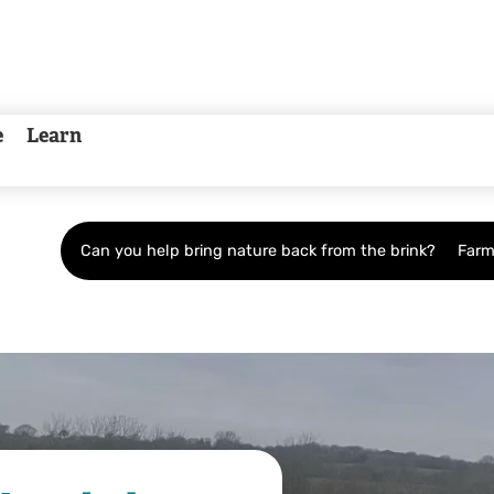
e
Learn
Can you help bring nature back from the brink?
Farm