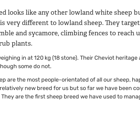
eed looks like any other lowland white sheep but
 is very different to lowland sheep. They targ
amble and sycamore, climbing fences to reach u
rub plants.
ighing in at 120 kg (18 stone). Their Cheviot heritage
lthough some do not.
 are the most people-orientated of all our sheep, ha
 relatively new breed for us but so far we have been c
es. They are the first sheep breed we have used to man