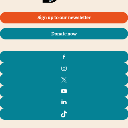
Sign up to our newsletter
Donate now