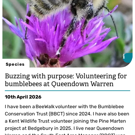
i
i
Species
Buzzing with purpose: Volunteering for
bumblebees at Queendown Warren
10th April 2026
I have been a BeeWalk volunteer with the Bumblebee
Conservation Trust (BBCT) since 2024. I have also been
a Kent Wildlife Trust volunteer joining the Pine Marten
project at Bedgebury in 2025. I live near Queendown