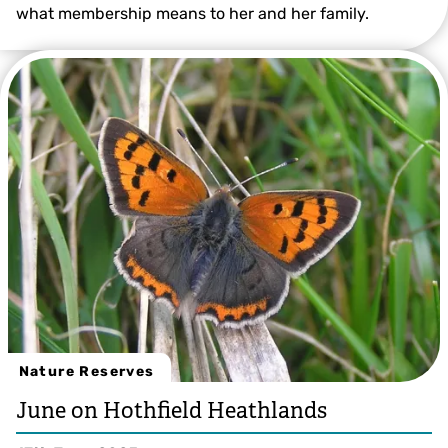
what membership means to her and her family.
© Beth Hukins
Nature Reserves
June on Hothfield Heathlands