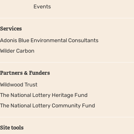
Events
Services
Adonis Blue Environmental Consultants
Wilder Carbon
Partners & Funders
Wildwood Trust
The National Lottery Heritage Fund
The National Lottery Community Fund
Site tools