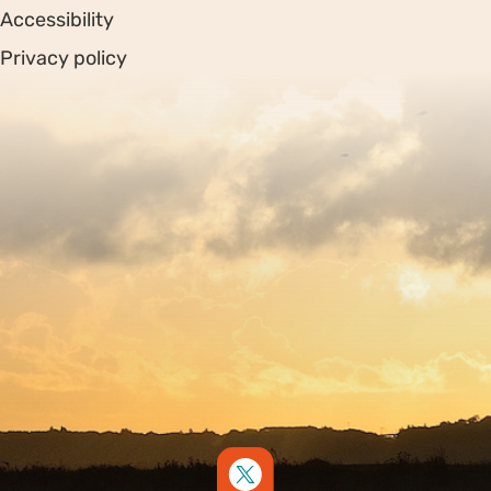
Accessibility
Privacy policy
Sitemap
Copyright © 2026. Protecting Wildlife for the Future -
Registered charity number 239992 - Company number
00633098
Charity web design
by Fat Beehive