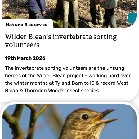
i
i
Nature Reserves
Wilder Blean's invertebrate sorting
volunteers
19th March 2026
The invertebrate sorting volunteers are the unsung
heroes of the Wilder Blean project - working hard over
the winter months at Tyland Barn to ID & record West
Blean & Thornden Wood's insect species.
Richard Bradley