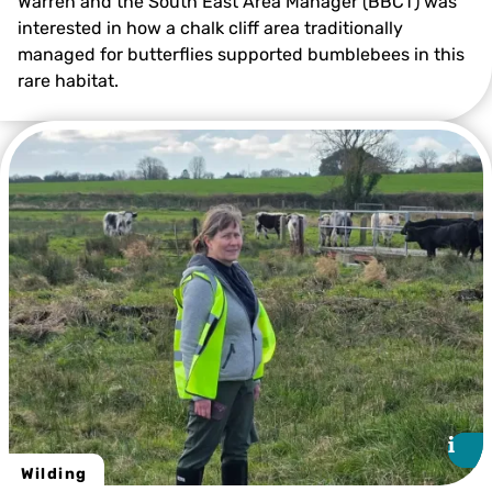
Warren and the South East Area Manager (BBCT) was
interested in how a chalk cliff area traditionally
managed for butterflies supported bumblebees in this
©️ Clare Marshall
rare habitat.
i
i
Wilding