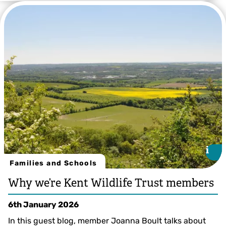
Kevin Duvall
i
i
Families and Schools
Why we’re Kent Wildlife Trust members
6th January 2026
In this guest blog, member Joanna Boult talks about