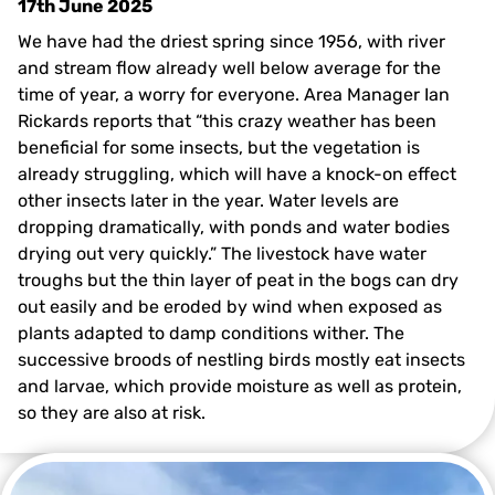
17th June 2025
We have had the driest spring since 1956, with river
and stream flow already well below average for the
time of year, a worry for everyone. Area Manager Ian
Rickards reports that “this crazy weather has been
beneficial for some insects, but the vegetation is
already struggling, which will have a knock-on effect
other insects later in the year. Water levels are
dropping dramatically, with ponds and water bodies
drying out very quickly.” The livestock have water
troughs but the thin layer of peat in the bogs can dry
out easily and be eroded by wind when exposed as
plants adapted to damp conditions wither. The
successive broods of nestling birds mostly eat insects
and larvae, which provide moisture as well as protein,
so they are also at risk.