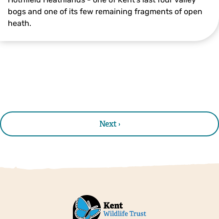
bogs and one of its few remaining fragments of open
heath.
© Joanna Boult
Next ›