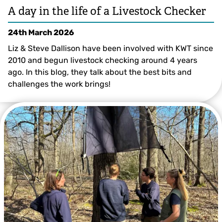
A day in the life of a Livestock Checker
24th March 2026
Liz & Steve Dallison have been involved with KWT since
2010 and begun livestock checking around 4 years
ago. In this blog, they talk about the best bits and
challenges the work brings!
©️ Steve Dallison