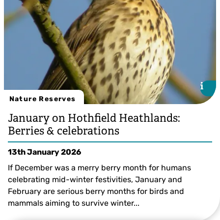
i
i
Nature Reserves
January on Hothfield Heathlands:
Berries & celebrations
13th January 2026
If December was a merry berry month for humans
celebrating mid-winter festivities, January and
February are serious berry months for birds and
mammals aiming to survive winter...