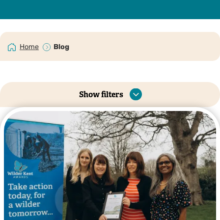
Home
Blog
Show filters