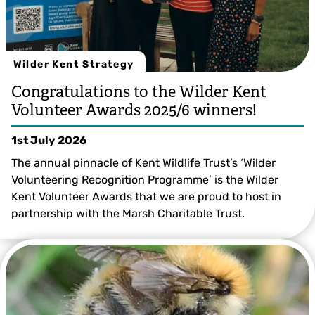
Wilder Kent Strategy
Congratulations to the Wilder Kent
Volunteer Awards 2025/6 winners!
1st July 2026
The annual pinnacle of Kent Wildlife Trust’s ‘Wilder
Volunteering Recognition Programme’ is the Wilder
Kent Volunteer Awards that we are proud to host in
partnership with the Marsh Charitable Trust.