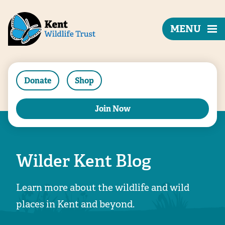
MENU
Donate
Shop
Join Now
Wilder Kent Blog
Learn more about the wildlife and wild
places in Kent and beyond.