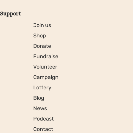
Support
Join us
Shop
Donate
Fundraise
Volunteer
Campaign
Lottery
Blog
News
Podcast
Contact