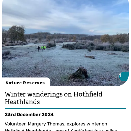
i
i
Nature Reserves
Winter wanderings on Hothfield
Heathlands
23rd December 2024
Volunteer, Margery Thomas, explores winter on
Hothfield Heathlands - one of Kent's last four valley