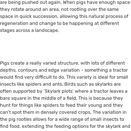
are being pushed out again. When pigs have enough space
they rotate around an area, not rootling over the same
space in quick succession, allowing this natural process of
regeneration and change to be happening at different
stages across a landscape.
i
i
Pigs create a really varied structure, with lots of different
depths, contours and edge variation - something a tractor
would find very difficult to do. This variety is ideal for small
insects like spiders and ants. Birds such as skylarks are
often supported by ‘Skylark plots’ where a tractor leaves a
bare square in the middle of a field. This is because they
hunt for things like spiders to feed their young and they
can’t spot them in densely covered crops. The variation in
the pig rootles allows for a wide range of small insects to
find food, extending the feeding options for the skylark and
Large Black Pigs ©Alison Ruyter