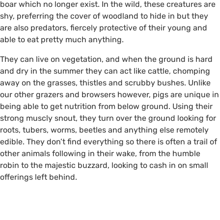
boar which no longer exist. In the wild, these creatures are
shy, preferring the cover of woodland to hide in but they
are also predators, fiercely protective of their young and
able to eat pretty much anything.
They can live on vegetation, and when the ground is hard
Fresh pig rootling ©Alison
and dry in the summer they can act like cattle, chomping
Ruyter
away on the grasses, thistles and scrubby bushes. Unlike
our other grazers and browsers however, pigs are unique in
being able to get nutrition from below ground. Using their
strong muscly snout, they turn over the ground looking for
roots, tubers, worms, beetles and anything else remotely
edible. They don’t find everything so there is often a trail of
other animals following in their wake, from the humble
robin to the majestic buzzard, looking to cash in on small
offerings left behind.