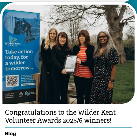
Congratulations to the Wilder Kent
Volunteer Awards 2025/6 winners!
Blog