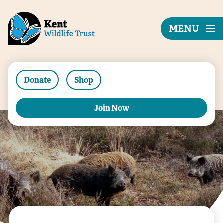
MENU
Donate
Shop
Join Now