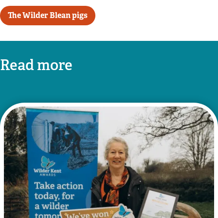
The Wilder Blean pigs
Read more