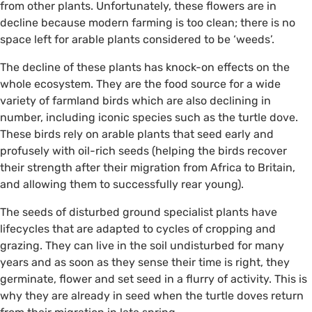
from other plants. Unfortunately, these flowers are in
decline because modern farming is too clean; there is no
space left for arable plants considered to be ‘weeds’.
The decline of these plants has knock-on effects on the
whole ecosystem. They are the food source for a wide
variety of farmland birds which are also declining in
number, including iconic species such as the turtle dove.
These birds rely on arable plants that seed early and
profusely with oil-rich seeds (helping the birds recover
their strength after their migration from Africa to Britain,
and allowing them to successfully rear young).
The seeds of disturbed ground specialist plants have
lifecycles that are adapted to cycles of cropping and
grazing. They can live in the soil undisturbed for many
years and as soon as they sense their time is right, they
germinate, flower and set seed in a flurry of activity. This is
why they are already in seed when the turtle doves return