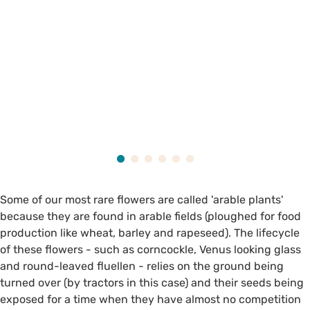
Some of our most rare flowers are called 'arable plants'
because they are found in arable fields (ploughed for food
production like wheat, barley and rapeseed). The lifecycle
of these flowers - such as corncockle, Venus looking glass
and round-leaved fluellen - relies on the ground being
turned over (by tractors in this case) and their seeds being
exposed for a time when they have almost no competition