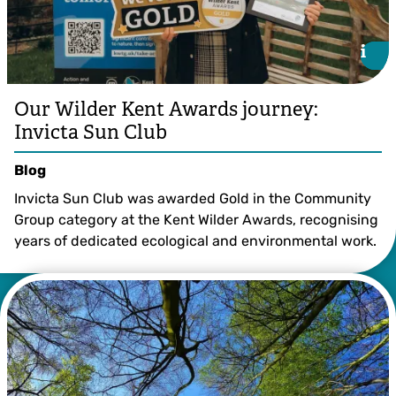
i
i
Our Wilder Kent Awards journey:
Invicta Sun Club
Blog
Invicta Sun Club was awarded Gold in the Community
Group category at the Kent Wilder Awards, recognising
years of dedicated ecological and environmental work.
©️ AllaStratiienko