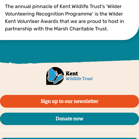
The annual pinnacle of Kent Wildlife Trust’s ‘Wilder
Volunteering Recognition Programme’ is the Wilder
Kent Volunteer Awards that we are proud to host in
partnership with the Marsh Charitable Trust.
Sign up to our newsletter
Donate now