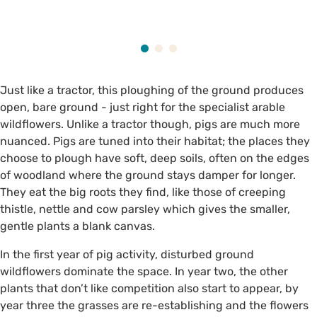
Just like a tractor, this ploughing of the ground produces
open, bare ground - just right for the specialist arable
wildflowers. Unlike a tractor though, pigs are much more
nuanced. Pigs are tuned into their habitat; the places they
choose to plough have soft, deep soils, often on the edges
of woodland where the ground stays damper for longer.
They eat the big roots they find, like those of creeping
thistle, nettle and cow parsley which gives the smaller,
gentle plants a blank canvas.
In the first year of pig activity, disturbed ground
wildflowers dominate the space. In year two, the other
plants that don’t like competition also start to appear, by
year three the grasses are re-establishing and the flowers