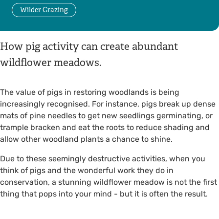
Wilder Grazing
How pig activity can create abundant
wildflower meadows.
The value of pigs in restoring woodlands is being
increasingly recognised. For instance, pigs break up dense
mats of pine needles to get new seedlings germinating, or
trample bracken and eat the roots to reduce shading and
allow other woodland plants a chance to shine.
Due to these seemingly destructive activities, when you
think of pigs and the wonderful work they do in
conservation, a stunning wildflower meadow is not the first
thing that pops into your mind - but it is often the result.