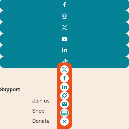
Support
Join us
Shop
Donate