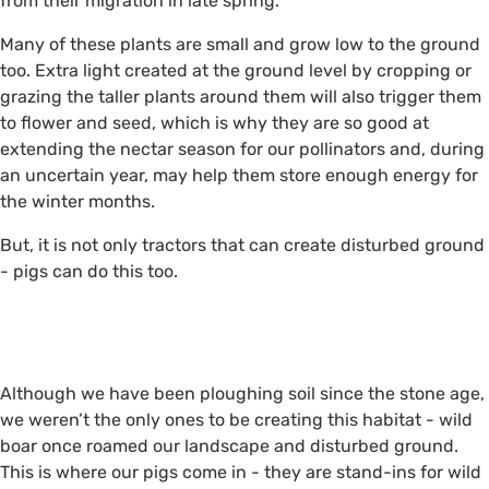
from their migration in late spring.
Many of these plants are small and grow low to the ground
too. Extra light created at the ground level by cropping or
grazing the taller plants around them will also trigger them
to flower and seed, which is why they are so good at
extending the nectar season for our pollinators and, during
an uncertain year, may help them store enough energy for
the winter months.
But, it is not only tractors that can create disturbed ground
- pigs can do this too.
i
i
Although we have been ploughing soil since the stone age,
we weren’t the only ones to be creating this habitat - wild
boar once roamed our landscape and disturbed ground.
This is where our pigs come in - they are stand-ins for wild