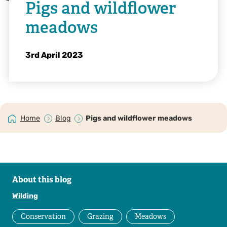
Pigs and wildflower
meadows
3rd April 2023
Home
Blog
Pigs and wildflower meadows
About this blog
Wilding
Conservation
Grazing
Meadows