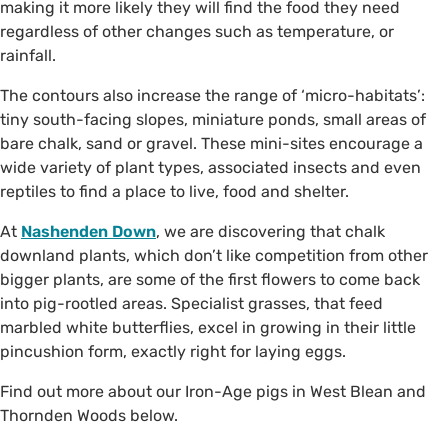
making it more likely they will find the food they need
regardless of other changes such as temperature, or
rainfall.
The contours also increase the range of ‘micro-habitats’:
tiny south-facing slopes, miniature ponds, small areas of
bare chalk, sand or gravel. These mini-sites encourage a
wide variety of plant types, associated insects and even
reptiles to find a place to live, food and shelter.
At
Nashenden Down
, we are discovering that chalk
downland plants, which don’t like competition from other
bigger plants, are some of the first flowers to come back
into pig-rootled areas. Specialist grasses, that feed
marbled white butterflies, excel in growing in their little
pincushion form, exactly right for laying eggs.
Find out more about our Iron-Age pigs in West Blean and
Thornden Woods below.