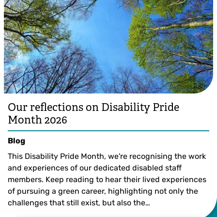
Our reflections on Disability Pride
Month 2026
Blog
This Disability Pride Month, we're recognising the work
and experiences of our dedicated disabled staff
members. Keep reading to hear their lived experiences
of pursuing a green career, highlighting not only the
challenges that still exist, but also the…