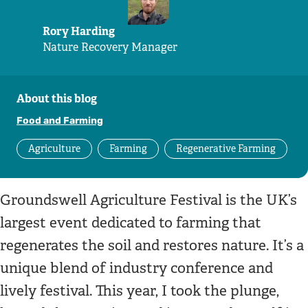
Rory Harding
Nature Recovery Manager
About this blog
Food and Farming
Agriculture
Farming
Regenerative Farming
Groundswell Agriculture Festival is the UK’s
largest event dedicated to farming that
regenerates the soil and restores nature. It’s a
unique blend of industry conference and
lively festival. This year, I took the plunge,