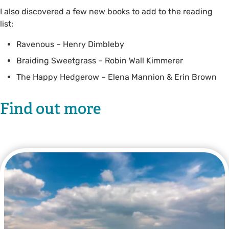
I also discovered a few new books to add to the reading
list:
Ravenous – Henry Dimbleby
Braiding Sweetgrass – Robin Wall Kimmerer
The Happy Hedgerow – Elena Mannion & Erin Brown
Find out more