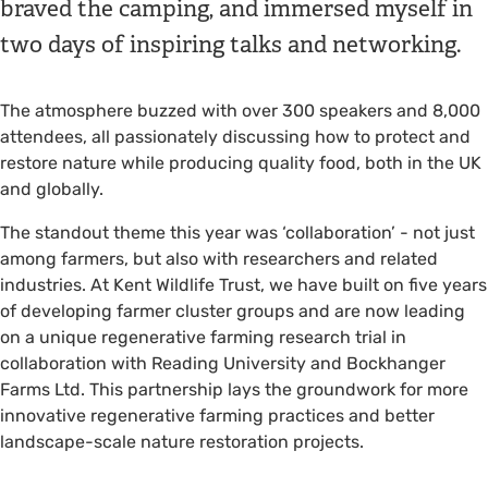
braved the camping, and immersed myself in
two days of inspiring talks and networking.
The atmosphere buzzed with over 300 speakers and 8,000
attendees, all passionately discussing how to protect and
restore nature while producing quality food, both in the UK
and globally.
The standout theme this year was ‘collaboration’ - not just
among farmers, but also with researchers and related
industries. At Kent Wildlife Trust, we have built on five years
of developing farmer cluster groups and are now leading
on a unique regenerative farming research trial in
collaboration with Reading University and Bockhanger
Farms Ltd. This partnership lays the groundwork for more
innovative regenerative farming practices and better
landscape-scale nature restoration projects.