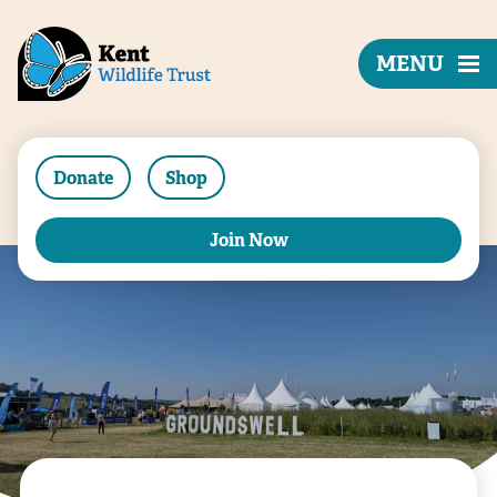
MENU
Donate
Shop
Join Now