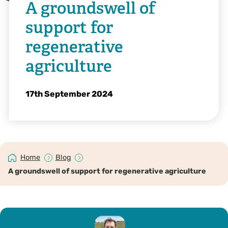
A groundswell of
support for
regenerative
agriculture
17th September 2024
Home
Blog
A groundswell of support for regenerative agriculture