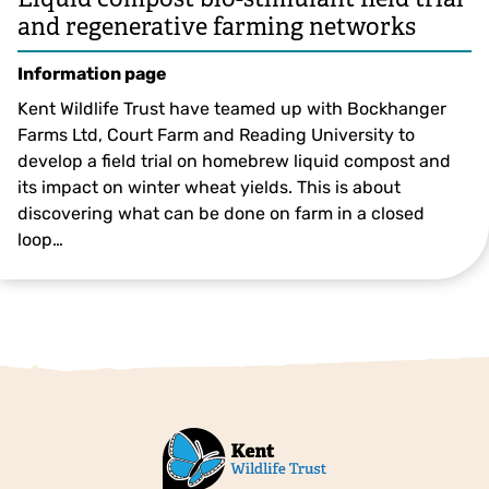
and regenerative farming networks
Information page
Kent Wildlife Trust have teamed up with Bockhanger
Farms Ltd, Court Farm and Reading University to
develop a field trial on homebrew liquid compost and
its impact on winter wheat yields. This is about
discovering what can be done on farm in a closed
loop…