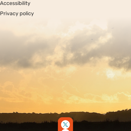
Accessibility
Privacy policy
Sitemap
Copyright © 2026. Protecting Wildlife for the Future -
Registered charity number 239992 - Company number
00633098
Charity web design
by Fat Beehive