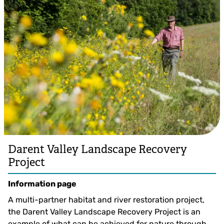
Darent Valley Landscape Recovery
Project
Information page
A multi-partner habitat and river restoration project,
the Darent Valley Landscape Recovery Project is an
example of what can be achieved for nature through