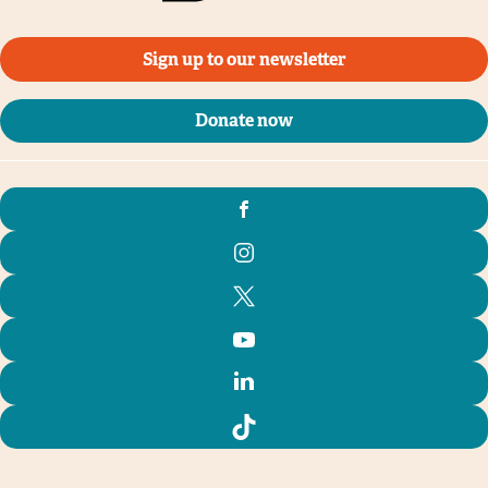
Sign up to our newsletter
Donate now