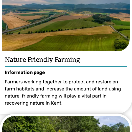
Nature Friendly Farming
Information page
Farmers working together to protect and restore on
farm habitats and increase the amount of land using
nature-friendly farming will play a vital part in
recovering nature in Kent.