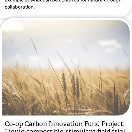
collaboration.
Co-op Carbon Innovation Fund Project:
Liquid compost bio-stimulant field trial