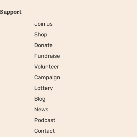
Support
Join us
Shop
Donate
Fundraise
Volunteer
Campaign
Lottery
Blog
News
Podcast
Contact