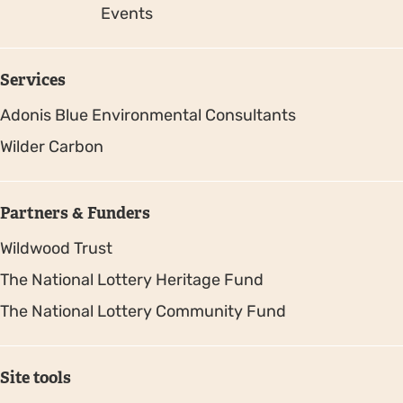
Events
Services
Adonis Blue Environmental Consultants
Wilder Carbon
Partners & Funders
Wildwood Trust
The National Lottery Heritage Fund
The National Lottery Community Fund
Site tools