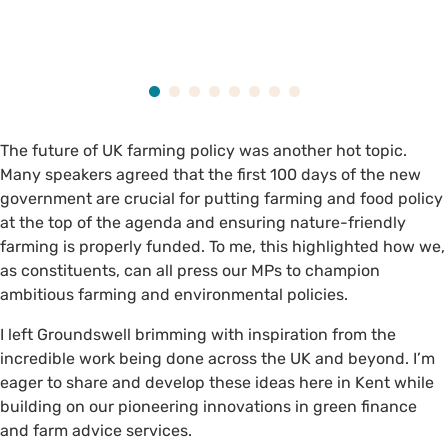
The future of UK farming policy was another hot topic.
Many speakers agreed that the first 100 days of the new
government are crucial for putting farming and food policy
at the top of the agenda and ensuring nature-friendly
farming is properly funded. To me, this highlighted how we,
as constituents, can all press our MPs to champion
ambitious farming and environmental policies.
I left Groundswell brimming with inspiration from the
incredible work being done across the UK and beyond. I’m
eager to share and develop these ideas here in Kent while
building on our pioneering innovations in green finance
and farm advice services.